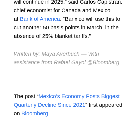
will continue in 2025,” said
Carlos Capistran,
chief economist for Canada and Mexico
at
Bank of America
. “Banxico will use this to
cut another 50 basis points in March, in the
absence of 25% blanket tariffs.”
Written by:
Maya Averbuch
— With
assistance from Rafael Gayol @Bloomberg
The post “
Mexico’s Economy Posts Biggest
Quarterly Decline Since 2021
” first appeared
on
Bloomberg