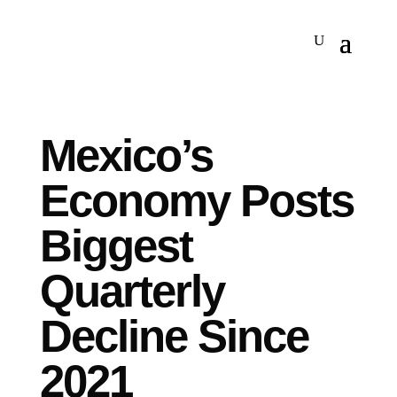
Mexico’s
Economy Posts
Biggest
Quarterly
Decline Since
2021