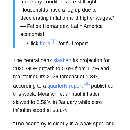
monetary conditions are still tight.
Households have a leg up due to
decelerating inflation and higher wages.”
—
Felipe Hernandez, Latin America
economist
— Click
here
for full report
The central bank
slashed
its projection for
2025 GDP growth to 0.6% from 1.2% and
maintained its 2026 forecast of 1.8%,
according to a
quarterly report
published
this week. Meanwhile, annual inflation
slowed to 3.59% in January while core
inflation stood at 3.66%.
“The economy is clearly in a weak spot, and