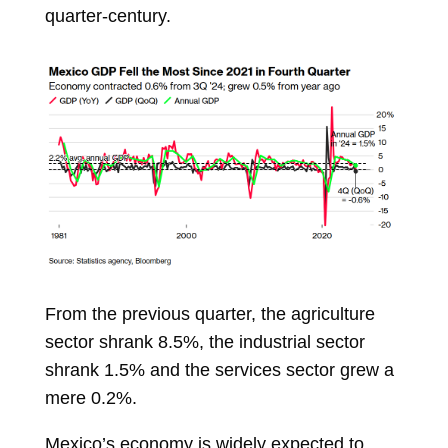
quarter-century.
From the previous quarter, the agriculture
sector shrank 8.5%, the industrial sector
shrank 1.5% and the services sector grew a
mere 0.2%.
Mexico’s economy is widely expected to