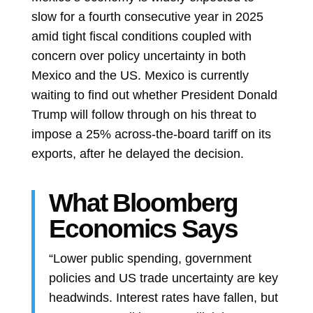
slow for a fourth consecutive year in 2025
amid tight fiscal conditions coupled with
concern over policy uncertainty in both
Mexico and the US. Mexico is currently
waiting to find out whether President
Donald
Trump
will follow through on his threat to
impose a 25% across-the-board tariff on its
exports, after he delayed the decision.
What Bloomberg
Economics Says
“Lower public spending, government
policies and US trade uncertainty are key
headwinds. Interest rates have fallen, but