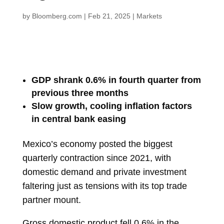
by
Bloomberg.com
|
Feb 21, 2025
|
Markets
GDP shrank 0.6% in fourth quarter from
previous three months
Slow growth, cooling inflation factors
in central bank easing
Mexico’s
economy
posted the biggest
quarterly contraction since 2021, with
domestic demand and private investment
faltering just as tensions with its top trade
partner mount.
Gross domestic product fell 0.6% in the