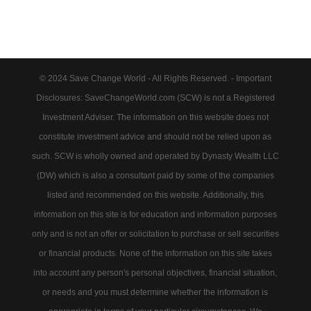
© 2024 Save Change World - All Rights Reserved. - Important
Disclosures: SaveChangeWorld.com (SCW) is not a Registered
Investment Adviser. The information on this website does not
constitute investment advice and should not be relied upon as
such. SCW is wholly owned and operated by Dynasty Wealth LLC
(DW) which is also a consultant paid by some of the companies
listed and recommended on this website. Additionally, this
information on this site is for education and information purposes
only and is not an offer or solicitation to purchase or sell securities
or financial products. None of the information on this site takes
into account any person's personal objectives, financial situation,
or needs and you must determine whether the information is