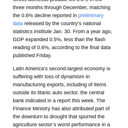
three months through December, matching
the 0.6% decline reported in
preliminary
data
released by the country’s national
statistics institute Jan. 30. From a year ago,
GDP
expanded
0.5%, less than the flash
reading of 0.6%, according to the final data
published Friday.
Latin America’s second-largest economy is
suffering with loss of dynamism in
manufacturing exports, including of items
outside its titanic auto sector, the
central
bank
indicated in a report this week. The
Finance Ministry has also attributed part of
the downturn to drought that spurred the
agriculture sector’s worst performance in a