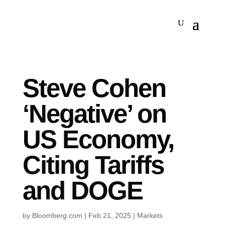
Steve Cohen
‘Negative’ on
US Economy,
Citing Tariffs
and DOGE
by
Bloomberg.com
|
Feb 21, 2025
|
Markets