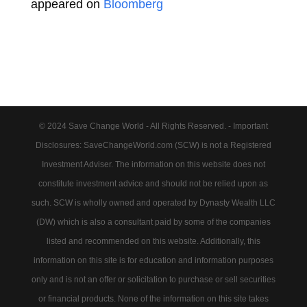
appeared on
Bloomberg
© 2024 Save Change World - All Rights Reserved. - Important
Disclosures: SaveChangeWorld.com (SCW) is not a Registered
Investment Adviser. The information on this website does not
constitute investment advice and should not be relied upon as
such. SCW is wholly owned and operated by Dynasty Wealth LLC
(DW) which is also a consultant paid by some of the companies
listed and recommended on this website. Additionally, this
information on this site is for education and information purposes
only and is not an offer or solicitation to purchase or sell securities
or financial products. None of the information on this site takes