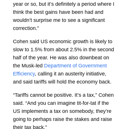
year or so, but it’s definitely a period where I
think the best gains have been had and
wouldn’t surprise me to see a significant
correction.”
Cohen said US economic growth is likely to
slow to 1.5% from about 2.5% in the second
half of the year. He was also downbeat on
the Musk-led
Department of Government
Efficiency
, calling it an austerity initiative,
and said tariffs will hold the economy back.
“Tariffs cannot be positive. It’s a tax,” Cohen
said. “And you can imagine tit-for-tat if the
US implements a tax on somebody, they’re
going to perhaps raise the stakes and raise
their tax back.”