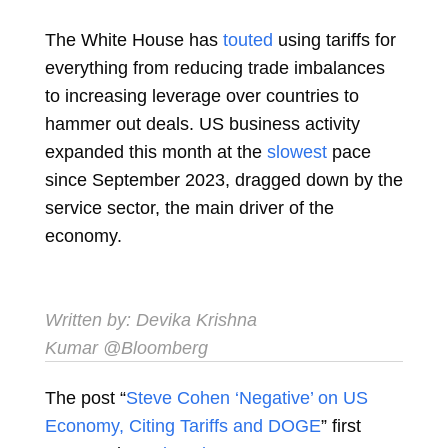
The White House has
touted
using tariffs for
everything from reducing trade imbalances
to increasing leverage over countries to
hammer out deals. US business activity
expanded this month at the
slowest
pace
since September 2023, dragged down by the
service sector, the main driver of the
economy.
Written by:
Devika Krishna
Kumar
@Bloomberg
The post “
Steve Cohen ‘Negative’ on US
Economy, Citing Tariffs and DOGE
” first