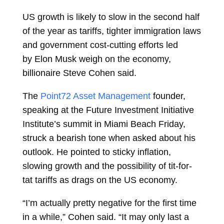
US growth is likely to slow in the second half
of the year as tariffs, tighter immigration laws
and government cost-cutting efforts led
by
Elon Musk
weigh on the economy,
billionaire
Steve Cohen
said.
The
Point72 Asset Management
founder,
speaking at the Future Investment Initiative
Institute’s summit in Miami Beach Friday,
struck a bearish tone when asked about his
outlook. He pointed to sticky inflation,
slowing growth and the possibility of tit-for-
tat tariffs as drags on the US economy.
“I’m actually pretty negative for the first time
in a while,” Cohen said. “It may only last a