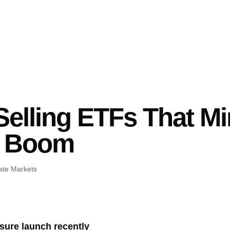
 Selling ETFs That M
y Boom
ate Markets
osure launch recently