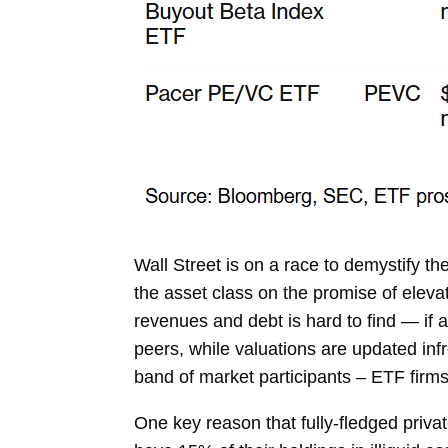
Wall Street is on a race to demystify 
the asset class on the promise of eleva
revenues and debt is hard to find — if 
peers, while valuations are updated infr
band of market participants – ETF firms
One key reason that fully-fledged priva