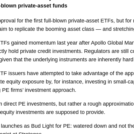
l-blown private-asset funds
approval for the first full-blown private-asset ETFs, but fo
aim to replicate the booming asset class — and stretching t
ETFs gained momentum last year after Apollo Global Ma
ctly hold private credit investments. Regulators are sti
iven that the underlying instruments are inherently hard 
ETF issuers have attempted to take advantage of the app
e equity exposure by, for instance, investing in small-ca
g PE firms’ investment approach.
im direct PE investments, but rather a rough approximat
e equity investments are supposed to provide.
 launches as Bud Light for PE: watered down and not the r