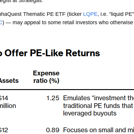
egist at Strategas.
lphaQuest Thematic PE ETF (ticker
LQPE
, i.e. “liquid 
C
) — may appeal to some retail investors who otherwis