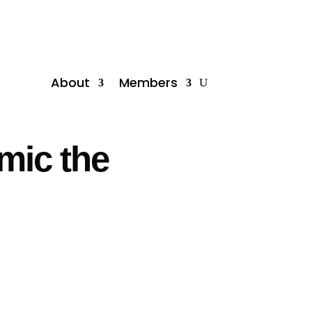
About
Members
imic the