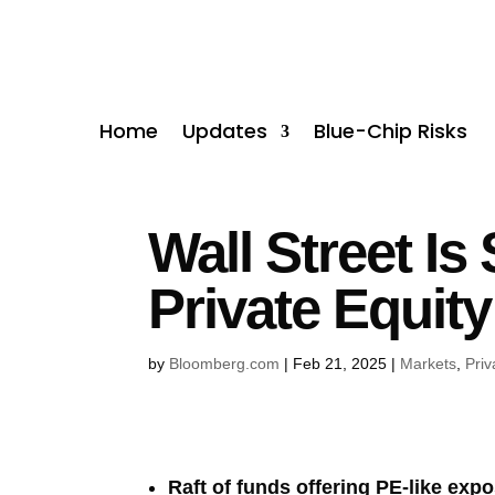
Home
Updates
Blue-Chip Risks
Wall Street Is
Private Equit
by
Bloomberg.com
|
Feb 21, 2025
|
Markets
,
Priv
Raft of funds offering PE-like exp