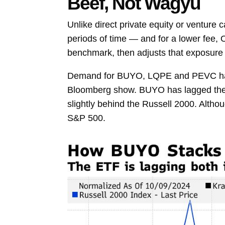
Beef, Not Wagyu
Unlike direct private equity or venture 
periods of time — and for a lower fee, 
benchmark, then adjusts that exposure 
Demand for BUYO, LQPE and PEVC has be
Bloomberg show. BUYO has lagged the S&
slightly behind the Russell 2000. Altho
S&P 500.