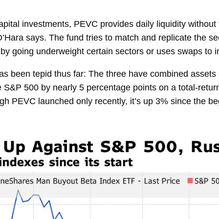
capital investments, PEVC provides daily liquidity without
O’Hara says. The fund tries to match and replicate the se
by going underweight certain sectors or uses swaps to i
en tepid thus far: The three have combined assets of 
P 500 by nearly 5 percentage points on a total-return b
ugh PEVC launched only recently, it’s up 3% since the be