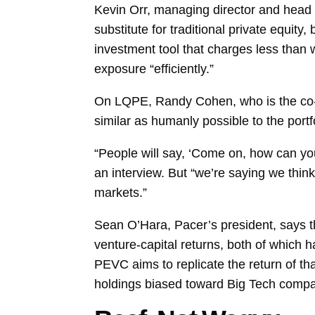
Kevin Orr, managing director and head 
substitute for traditional private equity
investment tool that charges less than w
exposure “efficiently.”
On LQPE, Randy Cohen, who is the co-fo
similar as humanly possible to the por
“People will say, ‘Come on, how can you 
an interview. But “we’re saying we thin
markets.”
Sean O’Hara, Pacer’s president, says 
venture-capital returns, both of which
PEVC aims to replicate the return of tha
holdings biased toward Big Tech compa