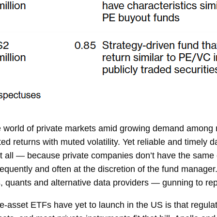
the world of private markets amid growing demand among m
ted returns with muted volatility. Yet reliable and timel
at all — because private companies don’t have the same d
equently and often at the discretion of the fund manager.
, quants and alternative data providers — gunning to rep
te-asset ETFs have yet to launch in the US is that regul