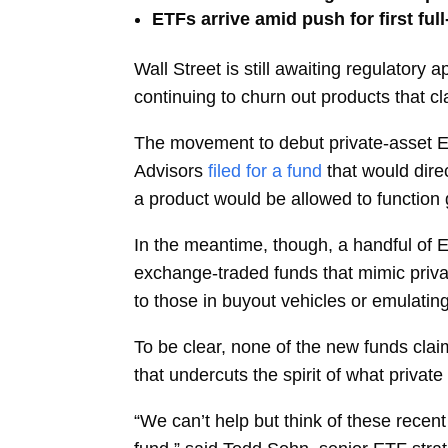
ETFs arrive amid push for first ful
Wall Street is still awaiting regulatory 
continuing to churn out products that cl
The movement to debut private-asset 
Advisors
filed for a fund
that would dire
a product would be allowed to function g
In the meantime, though, a handful of 
exchange-traded funds that mimic privat
to those in buyout vehicles or emulatin
To be clear, none of the new funds cla
that undercuts the spirit of what privat
“We can’t help but think of these recent