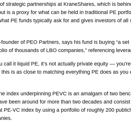
of strategic partnerships at KraneShares, which is behin
, but is a proxy for what can be held in traditional PE por
hat PE funds typically ask for and gives investors of all
under of PEO Partners, says his fund is buying “a set of
tfolio of thousands of LBO companies,” referencing lever
call it liquid PE, it’s not actually private equity — you’r
k this is as close to matching everything PE does as you 
the index underpinning PEVC is an amalgam of two bench
 have been around for more than two decades and consis
t PE-VC index by using a portfolio of roughly 200 publicl
nies.