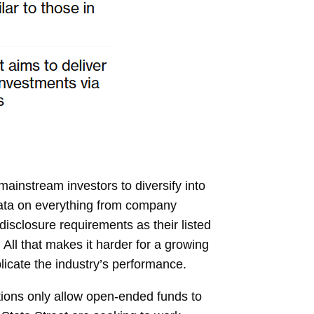
ainstream investors to diversify into
y data on everything from company
isclosure requirements as their listed
 All that makes it harder for a growing
licate the industry’s performance.
ations only allow open-ended funds to