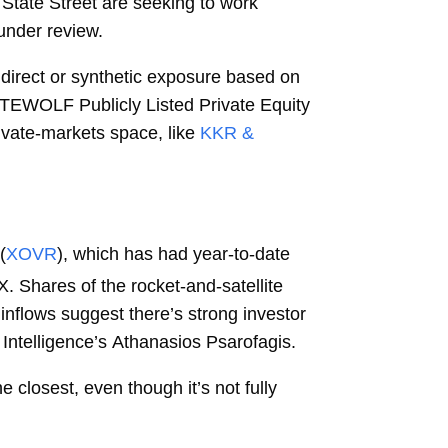
d State Street are seeking to work
 under review.
direct or synthetic exposure based on
WHITEWOLF Publicly Listed Private Equity
ivate-markets space, like
KKR &
(
XOVR
), which has had year-to-date
 Shares of the rocket-and-satellite
inflows suggest there’s strong investor
Intelligence’s
Athanasios Psarofagis.
closest, even though it’s not fully