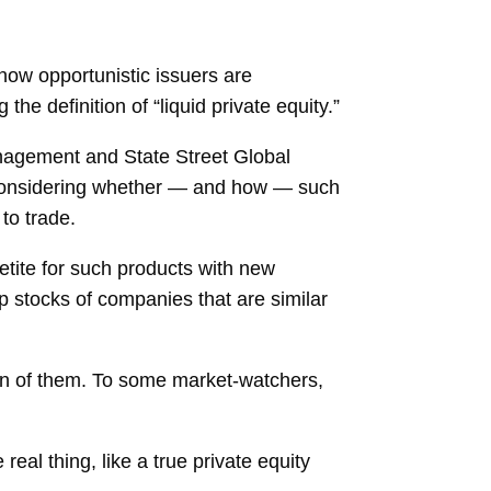
r now opportunistic issuers are
he definition of “liquid private equity.”
nagement and State Street Global
ll considering whether — and how — such
to trade.
etite for such products with new
p stocks of companies that are similar
ion of them. To some market-watchers,
eal thing, like a true private equity