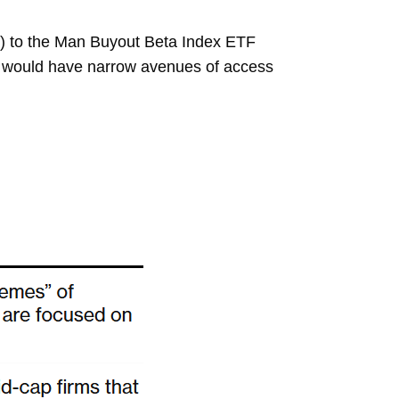
PE”) to the Man Buyout Beta Index ETF
e would have narrow avenues of access