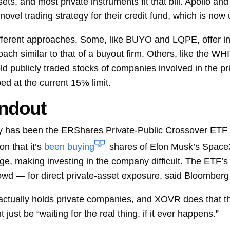
sets, and most private instruments fit that bill. Apollo an
ovel trading strategy for their credit fund, which is now
fferent approaches. Some, like BUYO and LQPE, offer in
oach similar to that of a buyout firm. Others, like the 
ld publicly traded stocks of companies involved in the pr
ped at the current 15% limit.
ndout
ory has been the ERShares Private-Public Crossover ETF 
n that it’s
been buying
shares of
Elon Musk’s SpaceX.
, making investing in the company difficult. The ETF’s 
owd — for direct private-asset exposure, said Bloomberg 
actually holds private companies, and XOVR does that the 
just be “waiting for the real thing, if it ever happens.”