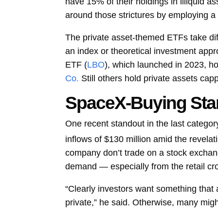
have 15% of their holdings in illiquid as
around those strictures by employing a n
The private asset-themed ETFs take di
an index or theoretical investment appr
ETF (
LBO
), which launched in 2023, ho
Co.
Still others hold private assets cap
SpaceX-Buying Sta
One recent standout in the last categ
inflows of $130 million amid the revelatio
company don’t trade on a stock exchange
demand — especially from the retail cr
“Clearly investors want something that 
private,” he said. Otherwise, many might 