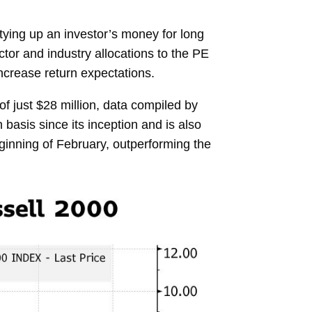
 tying up an investor’s money for long
ctor and industry allocations to the PE
ncrease return expectations.
just $28 million, data compiled by
asis since its inception and is also
ginning of February, outperforming the