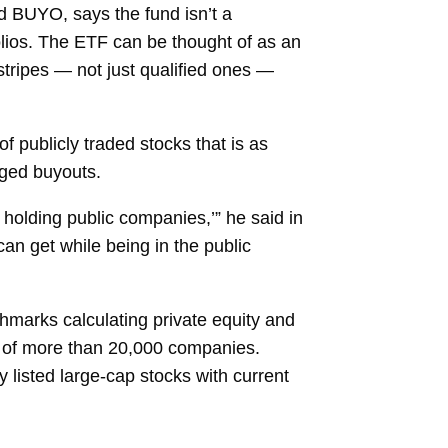
d BUYO, says the fund isn’t a
tfolios. The ETF can be thought of as an
 stripes — not just qualified ones —
 publicly traded stocks that is as
aged buyouts.
e holding public companies,’” he said in
can get while being in the public
marks calculating private equity and
t of more than 20,000 companies.
y listed large-cap stocks with current