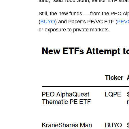
fund,” said
Todd Sohn, senior ETF strat
Still, the new funds — from the PEO A
(
BUYO
) and Pacer’s PE/VC ETF (
PEV
or exposure to private markets.