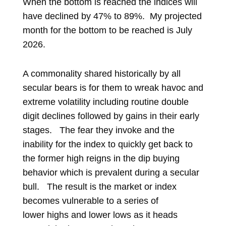
When the bottom is reached the indices will
have declined by 47% to 89%.
My projected
month for the bottom to be reached is July
2026.
A commonality shared historically by all
secular bears is for them to wreak havoc and
extreme volatility including routine double
digit declines followed by gains in their early
stages. The fear they invoke and the
inability for the index to quickly get back to
the former high reigns in the dip buying
behavior which is prevalent during a secular
bull. The result is the market or index
becomes vulnerable to a series of
lower highs and lower lows as it heads