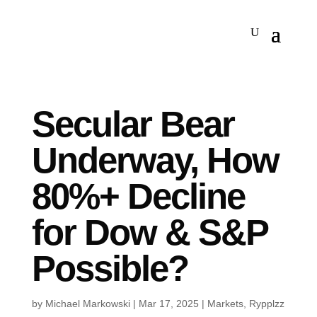
Secular Bear
Underway, How
80%+ Decline
for Dow & S&P
Possible?
by
Michael Markowski
|
Mar 17, 2025
|
Markets
,
Rypplzz