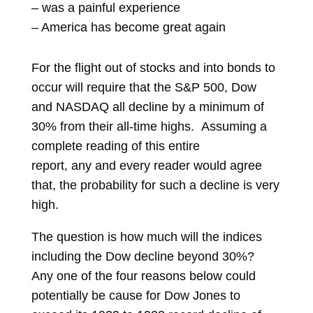
– was a painful experience
– America has become great again
For the flight out of stocks and into bonds to
occur will require that the S&P 500, Dow
and NASDAQ all decline by a minimum of
30% from their all-time highs. Assuming a
complete reading of this entire
report, any and every reader would agree
that, the probability for such a decline is very
high.
The question is how much will the indices
including the Dow decline beyond 30%?
Any one of the four reasons below could
potentially be cause for Dow Jones to