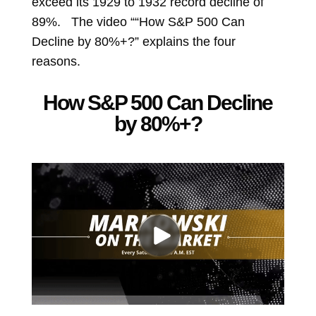
exceed its 1929 to 1932 record decline of
89%. The video ““How S&P 500 Can
Decline by 80%+?” explains the four
reasons.
How S&P 500 Can Decline
by 80%+?