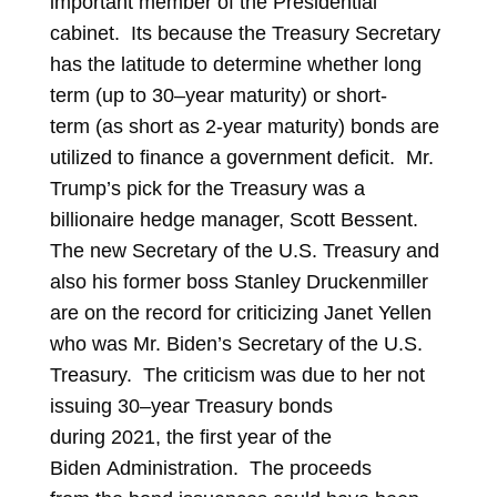
important member of the Presidential
cabinet. Its because the Treasury Secretary
has the latitude to determine whether long
term (up to 30–year maturity) or short-
term (as short as 2-year maturity) bonds are
utilized to finance a government deficit. Mr.
Trump’s pick for the Treasury was a
billionaire hedge manager, Scott Bessent.
The new Secretary of the U.S. Treasury and
also his former boss Stanley Druckenmiller
are on the record for criticizing Janet Yellen
who was Mr. Biden’s Secretary of the U.S.
Treasury. The criticism was due to her not
issuing 30–year Treasury bonds
during 2021, the first year of the
Biden Administration. The proceeds