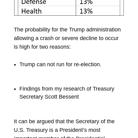
The probability for the Trump administration
allowing a crash or severe decline to occur
is high for two reasons:
Trump can not run for re-election
.
Findings from m
y research of
Treasury
Secretary
Scott Bessent
It can be argued that the Secretary of the
U.S. Treasury is a President’s most