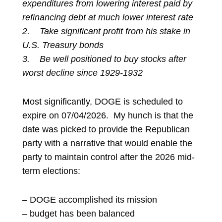
expenditures from lowering interest paid by
refinancing debt at much lower interest rate
2.
Take significant profit from his stake in
U.S. Treasury bonds
3.
Be well positioned to buy stocks after
worst decline since 1929-1932
Most significantly, DOGE is scheduled to
expire on 07/04/2026. My hunch is that the
date was picked to provide the Republican
party with a narrative that would enable the
party to maintain control after the 2026 mid-
term elections:
– DOGE accomplished its mission
– budget has been balanced