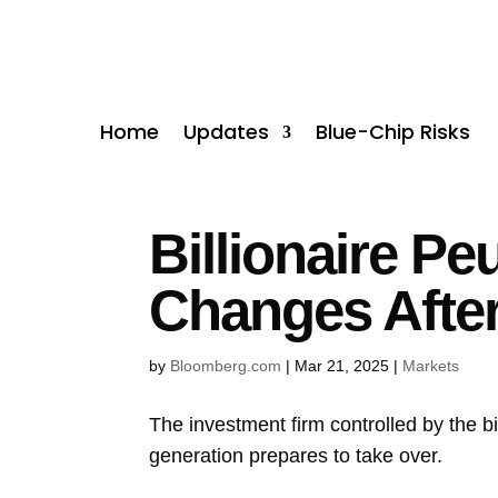
Home
Updates
Blue-Chip Risks
Billionaire P
Changes Afte
by
Bloomberg.com
|
Mar 21, 2025
|
Markets
The investment firm controlled by the bi
generation prepares to take over.