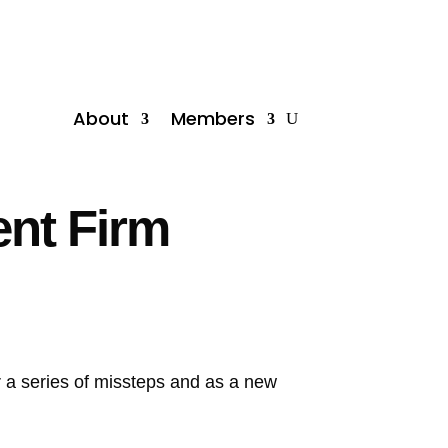
About
Members
ent Firm
er a series of missteps and as a new