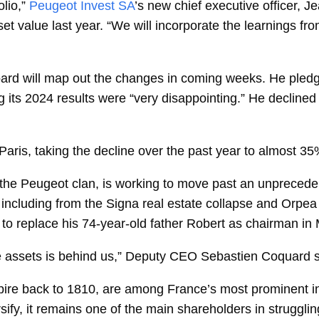
lio,”
Peugeot Invest SA
’s new chief executive officer,
Je
set value last year. “We will incorporate the learnings f
board will map out the changes in coming weeks. He pled
 its 2024 results were “very disappointing.” He declined
Paris, taking the decline over the past year to almost 35
the Peugeot clan, is working to move past an unprecede
 including from the Signa real estate collapse and Orpea 
 to replace his 74-year-old father Robert as chairman in
 assets is behind us,” Deputy CEO
Sebastien Coquard
ire back to 1810, are among France’s most prominent ind
versify, it remains one of the main shareholders in struggl