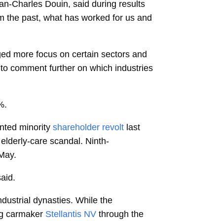
an-Charles Douin, said during results
rom the past, what has worked for us and
ged more focus on certain sectors and
 to comment further on which industries
%.
nted minority
shareholder revolt
last
elderly-care scandal. Ninth-
 May.
said.
ustrial dynasties. While the
ing carmaker
Stellantis NV
through the