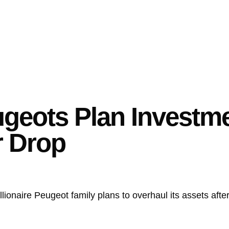
eugeots Plan Investm
r Drop
llionaire Peugeot family plans to overhaul its assets aft