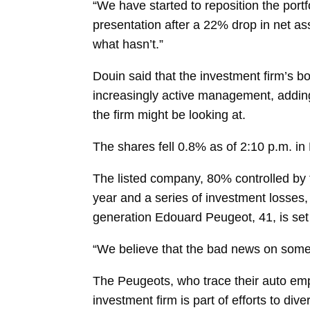
“We have started to reposition the portfo
presentation after a 22% drop in net as
what hasn’t.”
Douin said that the investment firm’s 
increasingly active management, adding
the firm might be looking at.
The shares fell 0.8% as of 2:10 p.m. in 
The listed company, 80% controlled by 
year and a series of investment losses,
generation
Edouard Peugeot, 41, is set
“We believe that the bad news on some
The Peugeots, who trace their auto emp
investment firm is part of efforts to di