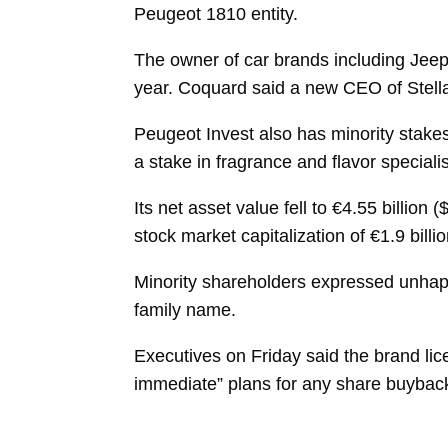
Peugeot 1810 entity.
The owner of car brands including Jeep
year. Coquard said a new CEO of Stella
Peugeot Invest also has minority stakes
a stake in fragrance and flavor specialis
Its net asset value fell to €4.55 billion
stock market capitalization of €1.9 bill
Minority shareholders expressed unhappi
family name.
Executives on Friday said the brand lice
immediate” plans for any share buybacks 