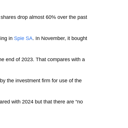
s shares drop almost 60% over the past
ing in
Spie SA
. In November, it bought
at the end of 2023. That compares with a
by the investment firm for use of the
pared with 2024 but that there are “no