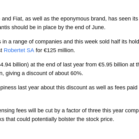
 and Fiat, as well as the eponymous brand, has seen it
ntis should be in place by the end of June.
 in a range of companies and this week sold half its hold
t
Robertet SA
for €125 million.
 ($4.94 billion) at the end of last year from €5.95 billion 
ion, giving a discount of about 60%.
ness last year about this discount as well as fees paid 
nsing fees will be cut by a factor of three this year com
that could potentially bolster the stock price.