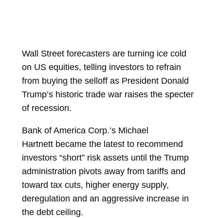
Wall Street forecasters are turning ice cold
on US equities, telling investors to refrain
from buying the selloff as President
Donald
Trump’s historic trade war raises the specter
of recession.
Bank of America Corp.’s
Michael
Hartnett
became the latest to recommend
investors “short” risk assets until the Trump
administration pivots away from tariffs and
toward tax cuts, higher energy supply,
deregulation and an aggressive increase in
the debt ceiling.