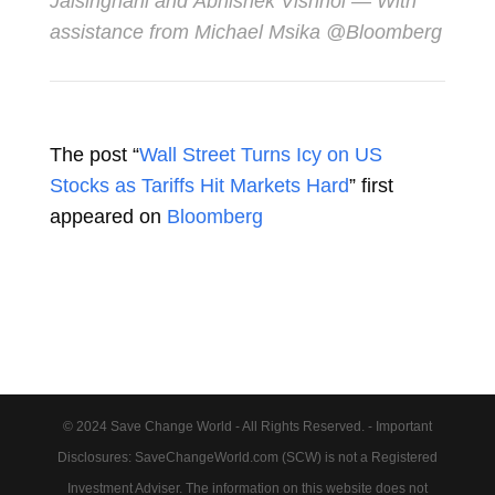
Jaisinghani
and
Abhishek Vishnoi
— With
assistance from Michael Msika @Bloomberg
The post “
Wall Street Turns Icy on US
Stocks as Tariffs Hit Markets Hard
” first
appeared on
Bloomberg
© 2024 Save Change World - All Rights Reserved. - Important
Disclosures: SaveChangeWorld.com (SCW) is not a Registered
Investment Adviser. The information on this website does not