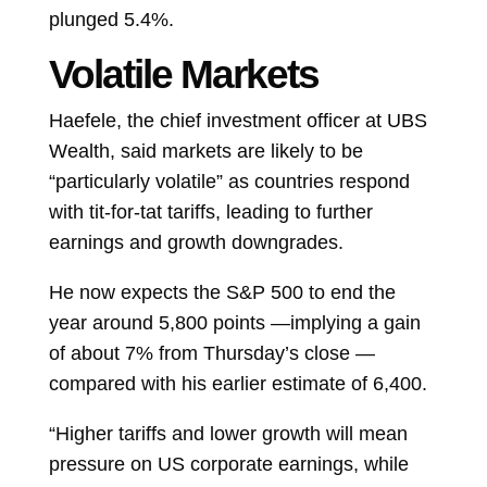
plunged 5.4%.
Volatile Markets
Haefele, the chief investment officer at UBS
Wealth, said markets are likely to be
“particularly volatile” as countries respond
with tit-for-tat tariffs, leading to further
earnings and growth downgrades.
He now expects the S&P 500 to end the
year around 5,800 points —implying a gain
of about 7% from Thursday’s close —
compared with his earlier estimate of 6,400.
“Higher tariffs and lower growth will mean
pressure on US corporate earnings, while