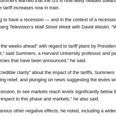
Summers
warned that the US is now likely headed toward 
 tariff increases now in train.
ing to have a recession — and in the context of a recessio
rg Television’s
Wall Street Week
with
David Westin. “W
 the weeks ahead” with regard to tariff plans by Presiden
t,” said Summers, a Harvard University professor and pai
licies that have been announced,” he said.
redible clarity” about the impact of the tariffs, Summers
ng relief, and plunging on news suggesting the levies wi
ecession, to see markets reach levels significantly below t
h respect to this phase and markets,” he also said.
ous other negative effects, he noted, including a wide