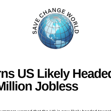
s US Likely Headed
Million Jobless