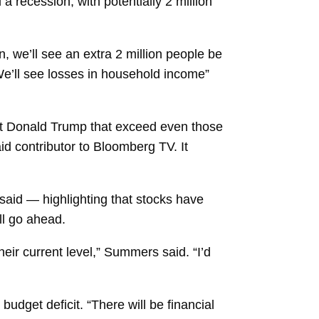
a recession, with potentially 2 million
n, we’ll see an extra 2 million people be
e’ll see losses in household income”
t
Donald Trump
that exceed even those
d contributor to Bloomberg TV. It
 said — highlighting that stocks have
ll go ahead.
heir current level,” Summers said. “I’d
r
budget deficit. “There will be financial