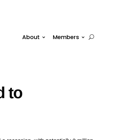
About
Members
 to