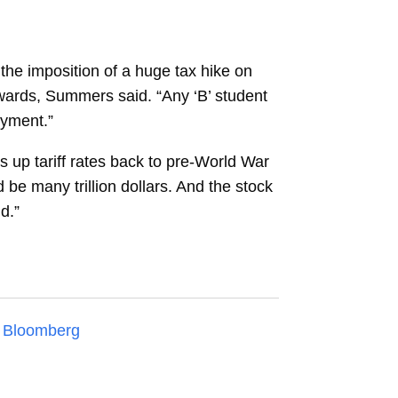
 the imposition of a huge tax hike on
wards, Summers said. “Any ‘B’ student
oyment.”
s up tariff rates back to pre-World War
 be many trillion dollars. And the stock
d.”
n
Bloomberg