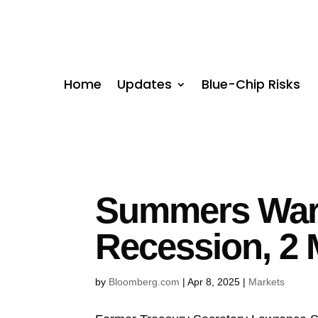
Home
Updates
Blue-Chip Risks
Summers Warn
Recession, 2 
by
Bloomberg.com
|
Apr 8, 2025
|
Markets