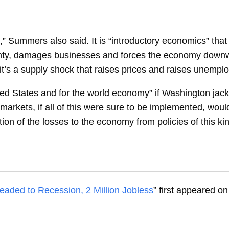
,” Summers also said. It is “introductory economics” that
ainty, damages businesses and forces the economy down
t it’s a supply shock that raises prices and raises unempl
ited States and for the world economy” if Washington jack
markets, if all of this were sure to be implemented, would
ion of the losses to the economy from policies of this kin
ded to Recession, 2 Million Jobless
” first appeared o