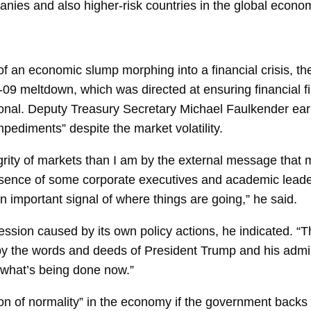
mpanies and also higher-risk countries in the global econo
 of an economic slump morphing into a financial crisis, th
-09 meltdown, which was directed at ensuring financial fi
onal. Deputy Treasury Secretary
Michael Faulkender
ear
pediments” despite the market volatility.
tegrity of markets than I am by the external message that
bsence of some corporate executives and academic leade
n important signal of where things are going,” he said.
ecession caused by its own policy actions, he indicated. “T
d by the words and deeds of President Trump and his
admin
or what’s being done now.”
n of normality” in the
economy
if the government backs o