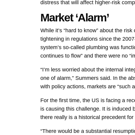
distress that will affect higher-risk co
Market ‘Alarm’
While it’s “hard to know” about the risk
tightening in regulations since the 2007
system’s so-called plumbing was functi
continues to flow” and there were no “im
“I’m less worried about the internal in
one of alarm,” Summers said. In the a
with policy actions,
markets
are “such a
For the first time, the US is facing a r
is causing this challenge. It is induce
there really is a historical precedent f
“There would be a substantial resumptio