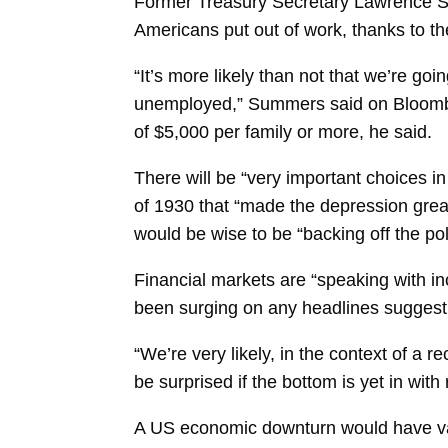
Former Treasury Secretary
Lawrence 
Americans put out of work, thanks to the
“It’s more likely than not that we’re go
unemployed,” Summers said on Bloombe
of $5,000 per family or more, he said.
There will be “very important choices in
of 1930 that “made the depression grea
would be wise to be “backing off the po
Financial markets are “speaking with inc
been surging on any headlines suggesti
“We’re very likely, in the context of a r
be surprised if the bottom is yet in wit
A US economic downturn would have vari