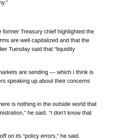
my.”
e former Treasury chief highlighted the
rms are well capitalized and that the
lier Tuesday said that “liquidity
 markets are sending — which I think is
rs speaking up about their concerns
here is nothing in the outside world that
istration,” he said. “I don’t know that
ff on its “policy errors,” he said.