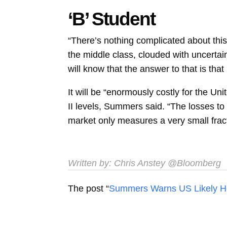
‘B’ Student
“There’s nothing complicated about this
the middle class, clouded with uncert
will know that the answer to that is tha
It will be “enormously costly for the Un
II levels, Summers said. “The losses to 
market only measures a very small fract
Written by:
Chris Anstey
@Bloomberg
The post “
Summers Warns US Likely Hea