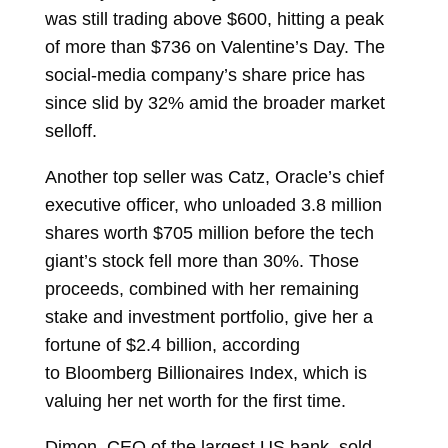
was still trading above $600, hitting a peak
of more than $736 on Valentine’s Day. The
social-media company’s share price has
since slid by 32% amid the broader market
selloff.
Another top seller was Catz, Oracle’s chief
executive officer, who unloaded 3.8 million
shares worth $705 million before the tech
giant’s stock fell more than 30%. Those
proceeds, combined with her remaining
stake and investment portfolio, give her a
fortune of $2.4 billion, according
to
Bloomberg Billionaires Index, which is
valuing her net worth for the first time.
Dimon, CEO of the largest US bank, sold