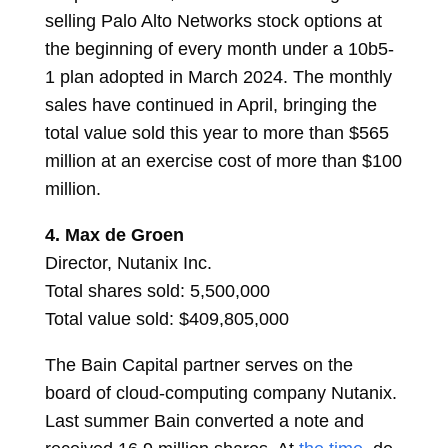
selling Palo Alto Networks stock options at
the beginning of every month under a 10b5-
1 plan adopted in March 2024. The monthly
sales have continued in April, bringing the
total value sold this year to more than $565
million at an exercise cost of more than $100
million.
4.
Max de Groen
Director, Nutanix Inc.
Total shares sold: 5,500,000
Total value sold: $409,805,000
The Bain Capital partner serves on the
board of cloud-computing company Nutanix.
Last summer Bain converted a note and