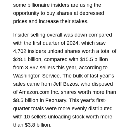
some billionaire insiders are using the
opportunity to buy shares at depressed
prices and increase their stakes.
Insider selling overall was down compared
with the first quarter of 2024, which saw
4,702 insiders unload shares worth a total of
$28.1 billion, compared with $15.5 billion
from 3,867 sellers this year, according to
Washington Service. The bulk of last year’s
sales came from
Jeff Bezos, who disposed
of Amazon.com Inc. shares worth more than
$8.5 billion in February. This year’s first-
quarter totals were more evenly distributed
with 10 sellers unloading stock worth more
than $3.8 billion.