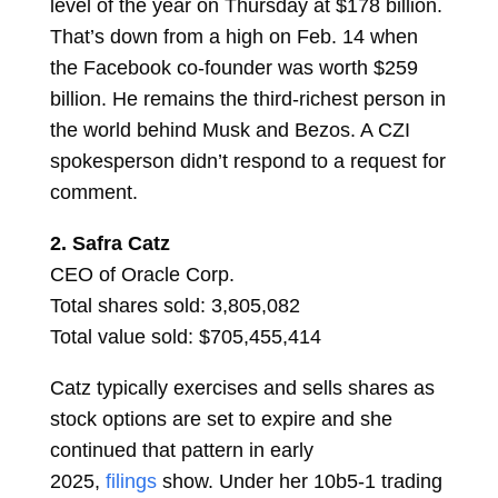
level of the year on Thursday at $178 billion.
That’s down from a high on Feb. 14 when
the Facebook co-founder was worth $259
billion. He remains the third-richest person in
the world behind Musk and Bezos. A CZI
spokesperson didn’t respond to a request for
comment.
2.
Safra Catz
CEO of Oracle Corp.
Total shares sold: 3,805,082
Total value sold: $705,455,414
Catz typically exercises and sells shares as
stock options are set to expire and she
continued that pattern in early
2025,
filings
show. Under her 10b5-1 trading