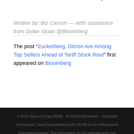
Written by:
Biz Carson
— With assistance
from Dylan Sloan​
@Bloomberg
The post “
Zuckerberg, Dimon Are Among
Top Sellers Ahead of Tariff Stock Rout
” first
appeared on
Bloomberg
© 2024 Save Change World - All Rights Reserved. - Important
Disclosures: SaveChangeWorld.com (SCW) is not a Registered
Investment Adviser. The information on this website does not