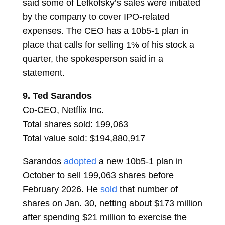
said some of Lefkofsky’s sales were initiated
by the company to cover IPO-related
expenses. The CEO has a 10b5-1 plan in
place that calls for selling 1% of his stock a
quarter, the spokesperson said in a
statement.
9.
Ted Sarandos
Co-CEO, Netflix Inc.
Total shares sold: 199,063
Total value sold: $194,880,917
Sarandos
adopted
a new 10b5-1 plan in
October to sell 199,063 shares before
February 2026. He
sold
that number of
shares on Jan. 30, netting about $173 million
after spending $21 million to exercise the