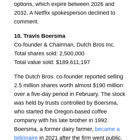
options, which expire between 2026 and
2032. A Netflix spokesperson declined to
comment.
10.
Travis Boersma
Co-founder & Chairman, Dutch Bros Inc.
Total shares sold: 2,500,000
Total value sold: $189,611,197
The Dutch Bros. co-founder reported selling
2.5 million shares worth almost $190 million
over a five-day period in February. The stock
was held by trusts controlled by Boersma,
who started the Oregon-based coffee
company with his late brother in 1992.
Boersma, a former dairy farmer,
became a
billionaire
in 2021 after the firm went public.