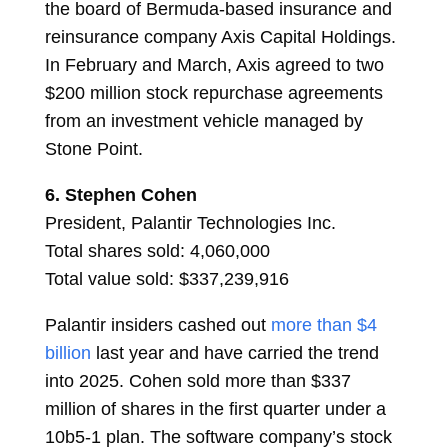
the board of Bermuda-based insurance and
reinsurance company Axis Capital Holdings.
In February and March, Axis agreed to two
$200 million stock repurchase agreements
from an investment vehicle managed by
Stone Point.
6.
Stephen Cohen
President, Palantir Technologies Inc.
Total shares sold: 4,060,000
Total value sold: $337,239,916
Palantir insiders cashed out
more than $4
billion
last year and have carried the trend
into 2025. Cohen sold more than $337
million of shares in the first quarter under a
10b5-1 plan. The software company’s stock