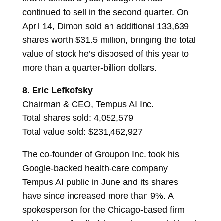
continued to sell in the second quarter. On
April 14, Dimon sold an additional 133,639
shares worth $31.5 million, bringing the total
value of stock he’s disposed of this year to
more than a quarter-billion dollars.
8.
Eric Lefkofsky
Chairman & CEO, Tempus AI Inc.
Total shares sold: 4,052,579
Total value sold: $231,462,927
The co-founder of Groupon Inc. took his
Google-backed health-care company
Tempus AI public in June and its shares
have since increased more than 9%. A
spokesperson for the Chicago-based firm