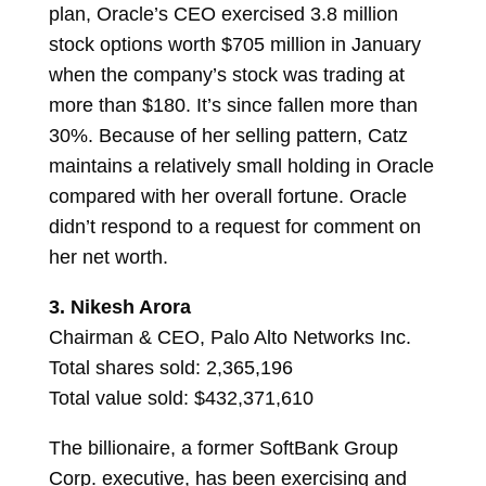
plan, Oracle’s CEO exercised 3.8 million
stock options worth $705 million in January
when the company’s stock was trading at
more than $180. It’s since fallen more than
30%. Because of her selling pattern, Catz
maintains a relatively small holding in Oracle
compared with her overall fortune. Oracle
didn’t respond to a request for comment on
her net worth.
3.
Nikesh Arora
Chairman & CEO, Palo Alto Networks Inc.
Total shares sold: 2,365,196
Total value sold: $432,371,610
The billionaire, a former SoftBank Group
Corp. executive, has been exercising and