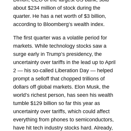
about $234 million of stock during the
quarter. He has a net worth of $3 billion,
according to Bloomberg’s wealth index.
The first quarter was a volatile period for
markets. While technology stocks saw a
surge early in Trump’s presidency, the
uncertainty over tariffs in the lead up to April
2 — his so-called Liberation Day — helped
prompt a selloff that chopped trillions of
dollars off global markets.
Elon Musk, the
world’s richest person, has seen his wealth
tumble $129 billion so far this year as
uncertainty over tariffs, which could affect
everything from phones to semiconductors,
have hit tech industry stocks hard. Already,