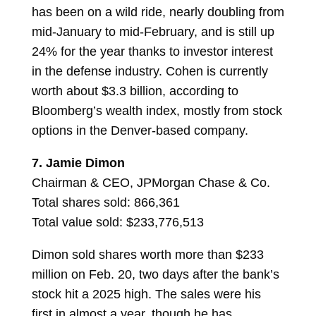
has been on a wild ride, nearly doubling from
mid-January to mid-February, and is still up
24% for the year thanks to investor interest
in the defense industry. Cohen is currently
worth about $3.3 billion, according to
Bloomberg’s wealth index, mostly from stock
options in the Denver-based company.
7.
Jamie Dimon
Chairman & CEO, JPMorgan Chase & Co.
Total shares sold: 866,361
Total value sold: $233,776,513
Dimon sold shares worth more than $233
million on Feb. 20, two days after the bank’s
stock hit a 2025 high. The sales were his
first in almost a year, though he has