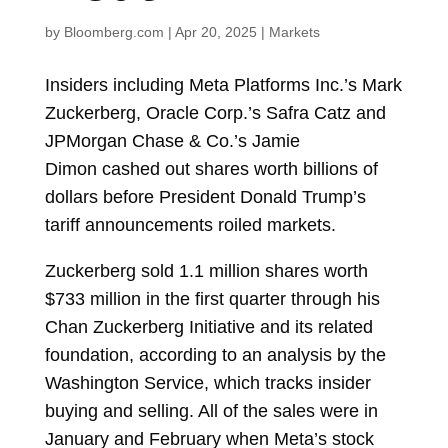
by
Bloomberg.com
|
Apr 20, 2025
|
Markets
Insiders including Meta Platforms Inc.’s
Mark
Zuckerberg, Oracle Corp.’s
Safra Catz
and
JPMorgan Chase & Co.’s
Jamie
Dimon
cashed out shares worth billions of
dollars before President
Donald Trump’s
tariff announcements roiled markets.
Zuckerberg sold 1.1 million shares worth
$733 million in the first quarter through his
Chan Zuckerberg Initiative and its related
foundation, according to an analysis by the
Washington Service, which tracks insider
buying and selling. All of the sales were in
January and February when Meta’s stock