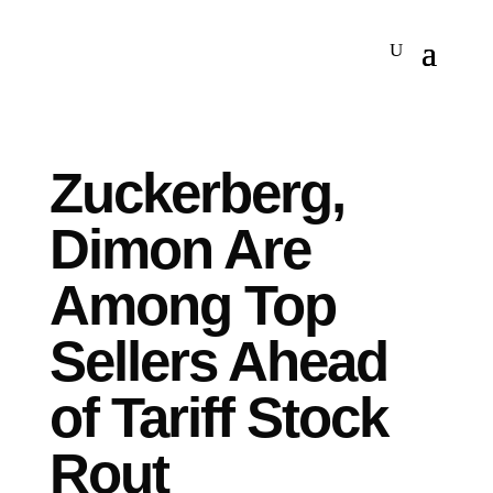
Zuckerberg,
Dimon Are
Among Top
Sellers Ahead
of Tariff Stock
Rout