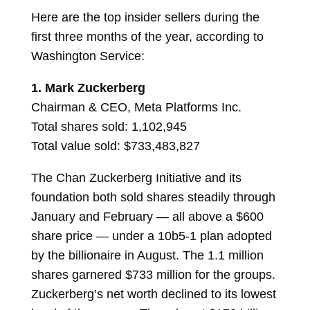
Here are the top insider sellers during the
first three months of the year, according to
Washington Service:
1.
Mark Zuckerberg
Chairman & CEO, Meta Platforms Inc.
Total shares sold: 1,102,945
Total value sold: $733,483,827
The Chan Zuckerberg Initiative and its
foundation both sold shares steadily through
January and February — all above a $600
share price — under a 10b5-1 plan adopted
by the billionaire in August. The 1.1 million
shares garnered $733 million for the groups.
Zuckerberg’s net worth declined to its lowest