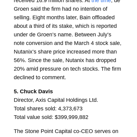
received 16.9 million shares. At
the time
, de
Groen said the firm had no intention of
selling. Eight months later, Bain offloaded
about a third of its stake, which is reported
under de Groen’s name. Between July’s
note conversion and the March 4 stock sale,
Nutanix’s share price increased more than
56%. Since the sale, Nutanix has dropped
20% amid pressure on tech stocks. The firm
declined to comment.
5.
Chuck Davis
Director, Axis Capital Holdings Ltd.
Total shares sold: 4,373,673
Total value sold: $399,999,882
The Stone Point Capital co-CEO serves on