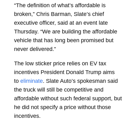
“The definition of what’s affordable is
broken,”
Chris Barman, Slate’s chief
executive officer, said at an event late
Thursday. “We are building the affordable
vehicle that has long been promised but
never delivered.”
The low sticker price relies on EV tax
incentives President
Donald Trump
aims
to
eliminate
. Slate Auto’s spokesman said
the truck will still be competitive and
affordable without such federal support, but
he did not specify a price without those
incentives.