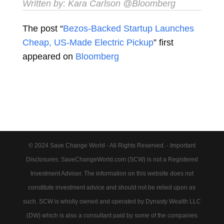
Written by:
Kara Carlson
@Bloomberg
The post “
Bezos-Backed Startup Launches
Cheap, US-Made Electric Pickup
” first
appeared on
Bloomberg
© 2024 Save Change World - All Rights Reserved. - Important
Disclosures: SaveChangeWorld.com (SCW) is not a Registered
Investment Adviser. The information on this website does not
constitute investment advice and should not be relied upon as
such. SCW is wholly owned and operated by Dynasty Wealth LLC
(DW) which is also a consultant paid by some of the companies