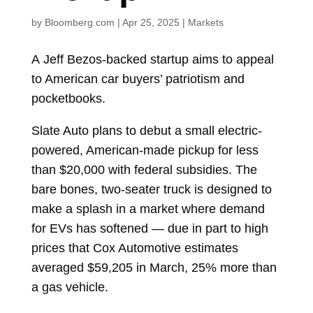
by
Bloomberg.com
|
Apr 25, 2025
|
Markets
A
Jeff Bezos-backed startup aims to appeal
to American car buyers’ patriotism and
pocketbooks.
Slate Auto plans to debut a small electric-
powered, American-made pickup for less
than $20,000 with federal subsidies. The
bare bones, two-seater truck is designed to
make a splash in a market where demand
for EVs has softened — due in part to high
prices that Cox Automotive estimates
averaged $59,205 in March, 25% more than
a gas vehicle.