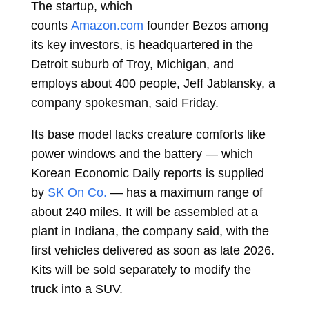
The startup, which
counts
Amazon.com
founder Bezos among
its key investors, is headquartered in the
Detroit suburb of Troy, Michigan, and
employs about 400 people, Jeff Jablansky, a
company spokesman, said Friday.
Its base model lacks creature comforts like
power windows and the battery — which
Korean Economic Daily reports is supplied
by
SK On Co.
— has a maximum range of
about 240 miles. It will be assembled at a
plant in Indiana, the company said, with the
first vehicles delivered as soon as late 2026.
Kits will be sold separately to modify the
truck into a SUV.