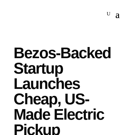
Bezos-Backed
Startup
Launches
Cheap, US-
Made Electric
Pickup