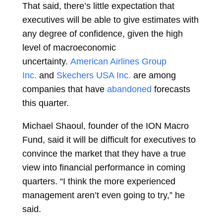
That said, there’s little expectation that
executives will be able to give estimates with
any degree of confidence, given the high
level of macroeconomic
uncertainty.
American Airlines Group
Inc.
and
Skechers USA Inc.
are among
companies that have
abandoned
forecasts
this quarter.
Michael Shaoul, founder of the ION Macro
Fund, said it will be difficult for executives to
convince the market that they have a true
view into financial performance in coming
quarters. “I think the more experienced
management aren’t even going to try,” he
said.