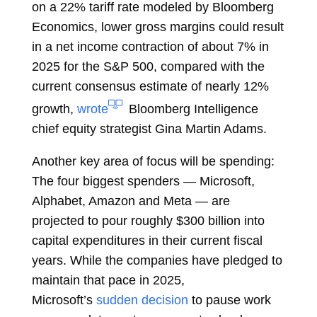
on a 22% tariff rate modeled by Bloomberg
Economics, lower gross margins could result
in a net income contraction of about 7% in
2025 for the S&P 500, compared with the
current consensus estimate of nearly 12%
growth,
wrote
Bloomberg Intelligence
chief equity strategist
Gina Martin Adams.
Another key area of focus will be spending:
The four biggest spenders — Microsoft,
Alphabet, Amazon and Meta — are
projected to pour roughly $300 billion into
capital expenditures in their current fiscal
years. While the companies have pledged to
maintain that pace in 2025,
Microsoft’s
sudden decision
to pause work