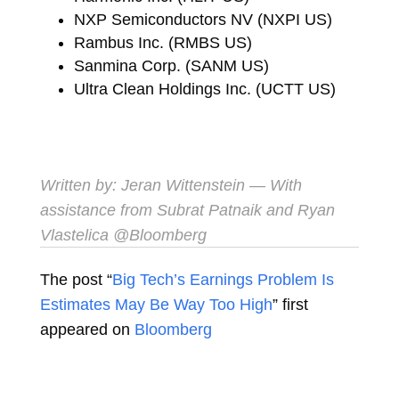
NXP Semiconductors NV (NXPI US)
Rambus Inc. (RMBS US)
Sanmina Corp. (SANM US)
Ultra Clean Holdings Inc. (UCTT US)
Written by:
Jeran Wittenstein
— With
assistance from Subrat Patnaik and Ryan
Vlastelica
@Bloomberg
The post “
Big Tech’s Earnings Problem Is
Estimates May Be Way Too High
” first
appeared on
Bloomberg