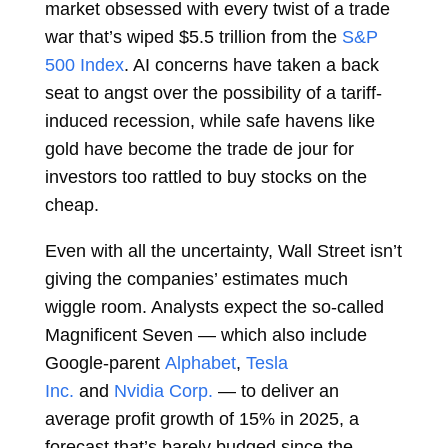
market obsessed with every twist of a trade
war that’s wiped $5.5 trillion from the
S&P
500 Index
. AI concerns have taken a back
seat to angst over the possibility of a tariff-
induced recession, while safe havens like
gold have become the trade de jour for
investors too rattled to buy stocks on the
cheap.
Even with all the uncertainty, Wall Street isn’t
giving the companies’ estimates much
wiggle room. Analysts expect the so-called
Magnificent Seven — which also include
Google-parent
Alphabet
,
Tesla
Inc.
and
Nvidia Corp.
— to deliver an
average profit growth of 15% in 2025, a
forecast that’s barely budged since the