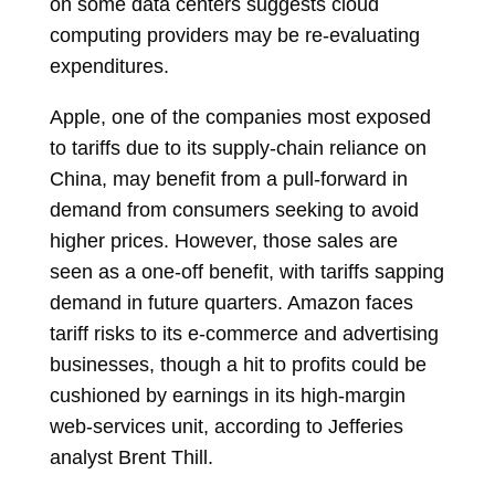
on some data centers suggests cloud
computing providers may be re-evaluating
expenditures.
Apple, one of the companies most exposed
to tariffs due to its supply-chain reliance on
China, may benefit from a pull-forward in
demand from consumers seeking to avoid
higher prices. However, those sales are
seen as a one-off benefit, with tariffs sapping
demand in future quarters. Amazon faces
tariff risks to its e-commerce and advertising
businesses, though a hit to profits could be
cushioned by earnings in its high-margin
web-services unit, according to Jefferies
analyst
Brent Thill.