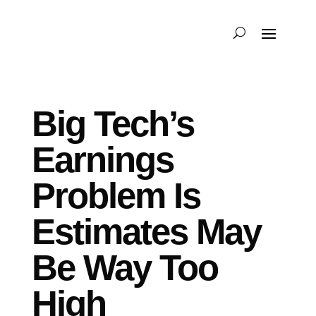
Big Tech’s
Earnings
Problem Is
Estimates May
Be Way Too
High