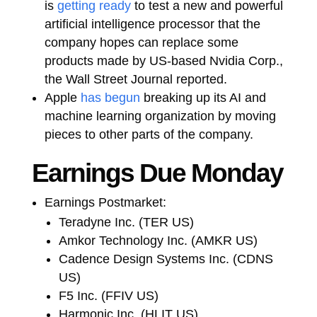
is
getting ready
to test a new and powerful
artificial intelligence processor that the
company hopes can replace some
products made by US-based Nvidia Corp.,
the Wall Street Journal reported.
Apple
has begun
breaking up its AI and
machine learning organization by moving
pieces to other parts of the company.
Earnings Due Monday
Earnings Postmarket:
Teradyne Inc. (TER US)
Amkor Technology Inc. (AMKR US)
Cadence Design Systems Inc. (CDNS
US)
F5 Inc. (FFIV US)
Harmonic Inc. (HLIT US)