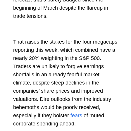
beginning of March despite the flareup in
trade tensions.
That raises the stakes for the four megacaps
reporting this week, which combined have a
nearly 20% weighting in the S&P 500.
Traders are unlikely to forgive earnings
shortfalls in an already fearful market
climate, despite steep declines in the
companies’ share prices and improved
valuations. Dire outlooks from the industry
behemoths would be poorly received,
especially if they bolster
fears
of muted
corporate spending ahead.