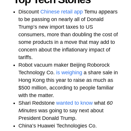
Discount
Chinese retail app
Temu appears
to be passing on nearly all of Donald
Trump’s new import taxes to US
consumers, more than doubling the cost of
some products in a move that may add to
concern about the inflationary impact of
tariffs.
Robot vacuum maker Beijing Roborock
Technology Co.
is weighing
a share sale in
Hong Kong this year to raise as much as
$500 million, according to people familiar
with the matter.
Shari Redstone
wanted to know
what
60
Minutes
was going to say next about
President Donald Trump.
China’s Huawei Technologies Co.