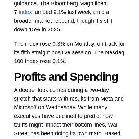
guidance. The Bloomberg Magnificent
7
index
jumped 9.1% last week amid a
broader market rebound, though it’s still
down 15% in 2025.
The index rose 0.3% on Monday, on track for
its fifth straight positive session. The Nasdaq
100 Index rose 0.1%.
Profits and Spending
A deeper look comes during a two-day
stretch that starts with results from Meta and
Microsoft on Wednesday. While many
executives have declined to predict how
tariffs might impact their bottom lines, Wall
Street has been doing its own math. Based