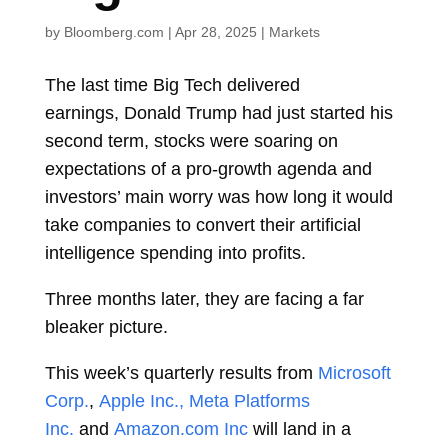
by
Bloomberg.com
|
Apr 28, 2025
|
Markets
The last time Big Tech delivered
earnings,
Donald Trump
had just started his
second term, stocks were soaring on
expectations of a pro-growth agenda and
investors’ main worry was how long it would
take companies to convert their artificial
intelligence spending into profits.
Three months later, they are facing a far
bleaker picture.
This week’s quarterly results from
Microsoft
Corp.
,
Apple Inc.,
Meta Platforms
Inc.
and
Amazon.com Inc
will land in a