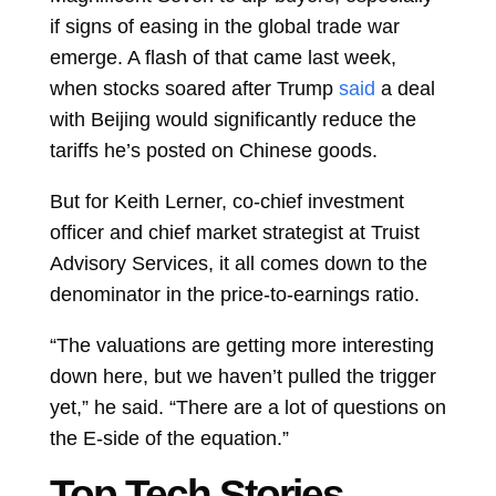
if signs of easing in the global trade war
emerge. A flash of that came last week,
when stocks soared after Trump
said
a deal
with Beijing would significantly reduce the
tariffs he’s posted on Chinese goods.
But for
Keith Lerner, co-chief investment
officer and chief market strategist at Truist
Advisory Services, it all comes down to the
denominator in the price-to-earnings ratio.
“The valuations are getting more interesting
down here, but we haven’t pulled the trigger
yet,” he said. “There are a lot of questions on
the E-side of the equation.”
Top Tech Stories