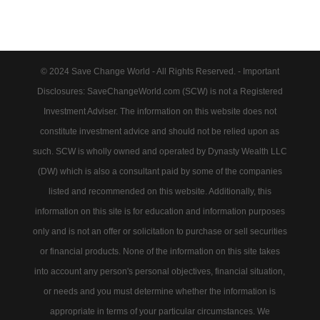
© 2024 Save Change World - All Rights Reserved. - Important
Disclosures: SaveChangeWorld.com (SCW) is not a Registered
Investment Adviser. The information on this website does not
constitute investment advice and should not be relied upon as
such. SCW is wholly owned and operated by Dynasty Wealth LLC
(DW) which is also a consultant paid by some of the companies
listed and recommended on this website. Additionally, this
information on this site is for education and information purposes
only and is not an offer or solicitation to purchase or sell securities
or financial products. None of the information on this site takes
into account any person's personal objectives, financial situation,
or needs and you must determine whether the information is
appropriate in terms of your particular circumstances. We