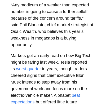
“Any modicum of a weaker than expected
number is going to cause a further selloff
because of the concern around tariffs,”
said
Phil Blancato, chief market strategist at
Osaic Wealth, who believes this year’s
weakness in megacaps is a buying
opportunity.
Markets got an early read on how Big Tech
might be faring last week. Tesla reported
its
worst quarter
in years, though traders
cheered signs that chief executive
Elon
Musk
intends to step away from his
government work and focus more on the
electric-vehicle maker. Alphabet
beat
expectations
but offered little future