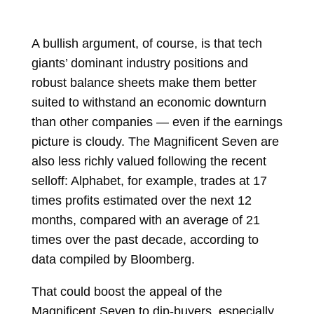
A bullish argument, of course, is that tech
giants’ dominant industry positions and
robust balance sheets make them better
suited to withstand an economic downturn
than other companies — even if the earnings
picture is cloudy. The Magnificent Seven are
also less richly valued following the recent
selloff: Alphabet, for example, trades at 17
times profits estimated over the next 12
months, compared with an average of 21
times over the past decade, according to
data compiled by Bloomberg.
That could boost the appeal of the
Magnificent Seven to dip-buyers, especially