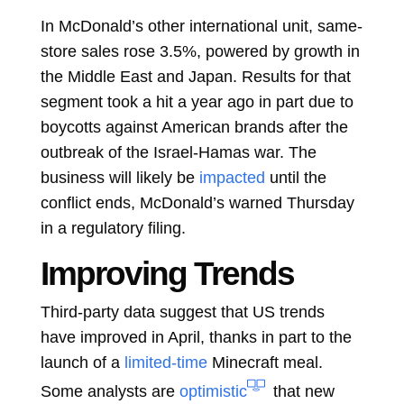
In McDonald’s other international unit, same-
store sales rose 3.5%, powered by growth in
the Middle East and Japan. Results for that
segment took a hit a year ago in part due to
boycotts against American brands after the
outbreak of the Israel-Hamas war. The
business will likely be
impacted
until the
conflict ends, McDonald’s warned Thursday
in a regulatory filing.
Improving Trends
Third-party data
suggest
that US trends
have improved in April, thanks in part to the
launch of a
limited-time
Minecraft meal.
Some analysts are
optimistic
that new