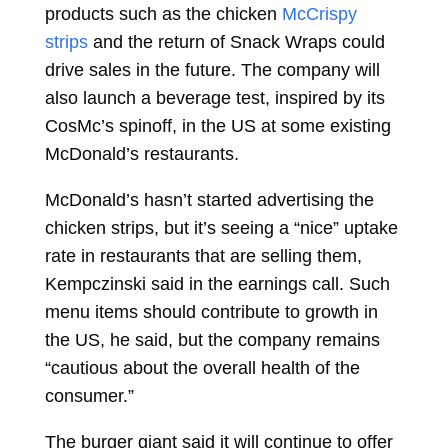
products such as the chicken
McCrispy
strips
and the return of
Snack Wraps
could
drive sales in the future. The company will
also launch a beverage test, inspired by its
CosMc’s spinoff, in the US at some existing
McDonald’s restaurants.
McDonald’s hasn’t started advertising the
chicken strips, but it’s seeing a “nice” uptake
rate in restaurants that are selling them,
Kempczinski said in the earnings call. Such
menu items should contribute to growth in
the US, he said, but the company remains
“cautious about the overall health of the
consumer.”
The burger giant said it will continue to offer