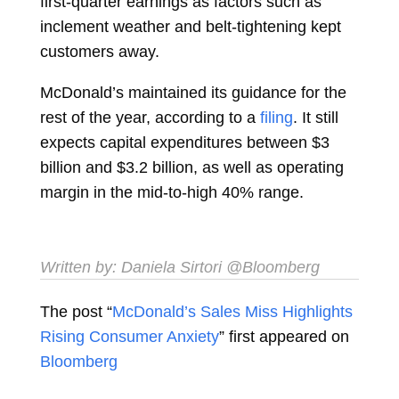
first-quarter earnings as factors such as
inclement weather and belt-tightening kept
customers away.
McDonald’s maintained its guidance for the
rest of the year, according to a
filing
. It still
expects capital expenditures between $3
billion and $3.2 billion, as well as operating
margin in the mid-to-high 40% range.
Written by:
Daniela Sirtori
@Bloomberg
The post “
McDonald’s Sales Miss Highlights
Rising Consumer Anxiety
” first appeared on
Bloomberg