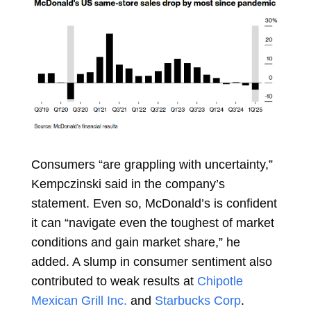
Consumers “are grappling with uncertainty,”
Kempczinski said in the company’s
statement. Even so, McDonald’s is confident
it can “navigate even the toughest of market
conditions and gain market share,” he
added. A slump in consumer sentiment also
contributed to weak results at
Chipotle
Mexican Grill Inc.
and
Starbucks Corp
.