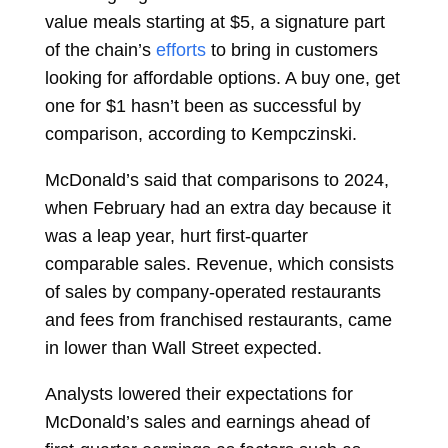
value meals starting at $5, a signature part
of the chain’s
efforts
to bring in customers
looking for affordable options. A buy one, get
one for $1 hasn’t been as successful by
comparison, according to Kempczinski.
McDonald’s said that comparisons to 2024,
when February had an extra day because it
was a leap year, hurt first-quarter
comparable sales. Revenue, which consists
of sales by company-operated restaurants
and fees from franchised restaurants, came
in lower than Wall Street expected.
Analysts
lowered
their expectations for
McDonald’s sales and earnings ahead of