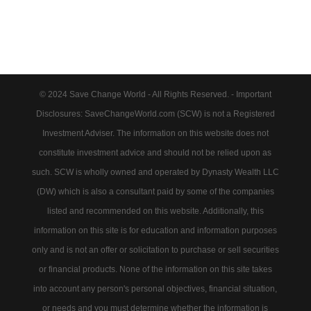
© 2024 Save Change World - All Rights Reserved. - Important
Disclosures: SaveChangeWorld.com (SCW) is not a Registered
Investment Adviser. The information on this website does not
constitute investment advice and should not be relied upon as
such. SCW is wholly owned and operated by Dynasty Wealth LLC
(DW) which is also a consultant paid by some of the companies
listed and recommended on this website. Additionally, this
information on this site is for education and information purposes
only and is not an offer or solicitation to purchase or sell securities
or financial products. None of the information on this site takes
into account any person's personal objectives, financial situation,
or needs and you must determine whether the information is