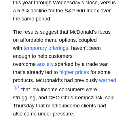
this year through Wednesday’s close, versus
a 5.3% decline for the S&P 500 Index over
the same period.
The results suggest that McDonald’s focus
on affordable menu options, coupled
with
temporary offerings
, haven’t been
enough to help customers
overcome
anxiety
sparked by a trade war
that’s already led to
higher prices
for some
products. McDonald’s had previously
warned
that low-income consumers were
struggling, and CEO
Chris Kempczinski
said
Thursday that middle-income clients had
also come under pressure.