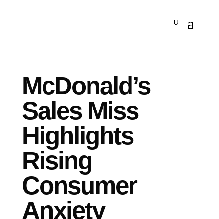
McDonald’s
Sales Miss
Highlights
Rising
Consumer
Anxiety