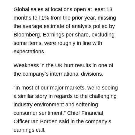
Global sales at locations open at least 13
months fell 1% from the prior year, missing
the average estimate of analysts polled by
Bloomberg. Earnings per share, excluding
some items, were roughly in line with
expectations.
Weakness in the UK hurt results in one of
the company’s international divisions.
“In most of our major markets, we’re seeing
a similar story in regards to the challenging
industry environment and softening
consumer sentiment,” Chief Financial
Officer
Ian Borden
said in the company’s
earnings call.