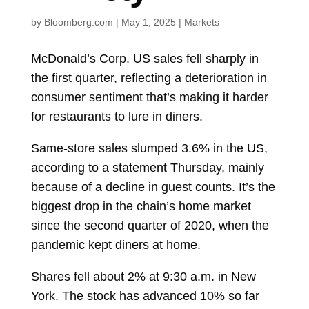
by
Bloomberg.com
|
May 1, 2025
|
Markets
McDonald’s Corp.
US sales fell sharply in
the first quarter, reflecting a deterioration in
consumer sentiment that’s making it harder
for restaurants to lure in diners.
Same-store sales slumped 3.6% in the US,
according to a statement Thursday, mainly
because of a decline in guest counts. It’s the
biggest drop in the chain’s home market
since the second quarter of 2020, when the
pandemic kept diners at home.
Shares fell about 2% at 9:30 a.m. in New
York. The stock has advanced 10% so far