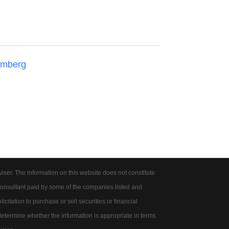
omberg
er. The information on this website does not constitute
onsultant paid by some of the companies listed and
citation to purchase or sell securities or financial
 determine whether the information is appropriate in terms