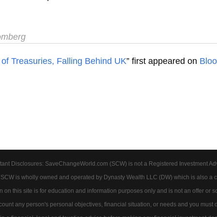
omberg
of Treasuries, Falling Behind UK
” first appeared on
Blo
tant Disclosures: SaveChangeWorld.com (SCW) is not a Registered Investment Advis
. SCW is wholly owned and operated by Dynasty Wealth LLC (DW) which is also a c
on this site is for education and information purposes only and is not an offer or soli
account any person's personal objectives, financial situation, or needs and you must