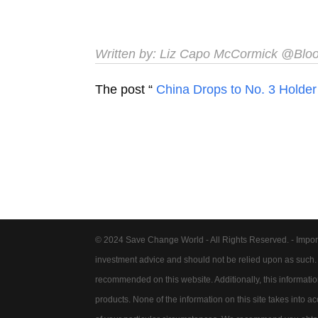
Written by:
Liz Capo McCormick
@Blo
The post “
China Drops to No. 3 Holder 
© 2024 Save Change World - All Rights Reserved. - Impor
investment advice and should not be relied upon as such
recommended on this website. Additionally, this information 
products. None of the information on this site takes into 