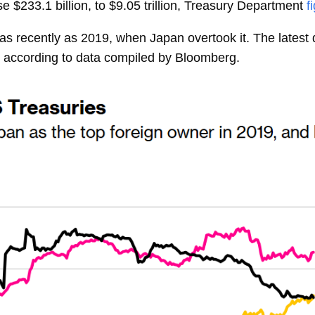
se $233.1 billion, to $9.05 trillion, Treasury Department
f
 as recently as 2019, when Japan overtook it. The lates
s, according to data compiled by Bloomberg.