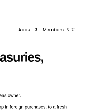
About
Members
asuries,
seas owner.
p in foreign purchases, to a fresh