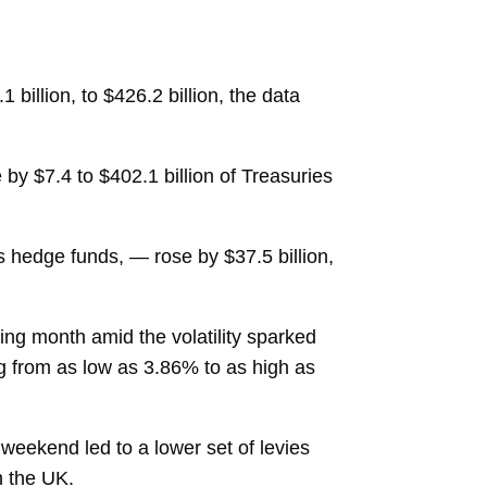
1 billion, to $426.2 billion, the data
by $7.4 to $402.1 billion of Treasuries
 hedge funds, — rose by $37.5 billion,
ng month amid the volatility sparked
ng from as low as 3.86% to as high as
weekend led to a lower set of levies
h the UK.