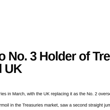
 No. 3 Holder of Tre
d UK
ries
in March, with the UK replacing it as the No. 2 over
moil in the Treasuries market, saw a second straight jum