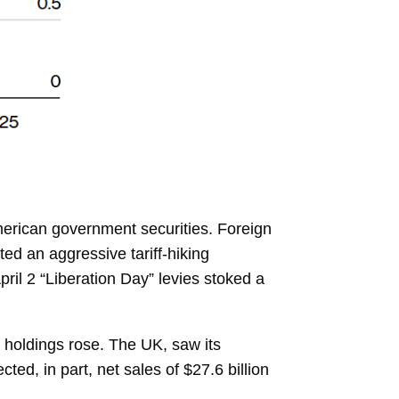
American government securities. Foreign
d an aggressive tariff-hiking
ril 2 “Liberation Day” levies stoked a
holdings rose. The UK, saw its
ted, in part, net sales of $27.6 billion