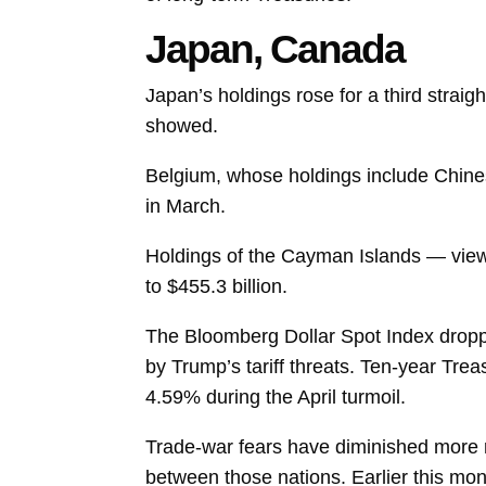
Japan, Canada
Japan’s
holdings
rose for a third straig
showed.
Belgium, whose holdings include Chinese
in March.
Holdings of the Cayman Islands — viewe
to $455.3 billion.
The Bloomberg Dollar Spot Index droppe
by Trump’s tariff threats. Ten-year Tre
4.59% during the April turmoil.
Trade-war fears have diminished more re
between those nations. Earlier this mo