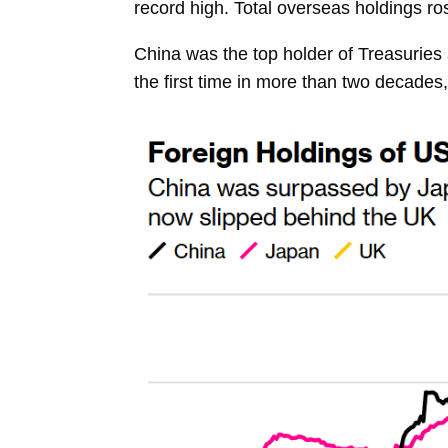
record high. Total overseas
holdings
ro
China was the top holder of Treasuries
the first time in more than two decade