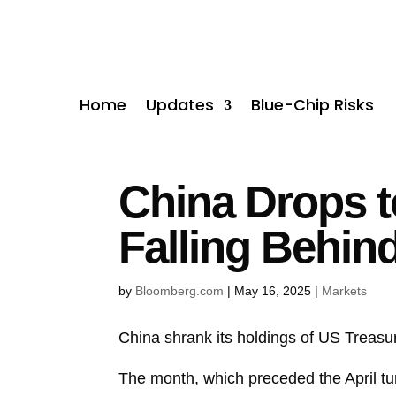
Home
Updates
Blue-Chip Risks
China Drops to
Falling Behin
by
Bloomberg.com
|
May 16, 2025
|
Markets
China shrank its holdings of US
Treasu
The month, which preceded the April tur