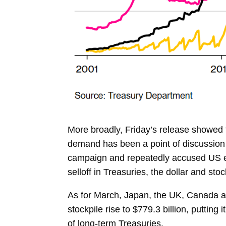
More broadly, Friday’s release showed t
demand has been a point of discussion 
campaign and repeatedly accused US econ
selloff in Treasuries, the dollar and sto
As for March, Japan, the UK, Canada a
stockpile rise to $779.3 billion, putting 
of long-term Treasuries.