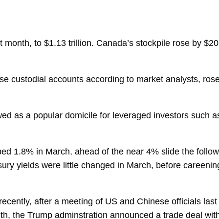
ht month, to $1.13 trillion. Canada’s stockpile rose by $20.
 custodial accounts according to market analysts, rose 
d as a popular domicile for leveraged investors such as
d 1.8% in March, ahead of the near 4% slide the followi
asury yields were little changed in March, before careeni
cently, after a meeting of US and Chinese officials last 
nth, the Trump adminstration announced a trade deal wit