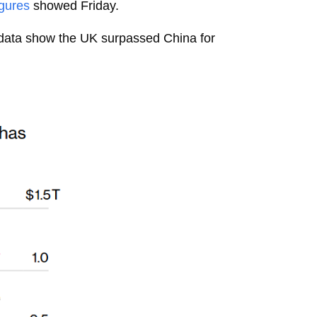
igures
showed Friday.
t data show the UK surpassed China for