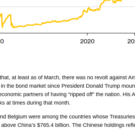
hat, at least as of March, there was no revolt against 
in the bond market since President Donald Trump mounte
omic partners of having “ripped off” the nation. His Ap
cks at times during that month.
nd Belgium were among the countries whose Treasuries 
it above
China’s $765.4 billion. The Chinese holdings reflec