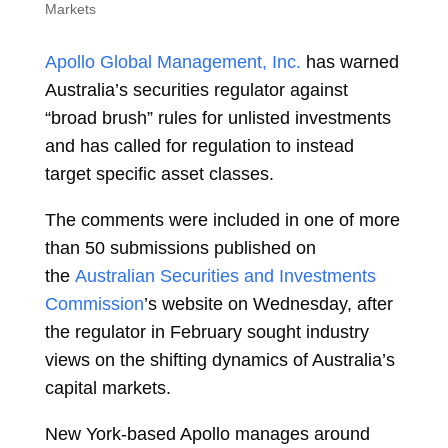
Markets
Apollo Global Management, Inc.
has warned
Australia’s securities regulator against
“broad brush” rules for unlisted investments
and has called for regulation to instead
target specific asset classes.
The comments were included in one of more
than 50 submissions published on
the
Australian Securities and Investments
Commission
’s website on Wednesday, after
the regulator in February sought industry
views on the shifting dynamics of Australia’s
capital markets.
New York-based Apollo manages around