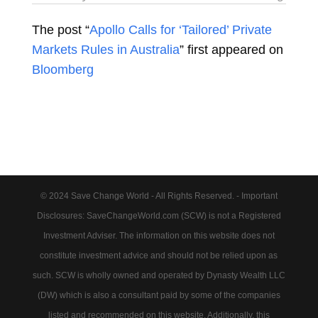
The post “
Apollo Calls for ‘Tailored’ Private
Markets Rules in Australia
” first appeared on
Bloomberg
© 2024 Save Change World - All Rights Reserved. - Important
Disclosures: SaveChangeWorld.com (SCW) is not a Registered
Investment Adviser. The information on this website does not
constitute investment advice and should not be relied upon as
such. SCW is wholly owned and operated by Dynasty Wealth LLC
(DW) which is also a consultant paid by some of the companies
listed and recommended on this website. Additionally, this