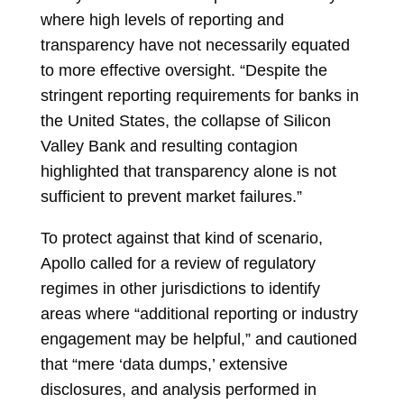
where high levels of reporting and
transparency have not necessarily equated
to more effective oversight. “Despite the
stringent reporting requirements for banks in
the United States, the collapse of Silicon
Valley Bank and resulting contagion
highlighted that transparency alone is not
sufficient to prevent market failures.”
To protect against that kind of scenario,
Apollo called for a review of regulatory
regimes in other jurisdictions to identify
areas where “additional reporting or industry
engagement may be helpful,” and cautioned
that “mere ‘data dumps,’ extensive
disclosures, and analysis performed in