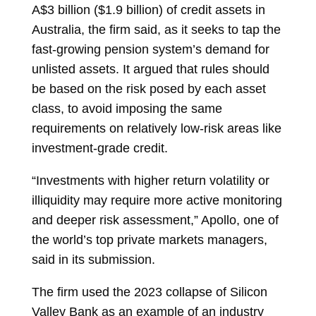
A$3 billion ($1.9 billion) of credit assets in
Australia, the firm said, as it seeks to tap the
fast-growing pension system’s demand for
unlisted assets. It argued that rules should
be based on the risk posed by each asset
class, to avoid imposing the same
requirements on relatively low-risk areas like
investment-grade credit.
“Investments with higher return volatility or
illiquidity may require more active monitoring
and deeper risk assessment,” Apollo, one of
the world’s top private markets managers,
said in its submission.
The firm used the 2023 collapse of Silicon
Valley Bank as an example of an industry