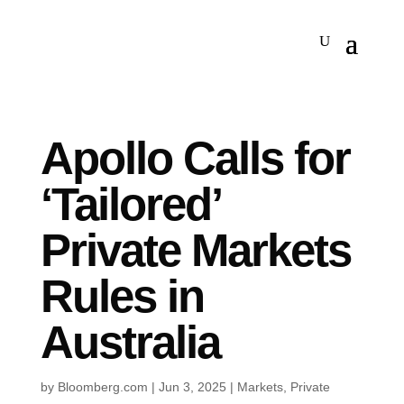
Apollo Calls for
‘Tailored’
Private Markets
Rules in
Australia
by
Bloomberg.com
|
Jun 3, 2025
|
Markets
,
Private