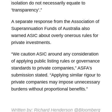
isolation do not necessarily equate to
‘transparency’.”
A separate response from the Association of
Superannuation Funds of Australia also
warned ASIC about overly onerous rules for
private investments.
“We caution ASIC around any consideration
of applying public listing rules or governance
standards to private companies,” ASFA’s
submission stated. “Applying similar rigour to
private companies may impose unnecessary
burdens without proportional benefits.”
Written by:
Richard Henderson
@Bloomberg