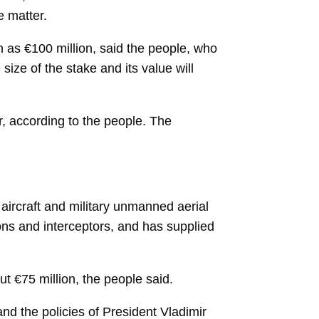
e matter.
h as €100 million, said the people, who
ize of the stake and its value will
r, according to the people. The
aircraft and military unmanned aerial
ions and interceptors, and has supplied
t €75 million, the people said.
and the policies of President
Vladimir