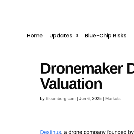
Home
Updates
Blue-Chip Risks
Dronemaker D
Valuation
by
Bloomberg.com
|
Jun 6, 2025
|
Markets
Destinus
, a drone company founded by a