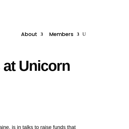
About
Members
at Unicorn
e, is in talks to raise funds that