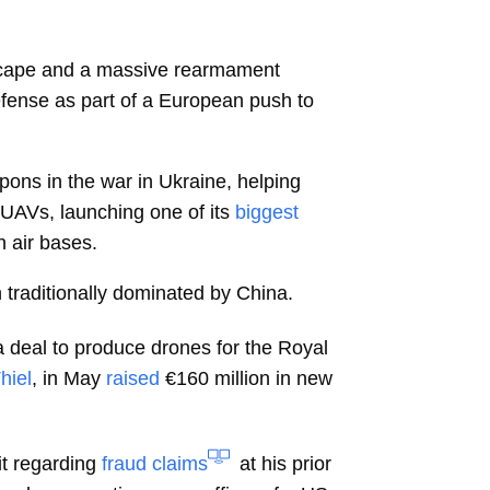
ndscape and a massive rearmament
fense as part of a European push to
ons in the war in Ukraine, helping
 UAVs, launching one of its
biggest
 air bases.
traditionally dominated by China.
g a deal to produce drones for the Royal
hiel
, in May
raised
€160 million in new
t regarding
fraud claims
at his prior