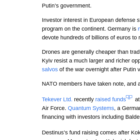
Putin’s government.
Investor interest in European defense 
program on the continent. Germany is
devote hundreds of billions of euros t
Drones are generally cheaper than trad
Kyiv resist a much larger and richer op
salvos
of the war overnight after Putin 
NATO members have taken note, and are
Tekever Ltd.
recently
raised funds
at
Air Force.
Quantum Systems
, a Germa
financing with investors including Bald
Destinus’s fund raising comes after Ko