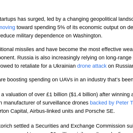
startups has surged, led by a changing geopolitical la
moving
toward spending 5% of its economic output on de
o reduce military dependence on Washington.
itional missiles and have become the most effective weap
ponent. Russia is also increasingly relying on long-range
vowed to retaliate for a Ukrainian
drone attack
on Russian
 boosting spending on UAVs in an industry that’s been 
 a valuation of over £1 billion ($1.4 billion) after winnin
n manufacturer of surveillance drones
backed by Peter T
erton Capital, Airbus-linked units and Porsche SE.
korich settled a Securities and Exchange Commission sui