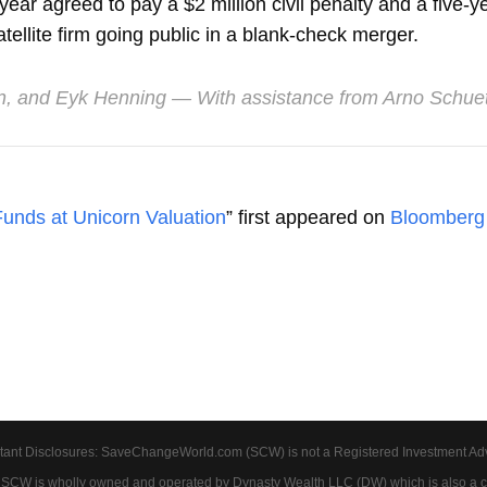
ar agreed to pay a $2 million civil penalty and a five-ye
tellite firm going public in a blank-check merger.
n
, and
Eyk Henning
— With assistance from Arno Schu
unds at Unicorn Valuation
” first appeared on
Bloomberg
tant Disclosures: SaveChangeWorld.com (SCW) is not a Registered Investment Advis
. SCW is wholly owned and operated by Dynasty Wealth LLC (DW) which is also a c