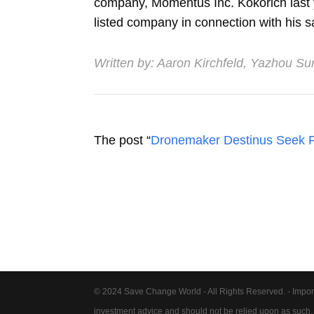
company, Momentus Inc. Kokorich last ye
listed company in connection with his sa
Written by:
Aaron Kirchfeld
,
Yazhou Su
The post “
Dronemaker Destinus Seek F
© 2024 Save Change World - All Rights Reserved. - Impor
investment advice and should not be relied upon as such