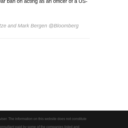
ar ban on acting as an officer of a US-
etze and Mark Bergen
@Bloomberg
er. The information on this website does not constitute
onsultant paid by some of the companies listed and