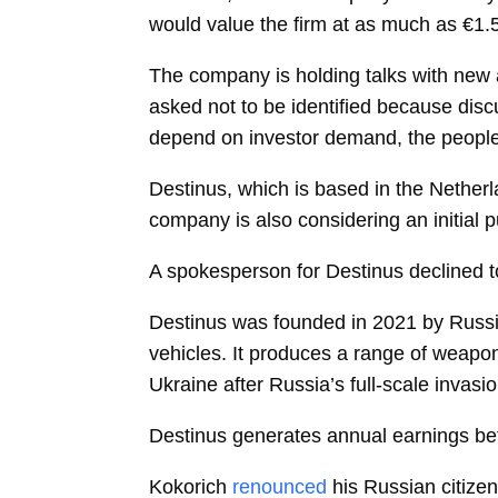
would value the firm at as much as €1.5 b
The company is holding talks with new a
asked not to be identified because disc
depend on investor demand, the people
Destinus, which is based in the Netherl
company is also considering an initial p
A spokesperson for Destinus declined 
Destinus was founded in 2021 by Russ
vehicles. It produces a range of weapon
Ukraine after Russia’s full-scale invas
Destinus generates annual earnings befo
Kokorich
renounced
his Russian citizen