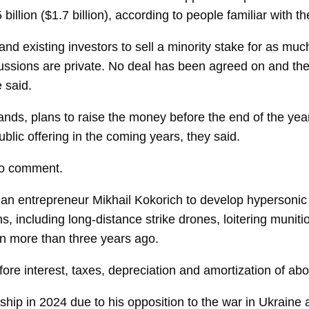
illion ($1.7 billion), according to people familiar with th
nd existing investors to sell a minority stake for as muc
ussions are private. No deal has been agreed on and the s
 said.
ands, plans to raise the money before the end of the yea
ublic offering in the coming years, they said.
to comment.
ian entrepreneur
Mikhail Kokorich
to develop hypersonic 
s, including long-distance strike drones, loitering munit
ion more than three years ago.
re interest, taxes, depreciation and amortization of abou
ship in 2024 due to his opposition to the war in Ukraine 