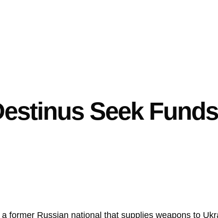
estinus Seek Funds 
 former Russian national that supplies weapons to Ukrain