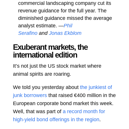
commercial landscaping company cut its
revenue guidance for the full year. The
diminished guidance missed the average
analyst estimate. —
Phil
Serafino
and
Jonas Ekblom
Exuberant markets, the
international edition
It’s not just the US stock market where
animal spirits are roaring.
We told you yesterday about
the junkiest of
junk borrowers
that raised €400 million in the
European corporate bond market this week.
Well, that was part of
a record month for
high-yield bond offerings in the region
.