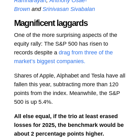
Ramnarayan
,
Anthony Osae-
Brown
and
Srinivasan Sivabalan
Magnificent laggards
One of the more surprising aspects of the
equity rally: The S&P 500 has risen to
records despite a
drag from three of the
market’s biggest companies.
Shares of Apple, Alphabet and Tesla have all
fallen this year, subtracting more than 120
points from the index. Meanwhile, the S&P
500 is up 5.4%.
All else equal, if the trio at least erased
losses for 2025, the benchmark would be
about 2 percentage points higher.