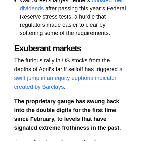
Wall Street’s largest lenders
boosted their
dividends
after passing this year’s Federal
Reserve stress tests, a hurdle that
regulators made easier to clear by
softening some of the requirements.
Exuberant markets
The furious rally in US stocks from the
depths of April’s tariff selloff has triggered
a
swift jump in an equity euphoria indicator
created by Barclays
.
The proprietary gauge has swung back
into the double digits for the first time
since February, to levels that have
signaled extreme frothiness in the past.