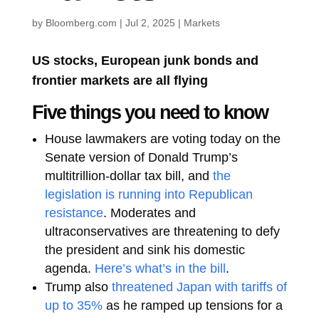
by
Bloomberg.com
|
Jul 2, 2025
|
Markets
US stocks, European junk bonds and
frontier markets are all flying
Five things you need to know
House lawmakers are voting today on the
Senate version of Donald Trump’s
multitrillion-dollar tax bill, and
the
legislation is running into Republican
resistance
. Moderates and
ultraconservatives are threatening to defy
the president and sink his domestic
agenda.
Here’s what’s in the bill
.
Trump also
threatened Japan with tariffs of
up to 35%
as he ramped up tensions for a