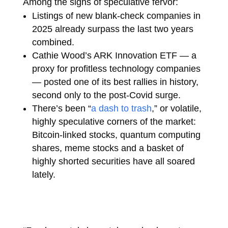
Among the signs of speculative fervor:
Listings of new blank-check companies in
2025 already surpass the last two years
combined.
Cathie Wood’s ARK Innovation ETF — a
proxy for profitless technology companies
— posted one of its best rallies in history,
second only to the post-Covid surge.
There’s been “
a dash to trash
,” or volatile,
highly speculative corners of the market:
Bitcoin-linked stocks, quantum computing
shares, meme stocks and a basket of
highly shorted securities have all soared
lately.