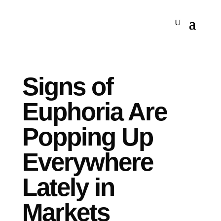
Signs of
Euphoria Are
Popping Up
Everywhere
Lately in
Markets