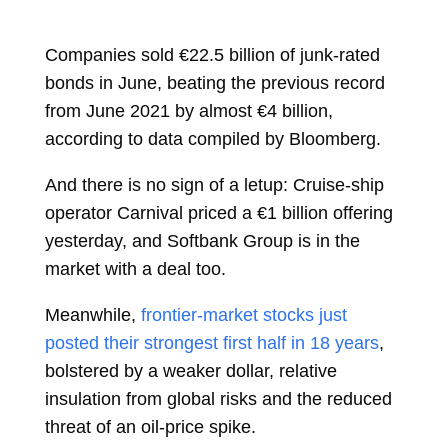
Companies sold €22.5 billion of junk-rated
bonds in June, beating the previous record
from June 2021 by almost €4 billion,
according to data compiled by Bloomberg.
And there is no sign of a letup: Cruise-ship
operator Carnival priced a €1 billion offering
yesterday, and Softbank Group is in the
market with a deal too.
Meanwhile,
frontier-market stocks just
posted their strongest first half in 18 years
,
bolstered by a weaker dollar, relative
insulation from global risks and the reduced
threat of an oil-price spike.