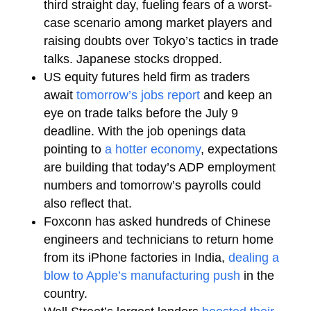
third straight day, fueling fears of a worst-
case scenario among market players and
raising doubts over Tokyo’s tactics in trade
talks. Japanese stocks dropped.
US equity futures held firm as traders
await
tomorrow’s jobs report
and keep an
eye on trade talks before the July 9
deadline. With the job openings data
pointing to
a hotter economy
, expectations
are building that today’s ADP employment
numbers and tomorrow’s payrolls could
also reflect that.
Foxconn has asked hundreds of Chinese
engineers and technicians to return home
from its iPhone factories in India,
dealing a
blow to Apple’s manufacturing push
in the
country.