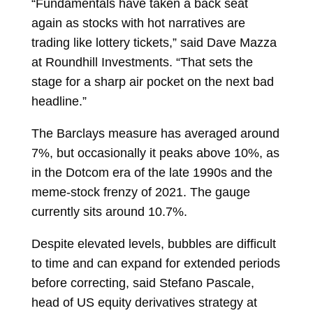
“Fundamentals have taken a back seat
again as stocks with hot narratives are
trading like lottery tickets,” said Dave Mazza
at Roundhill Investments. “That sets the
stage for a sharp air pocket on the next bad
headline.”
The Barclays measure has averaged around
7%, but occasionally it peaks above 10%, as
in the Dotcom era of the late 1990s and the
meme-stock frenzy of 2021. The gauge
currently sits around 10.7%.
Despite elevated levels, bubbles are difficult
to time and can expand for extended periods
before correcting, said Stefano Pascale,
head of US equity derivatives strategy at