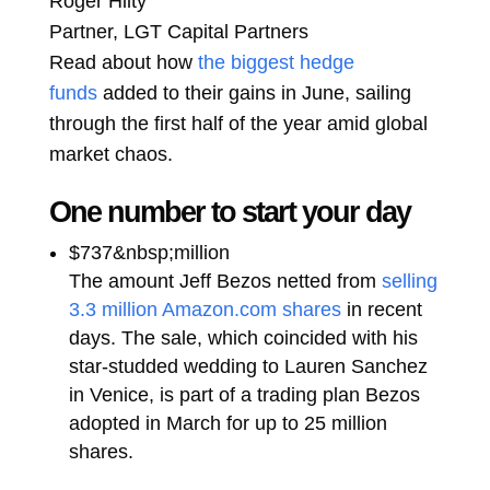
Roger Hilty
Partner, LGT Capital Partners
Read about how
the biggest hedge
funds
added to their gains in June, sailing
through the first half of the year amid global
market chaos.
One number to start your day
$737&nbsp;million
The amount Jeff Bezos netted from
selling
3.3 million Amazon.com shares
in recent
days. The sale, which coincided with his
star-studded wedding to Lauren Sanchez
in Venice, is part of a trading plan Bezos
adopted in March for up to 25 million
shares.