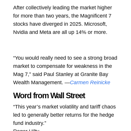
After collectively leading the market higher
for more than two years, the Magnificent 7
stocks have diverged in 2025. Microsoft,
Nvidia and Meta are all up 14% or more.
“You would really need to see a strong broad
market to compensate for weakness in the
Mag 7,” said Paul Stanley at Granite Bay
Wealth Management. —
Carmen Reinicke
Word from Wall Street
“This year’s market volatility and tariff chaos
led to generally better returns for the hedge
fund industry.”