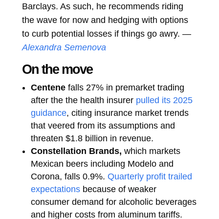
Barclays. As such, he recommends riding
the wave for now and hedging with options
to curb potential losses if things go awry. —
Alexandra Semenova
On the move
Centene
falls 27% in premarket trading
after the the health insurer
pulled its 2025
guidance
, citing insurance market trends
that veered from its assumptions and
threaten $1.8 billion in revenue.
Constellation Brands,
which markets
Mexican beers including Modelo and
Corona, falls 0.9%.
Quarterly profit trailed
expectations
because of weaker
consumer demand for alcoholic beverages
and higher costs from aluminum tariffs.