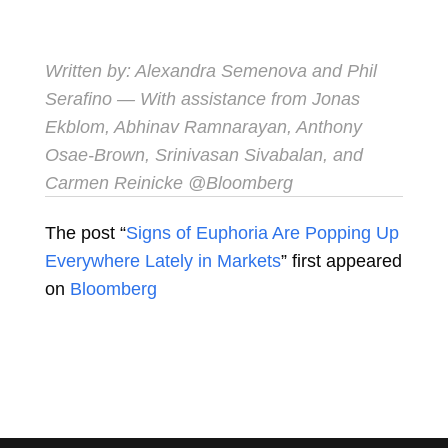
Written by:
Alexandra Semenova
and
Phil
Serafino
— With assistance from Jonas
Ekblom, Abhinav Ramnarayan, Anthony
Osae-Brown, Srinivasan Sivabalan, and
Carmen Reinicke
@Bloomberg
The post “
Signs of Euphoria Are Popping Up
Everywhere Lately in Markets
” first appeared
on
Bloomberg