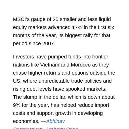
MSCI’s gauge of 25 smaller and less liquid
equity markets advanced 17% in the first six
months of the year, its biggest rally for that
period since 2007.
Investors have pumped funds into frontier
nations like Vietnam and Morocco as they
chase higher returns and options outside the
US, where unpredictable trade policies and
rising debt levels have spooked markets.
The slump in the dollar, which is down about
9% for the year, has helped reduce import
costs and support growth in developing
economies. —
Abhinav