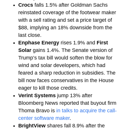
Crocs
falls 1.5% after Goldman Sachs
reinstated coverage of the footwear maker
with a sell rating and set a price target of
$88, implying an 18% downside from the
last close.
Enphase Energy
rises 1.9% and
First
Solar
gains 1.4%. The Senate version of
Trump’s tax bill would soften the blow for
wind and solar developers, which had
feared a sharp reduction in subsidies. The
bill now faces conservatives in the House
eager to kill those credits.
Verint Systems
jump 13% after
Bloomberg News reported that buyout firm
Thoma Bravo is
in talks to acquire the call-
center software maker
.
BrightView
shares fall 8.9% after the