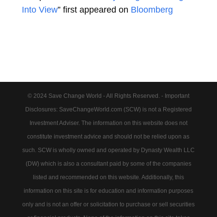
Into View
” first appeared on
Bloomberg
© 2024 Save Change World - All Rights Reserved. - Important
Disclosures: SaveChangeWorld.com (SCW) is not a Registered
Investment Adviser. The information on this website does not
constitute investment advice and should not be relied upon as
such. SCW is wholly owned and operated by Dynasty Wealth LLC
(DW) which is also a consultant paid by some of the companies
listed and recommended on this website. Additionally, this
information on this site is for education and information purposes
only and is not an offer or solicitation to purchase or sell securities