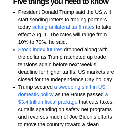
Five things you need to know
President Donald Trump said the US will
start sending letters to trading partners
today
setting unilateral tariff rates
to take
effect Aug. 1. The rates will range from
10% to 70%, he said.
Stock-index futures
dropped along with
the dollar as Trump ratcheted up trade
tensions again before next week’s
deadline for higher tariffs. US markets are
closed for the Independence Day holiday.
Trump secured
a sweeping shift in US
domestic policy
as the House passed
a
$3.4 trillion fiscal package
that cuts taxes,
curtails spending on safety-net programs
and reverses much of Joe Biden’s efforts
to move the country toward a clean-