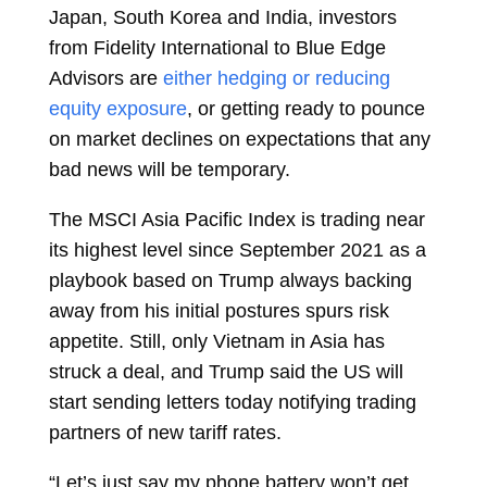
Japan, South Korea and India, investors
from Fidelity International to Blue Edge
Advisors are
either hedging or reducing
equity exposure
, or getting ready to pounce
on market declines on expectations that any
bad news will be temporary.
The MSCI Asia Pacific Index is trading near
its highest level since September 2021 as a
playbook based on Trump always backing
away from his initial postures spurs risk
appetite. Still, only Vietnam in Asia has
struck a deal, and Trump said the US will
start sending letters today notifying trading
partners of new tariff rates.
“Let’s just say my phone battery won’t get