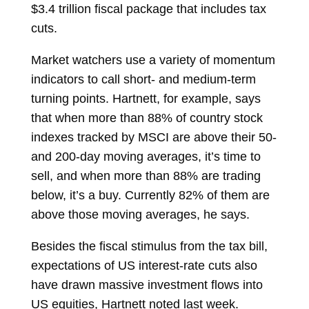
$3.4 trillion fiscal package that includes tax
cuts.
Market watchers use a variety of momentum
indicators to call short- and medium-term
turning points. Hartnett, for example, says
that when more than 88% of country stock
indexes tracked by MSCI are above their 50-
and 200-day moving averages, it’s time to
sell, and when more than 88% are trading
below, it’s a buy. Currently 82% of them are
above those moving averages, he says.
Besides the fiscal stimulus from the tax bill,
expectations of US interest-rate cuts also
have drawn massive investment flows into
US equities, Hartnett noted last week.