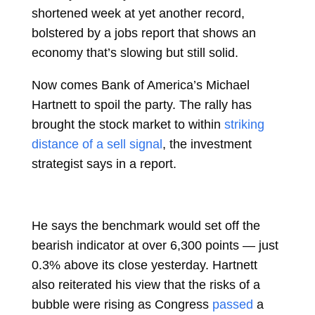
shortened week at yet another record,
bolstered by a jobs report that shows an
economy that’s slowing but still solid.
Now comes Bank of America’s Michael
Hartnett to spoil the party. The rally has
brought the stock market to within
striking
distance of a sell signal
, the investment
strategist says in a report.
He says the benchmark would set off the
bearish indicator at over 6,300 points — just
0.3% above its close yesterday. Hartnett
also reiterated his view that the risks of a
bubble were rising as Congress
passed
a