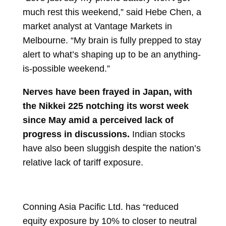
much rest this weekend,” said Hebe Chen, a
market analyst at Vantage Markets in
Melbourne. “My brain is fully prepped to stay
alert to what’s shaping up to be an anything-
is-possible weekend.”
Nerves have been frayed in Japan, with
the Nikkei 225 notching its worst week
since May amid a perceived lack of
progress in discussions.
Indian stocks
have also been sluggish despite the nation’s
relative lack of tariff exposure.
Conning Asia Pacific Ltd. has “reduced
equity exposure by 10% to closer to neutral