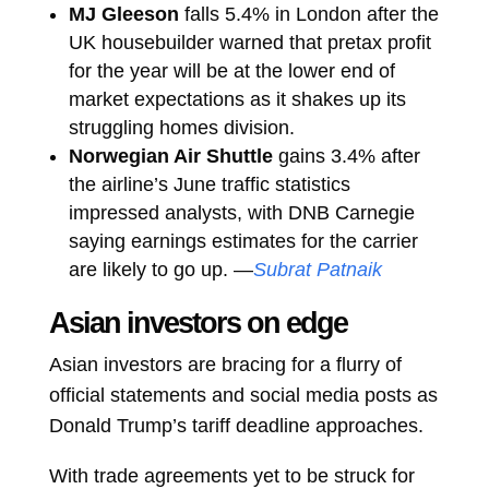
MJ Gleeson
falls 5.4% in London after the
UK housebuilder warned that pretax profit
for the year will be at the lower end of
market expectations as it shakes up its
struggling homes division.
Norwegian Air Shuttle
gains 3.4% after
the airline’s June traffic statistics
impressed analysts, with DNB Carnegie
saying earnings estimates for the carrier
are likely to go up. —
Subrat Patnaik
Asian investors on edge
Asian investors are bracing for a flurry of
official statements and social media posts as
Donald Trump’s tariff deadline approaches.
With trade agreements yet to be struck for