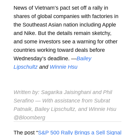
News of Vietnam’s pact set off a rally in
shares of global companies with factories in
the Southeast Asian nation including Apple
and Nike. But the details remain sketchy,
and some investors see a warning for other
countries working toward deals before
Wednesday’s deadline. —
Bailey
Lipschultz
and
Winnie Hsu
Written by:
Sagarika Jaisinghani
and
Phil
Serafino
— With assistance from Subrat
Patnaik, Bailey Lipschultz, and Winnie Hsu
@Bloomberg
The post “
S&P 500 Rally Brings a Sell Signal