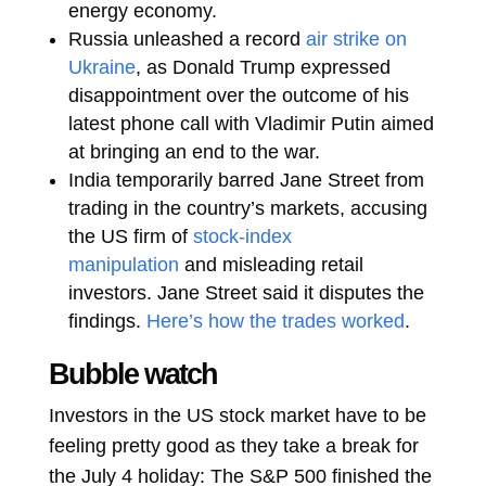
energy economy.
Russia unleashed a record
air strike on
Ukraine
, as Donald Trump expressed
disappointment over the outcome of his
latest phone call with Vladimir Putin aimed
at bringing an end to the war.
India temporarily barred Jane Street from
trading in the country’s markets, accusing
the US firm of
stock-index
manipulation
and misleading retail
investors. Jane Street said it disputes the
findings.
Here’s how the trades worked
.
Bubble watch
Investors in the US stock market have to be
feeling pretty good as they take a break for
the July 4 holiday: The S&P 500 finished the