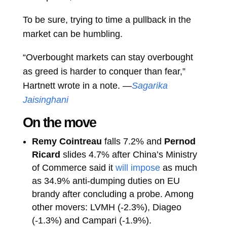
To be sure, trying to time a pullback in the
market can be humbling.
“Overbought markets can stay overbought
as greed is harder to conquer than fear,”
Hartnett wrote in a note. —
Sagarika
Jaisinghani
On the move
Remy Cointreau
falls 7.2% and
Pernod
Ricard
slides 4.7% after China’s Ministry
of Commerce said it
will impose
as much
as 34.9% anti-dumping duties on EU
brandy after concluding a probe. Among
other movers: LVMH (-2.3%), Diageo
(-1.3%) and Campari (-1.9%).