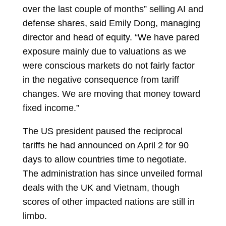
over the last couple of months” selling AI and
defense shares, said Emily Dong, managing
director and head of equity. “We have pared
exposure mainly due to valuations as we
were conscious markets do not fairly factor
in the negative consequence from tariff
changes. We are moving that money toward
fixed income.”
The US president paused the reciprocal
tariffs he had announced on April 2 for 90
days to allow countries time to negotiate.
The administration has since unveiled formal
deals with the UK and Vietnam, though
scores of other impacted nations are still in
limbo.