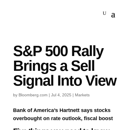
S&P 500 Rally
Brings a Sell
Signal Into View
by
Bloomberg.com
|
Jul 4, 2025
|
Markets
Bank of America’s Hartnett says stocks
overbought on rate outlook, fiscal boost