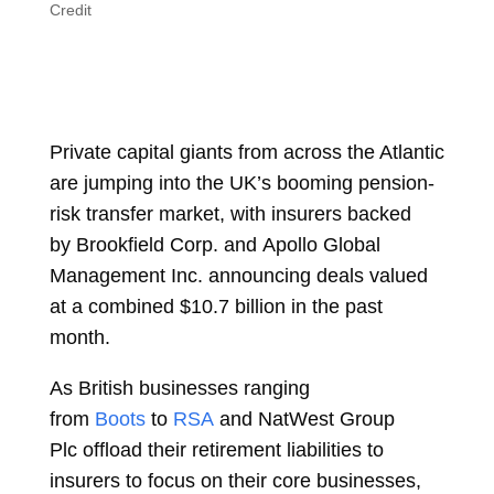
Credit
Private capital giants from across the Atlantic
are jumping into the UK’s booming pension-
risk transfer market, with insurers backed
by
Brookfield Corp.
and
Apollo Global
Management Inc.
announcing deals valued
at a combined $10.7 billion in the past
month.
As British businesses ranging
from
Boots
to
RSA
and
NatWest Group
Plc
offload their retirement liabilities to
insurers to focus on their core businesses,