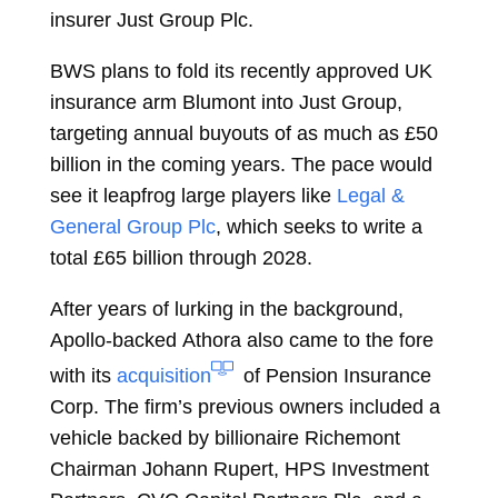
insurer
Just Group Plc.
BWS plans to fold its recently approved UK
insurance arm Blumont into Just Group,
targeting annual buyouts of as much as £50
billion in the coming years. The pace would
see it leapfrog large players like
Legal &
General Group Plc
, which seeks to write a
total £65 billion through 2028.
After years of lurking in the background,
Apollo-backed
Athora
also came to the fore
with its
acquisition
of
Pension Insurance
Corp.
The firm’s previous owners included a
vehicle backed by billionaire Richemont
Chairman
Johann Rupert,
HPS Investment