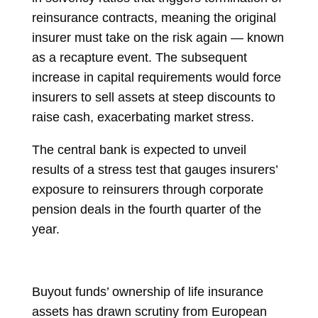
reinsurance contracts, meaning the original
insurer must take on the risk again — known
as a recapture event. The subsequent
increase in capital requirements would force
insurers to sell assets at steep discounts to
raise cash, exacerbating market stress.
The central bank is expected to unveil
results of a stress test that gauges insurers’
exposure to reinsurers through corporate
pension deals in the fourth quarter of the
year.
Buyout funds’ ownership of life insurance
assets has drawn scrutiny from European