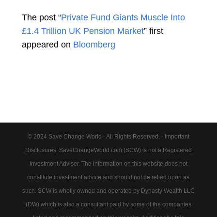
The post “
Private Fund Giants Muscle Into
£1.4 Trillion UK Pension Market
” first
appeared on
Bloomberg
© 2024 Save Change World - All Rights Reserved. - Important
Disclosures: SaveChangeWorld.com (SCW) is not a Registered
Investment Adviser. The information on this website does not
constitute investment advice and should not be relied upon as
such. SCW is wholly owned and operated by Dynasty Wealth LLC
(DW) which is also a consultant paid by some of the companies