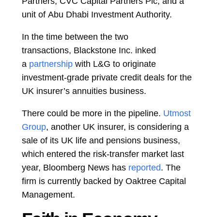
Partners,
CVC Capital Partners Plc, and a
unit of
Abu Dhabi Investment Authority.
In the time between the two
transactions,
Blackstone Inc.
inked
a
partnership
with L&G to originate
investment-grade private credit deals for the
UK insurer’s annuities business.
There could be more in the pipeline.
Utmost
Group
, another UK insurer, is considering a
sale of its UK life and pensions business,
which entered the risk-transfer market last
year, Bloomberg News has
reported
. The
firm is currently backed by
Oaktree Capital
Management.