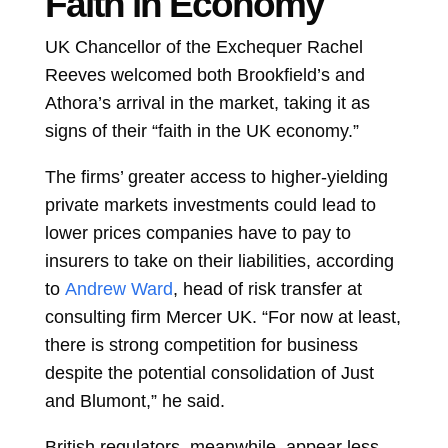
Faith in Economy
UK Chancellor of the Exchequer
Rachel
Reeves
welcomed both Brookfield’s and
Athora’s arrival in the market, taking it as
signs of their “faith in the UK economy.”
The firms’ greater access to higher-yielding
private markets investments could lead to
lower prices companies have to pay to
insurers to take on their liabilities, according
to
Andrew Ward
, head of risk transfer at
consulting firm Mercer UK. “For now at least,
there is strong competition for business
despite the potential consolidation of Just
and Blumont,” he said.
British regulators, meanwhile, appear less