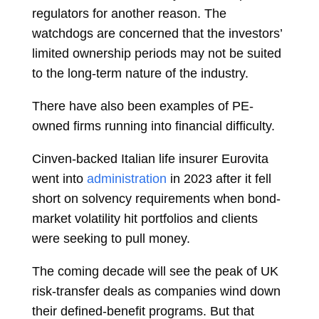
regulators for another reason. The
watchdogs are concerned that the investors’
limited ownership periods may not be suited
to the long-term nature of the industry.
There have also been examples of PE-
owned firms running into financial difficulty.
Cinven-backed Italian life insurer Eurovita
went into
administration
in 2023 after it fell
short on solvency requirements when bond-
market volatility hit portfolios and clients
were seeking to pull money.
The coming decade will see the peak of UK
risk-transfer deals as companies wind down
their defined-benefit programs. But that