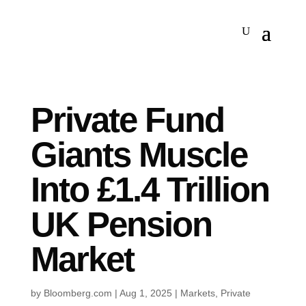
Private Fund
Giants Muscle
Into £1.4 Trillion
UK Pension
Market
by
Bloomberg.com
|
Aug 1, 2025
|
Markets
,
Private