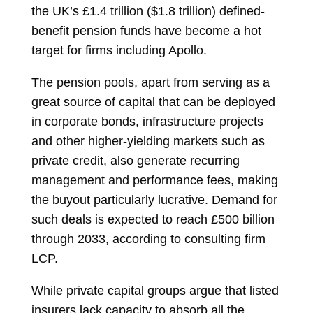
the UK’s £1.4 trillion ($1.8 trillion) defined-
benefit pension funds have become a hot
target for firms including Apollo.
The pension pools, apart from serving as a
great source of capital that can be deployed
in corporate bonds, infrastructure projects
and other higher-yielding markets such as
private credit, also generate recurring
management and performance fees, making
the buyout particularly lucrative. Demand for
such deals is expected to reach £500 billion
through 2033, according to consulting firm
LCP.
While private capital groups argue that listed
insurers lack capacity to absorb all the