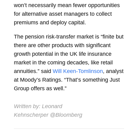
won’t necessarily mean fewer opportunities
for alternative asset managers to collect
premiums and deploy capital.
The pension risk-transfer market is “finite but
there are other products with significant
growth potential in the UK life insurance
market in the coming decades, like retail
annuities.” said
Will Keen-Tomlinson
, analyst
at Moody’s Ratings. “That’s something Just
Group offers as well.”
Written by:
Leonard
Kehnscherper
@Bloomberg