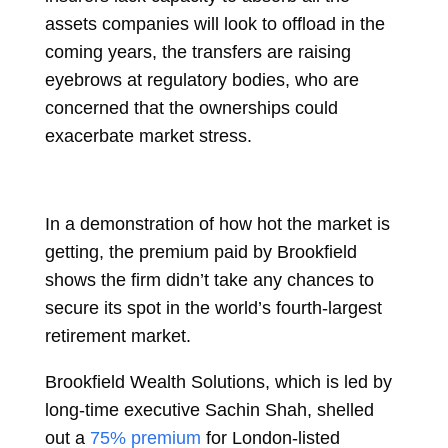
assets companies will look to offload in the
coming years, the transfers are raising
eyebrows at regulatory bodies, who are
concerned that the ownerships could
exacerbate market stress.
In a demonstration of how hot the market is
getting, the premium paid by Brookfield
shows the firm didn’t take any chances to
secure its spot in the world’s fourth-largest
retirement market.
Brookfield Wealth Solutions, which is led by
long-time executive
Sachin Shah, shelled
out a
75% premium
for London-listed