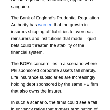
sanguine.
The
Bank of England’s Prudential Regulation
Authority has
warned
that the growth in
insurers shipping off liabilities to overseas
reinsurers and institutions that made illiquid
bets could threaten the stability of the
financial system.
The BOE’s concern lies in a scenario where
PE-sponsored corporate assets fall sharply.
Life insurance subsidiaries are increasingly
holding debt sponsored by the same PE firm
that also owns the insurer.
In such a scenario, the firms could see a fall
in solvency ratios that triggers termination of