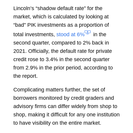
Lincoln’s “shadow default rate” for the
market, which is calculated by looking at
“bad” PIK investments as a proportion of
total investments,
stood at 6%
in the
second quarter, compared to 2% back in
2021. Officially, the default rate for private
credit rose to 3.4% in the second quarter
from 2.9% in the prior period, according to
the report.
Complicating matters further, the set of
borrowers monitored by credit graders and
advisory firms can differ widely from shop to
shop, making it difficult for any one institution
to have visibility on the entire market.