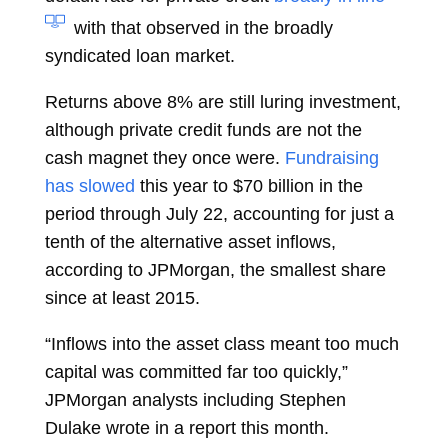
with that observed in the broadly
syndicated loan market.
Returns above 8% are still luring investment,
although private credit funds are not the
cash magnet they once were.
Fundraising
has slowed
this year to $70 billion in the
period through July 22, accounting for just a
tenth of the alternative asset inflows,
according to JPMorgan, the smallest share
since at least 2015.
“Inflows into the asset class meant too much
capital was committed far too quickly,”
JPMorgan analysts including
Stephen
Dulake
wrote in a report this month.