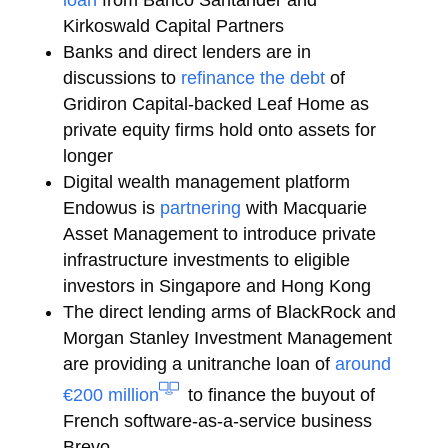
loan
from Banco Santander and
Kirkoswald Capital Partners
Banks and direct lenders are in
discussions to
refinance the debt
of
Gridiron Capital-backed Leaf Home as
private equity firms hold onto assets for
longer
Digital wealth management platform
Endowus is
partnering
with Macquarie
Asset Management to introduce private
infrastructure investments to eligible
investors in Singapore and Hong Kong
The direct lending arms of BlackRock and
Morgan Stanley Investment Management
are providing a unitranche loan of
around
€200 million
to finance the buyout of
French software-as-a-service business
Brevo