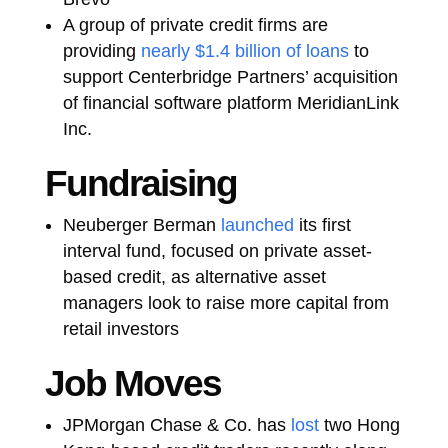
A group of private credit firms are
providing
nearly $1.4 billion of loans
to
support Centerbridge Partners’ acquisition
of financial software platform MeridianLink
Inc.
Fundraising
Neuberger Berman
launched
its first
interval fund, focused on private asset-
based credit, as alternative asset
managers look to raise more capital from
retail investors
Job Moves
JPMorgan Chase & Co. has
lost
two Hong