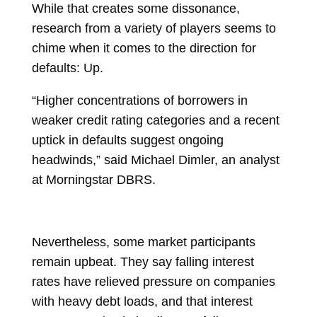
While that creates some dissonance,
research from a variety of players seems to
chime when it comes to the direction for
defaults: Up.
“Higher concentrations of borrowers in
weaker credit rating categories and a recent
uptick in defaults suggest ongoing
headwinds,” said
Michael Dimler, an analyst
at Morningstar DBRS.
Nevertheless, some market participants
remain upbeat. They say falling interest
rates have relieved pressure on companies
with heavy debt loads, and that interest