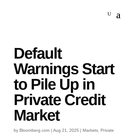
Default
Warnings Start
to Pile Up in
Private Credit
Market
by
Bloomberg.com
|
Aug 21, 2025
|
Markets
,
Private