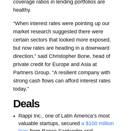
coverage ratios in lending portfolios are
healthy.
“When interest rates were pointing up our
market research suggested there were
certain sectors that looked more exposed,
but now rates are heading in a downward
direction,” said
Christopher Bone, head of
private credit for Europe and Asia at
Partners Group. “A resilient company with
strong cash flows can afford interest rates
today.”
Deals
Rappi Inc., one of Latin America’s most
valuable startups, secured
a $100 million