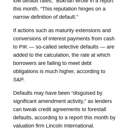
low default rates,” Bukhari wrote in a report
this month. “This reputation hinges on a
narrow definition of default.”
If actions such as maturity extensions and
conversions of interest payments from cash
to PIK — so-called selective defaults — are
added to the calculation, the rate at which
borrowers are failing to meet debt
obligations is much higher, according to
S&P.
Defaults may have been “disguised by
significant amendment activity,” as lenders
can tweak credit agreements to forestall
defaults, according to a report this month by
valuation firm Lincoln International.