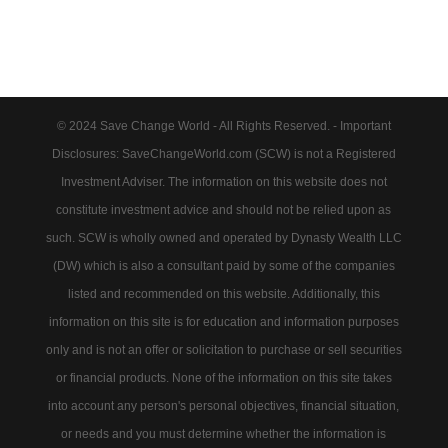
© 2024 Save Change World - All Rights Reserved. - Important
Disclosures: SaveChangeWorld.com (SCW) is not a Registered
Investment Adviser. The information on this website does not
constitute investment advice and should not be relied upon as
such. SCW is wholly owned and operated by Dynasty Wealth LLC
(DW) which is also a consultant paid by some of the companies
listed and recommended on this website. Additionally, this
information on this site is for education and information purposes
only and is not an offer or solicitation to purchase or sell securities
or financial products. None of the information on this site takes
into account any person's personal objectives, financial situation,
or needs and you must determine whether the information is