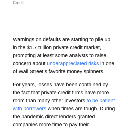
Credit
Warnings on defaults are starting to pile up
in the $1.7 trillion private credit market,
prompting at least some analysts to raise
concern about
underappreciated risks
in one
of Wall Street’s favorite money spinners.
For years, losses have been contained by
the fact that private credit firms have more
room than many other investors
to be patient
with borrowers
when times are tough. During
the pandemic direct lenders granted
companies more time to pay their