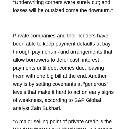
“Underwriting corners were surely cut; and
losses will be outsized come the downturn.”
Private companies and their lenders have
been able to keep payment defaults at bay
through
payment-in-kind
arrangements that
allow borrowers to defer cash interest
payments until debt comes due, leaving
them with one big bill at the end. Another
way is by setting covenants at “generous”
levels that make it hard to act on early signs
of weakness, according to S&P Global
analyst Zain Bukhari.
“A major selling point of private credit is the