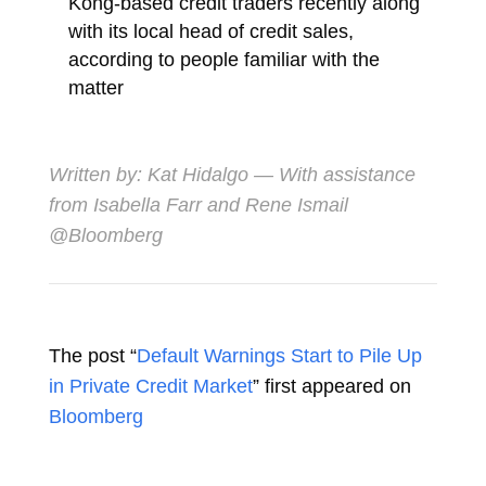
Kong-based credit traders recently along
with its local head of credit sales,
according to people familiar with the
matter
Written by:
Kat Hidalgo
— With assistance
from Isabella Farr and Rene Ismail
@Bloomberg
The post “
Default Warnings Start to Pile Up
in Private Credit Market
” first appeared on
Bloomberg