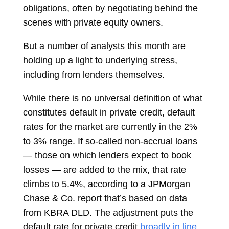
obligations, often by negotiating behind the
scenes with private equity owners.
But a number of analysts this month are
holding up a light to underlying stress,
including from lenders themselves.
While there is no universal definition of what
constitutes default in private credit, default
rates for the market are currently in the 2%
to 3% range. If so-called non-accrual loans
— those on which lenders expect to book
losses — are added to the mix, that rate
climbs to 5.4%, according to a JPMorgan
Chase & Co. report that’s based on data
from KBRA DLD. The adjustment puts the
default rate for private credit
broadly in line