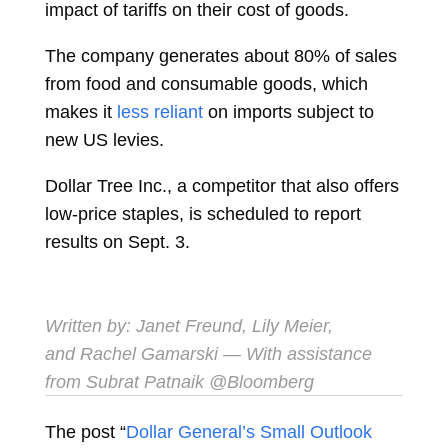
impact of tariffs on their cost of goods.
The company generates about 80% of sales
from food and consumable goods, which
makes it
less reliant
on imports subject to
new US levies.
Dollar Tree Inc., a competitor that also offers
low-price staples, is scheduled to report
results on Sept. 3.
Written by:
Janet Freund
,
Lily Meier
,
and
Rachel Gamarski
— With assistance
from Subrat Patnaik
@Bloomberg
The post “
Dollar General’s Small Outlook