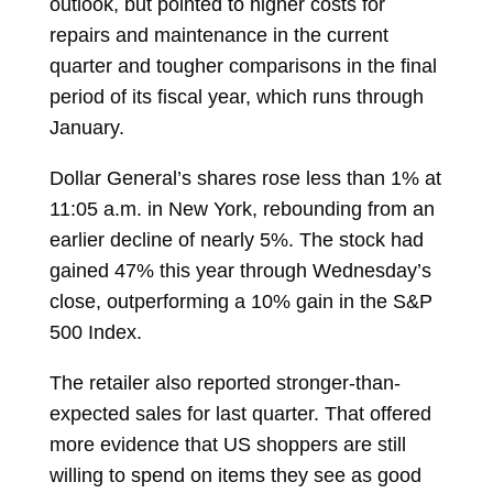
outlook, but pointed to higher costs for
repairs and maintenance in the current
quarter and tougher comparisons in the final
period of its fiscal year, which runs through
January.
Dollar General’s shares rose less than 1% at
11:05 a.m. in New York, rebounding from an
earlier decline of nearly 5%. The stock had
gained 47% this year through Wednesday’s
close, outperforming a 10% gain in the S&P
500 Index.
The retailer also reported stronger-than-
expected sales for last quarter. That offered
more evidence that US shoppers are still
willing to spend on items they see as good