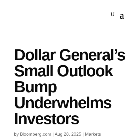
Dollar General’s
Small Outlook
Bump
Underwhelms
Investors
by
Bloomberg.com
|
Aug 28, 2025
|
Markets