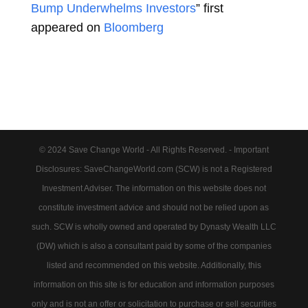
Bump Underwhelms Investors
” first
appeared on
Bloomberg
© 2024 Save Change World - All Rights Reserved. - Important
Disclosures: SaveChangeWorld.com (SCW) is not a Registered
Investment Adviser. The information on this website does not
constitute investment advice and should not be relied upon as
such. SCW is wholly owned and operated by Dynasty Wealth LLC
(DW) which is also a consultant paid by some of the companies
listed and recommended on this website. Additionally, this
information on this site is for education and information purposes
only and is not an offer or solicitation to purchase or sell securities