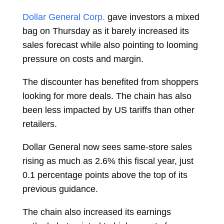
Dollar General Corp.
gave investors a mixed
bag on Thursday as it barely increased its
sales forecast while also pointing to looming
pressure on costs and margin.
The discounter has benefited from shoppers
looking for more deals. The chain has also
been less impacted by US tariffs than other
retailers.
Dollar General now sees same-store sales
rising as much as 2.6% this fiscal year, just
0.1 percentage points above the top of its
previous guidance.
The chain also increased its earnings