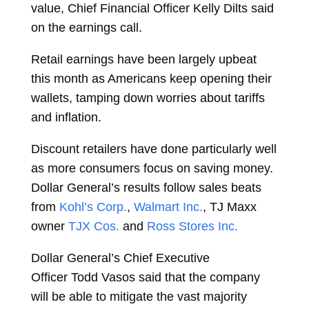
value, Chief Financial Officer
Kelly Dilts
said
on the earnings call.
Retail earnings have been largely upbeat
this month as Americans keep opening their
wallets, tamping down worries about tariffs
and inflation.
Discount retailers have done particularly well
as more consumers focus on saving money.
Dollar General’s results follow sales beats
from
Kohl’s Corp.
,
Walmart Inc.
, TJ Maxx
owner
TJX Cos.
and
Ross Stores Inc.
Dollar General’s Chief Executive
Officer
Todd Vasos
said that the company
will be able to mitigate the vast majority