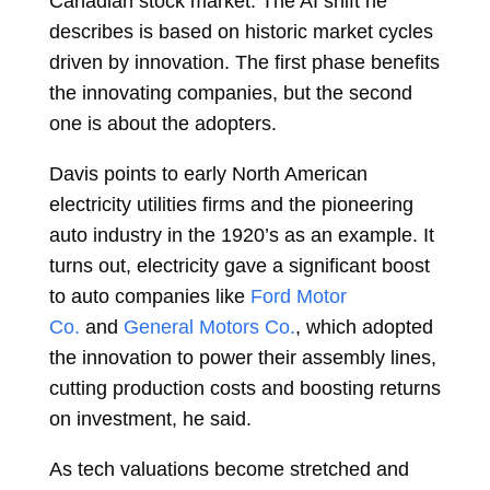
Canadian stock market. The AI shift he
describes is based on historic market cycles
driven by innovation. The first phase benefits
the innovating companies, but the second
one is about the adopters.
Davis points to early North American
electricity utilities firms and the pioneering
auto industry in the 1920’s as an example. It
turns out, electricity gave a significant boost
to auto companies like
Ford Motor
Co.
and
General Motors Co.
, which adopted
the innovation to power their assembly lines,
cutting production costs and boosting returns
on investment, he said.
As tech valuations become stretched and