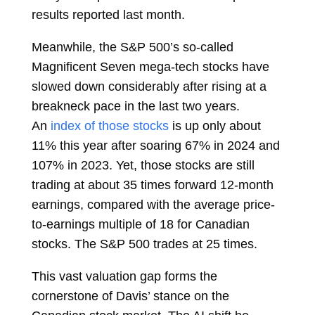
results reported last month.
Meanwhile, the S&P 500’s so-called
Magnificent Seven mega-tech stocks have
slowed down considerably after rising at a
breakneck pace in the last two years.
An
index of those stocks
is up only about
11% this year after
soaring
67% in 2024 and
107% in 2023. Yet, those stocks are still
trading at about 35 times forward 12-month
earnings, compared with the average price-
to-earnings multiple of 18 for Canadian
stocks. The S&P 500 trades at 25 times.
This vast valuation gap forms the
cornerstone of Davis’ stance on the