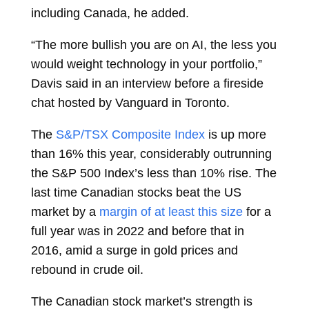
including Canada, he added.
“The more bullish you are on AI, the less you
would weight technology in your portfolio,”
Davis said in an interview before a fireside
chat hosted by Vanguard in Toronto.
The
S&P/TSX Composite Index
is up more
than 16% this year, considerably outrunning
the S&P 500 Index’s less than 10% rise. The
last time Canadian stocks beat the US
market by a
margin of at least this size
for a
full year was in 2022 and before that in
2016, amid a surge in gold prices and
rebound in crude oil.
The Canadian stock market’s strength is