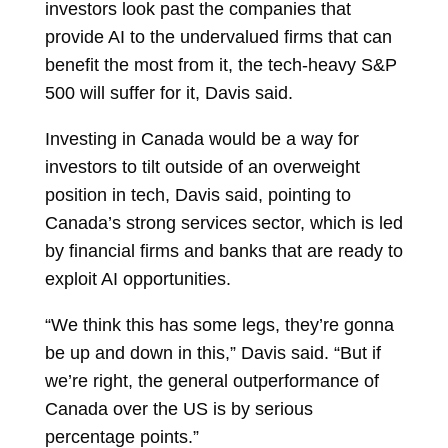
investors look past the companies that
provide AI to the undervalued firms that can
benefit the most from it, the tech-heavy S&P
500 will suffer for it, Davis said.
Investing in Canada would be a way for
investors to tilt outside of an overweight
position in tech, Davis said, pointing to
Canada’s strong services sector, which is led
by financial firms and banks that are ready to
exploit AI opportunities.
“We think this has some legs, they’re gonna
be up and down in this,” Davis said. “But if
we’re right, the general outperformance of
Canada over the US is by serious
percentage points.”