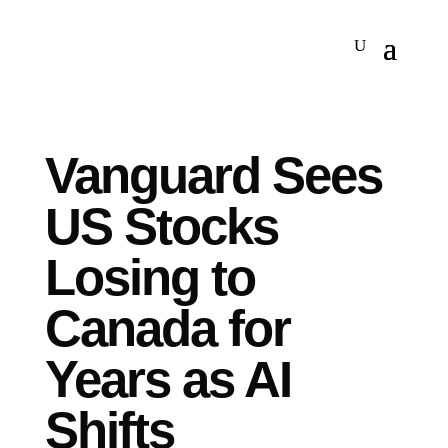
Vanguard Sees
US Stocks
Losing to
Canada for
Years as AI
Shifts