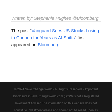
Written by:
Stephanie Hughes
@Bloomberg
The post “
Vanguard Sees US Stocks Losing
to Canada for Years as AI Shifts
” first
appeared on
Bloomberg
© 2024 Save Change World - All Rights Reserved. - Important
Disclosures: SaveChangeWorld.com (SCW) is not a Registered
Investment Adviser. The information on this website does not
constitute investment advice and should not be relied upon as