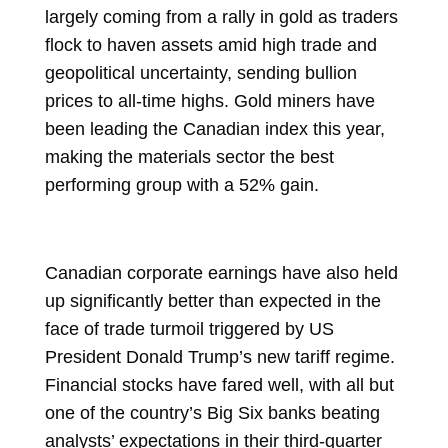
largely coming from a
rally in gold
as traders
flock to haven assets amid high trade and
geopolitical uncertainty, sending bullion
prices to all-time highs. Gold miners have
been
leading the Canadian index
this year,
making the materials sector the
best
performing group
with a 52% gain.
Canadian corporate earnings have also held
up significantly better than expected in the
face of trade turmoil triggered by US
President
Donald Trump
’s new tariff regime.
Financial stocks have fared well, with all but
one of the country’s Big Six banks beating
analysts’ expectations in their third-quarter