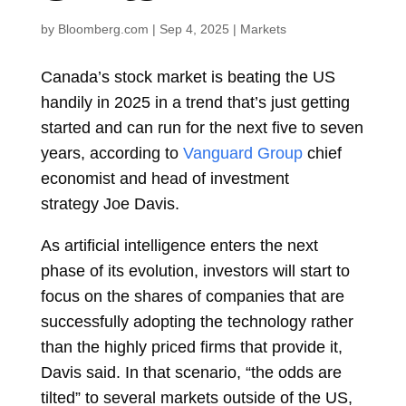
by
Bloomberg.com
|
Sep 4, 2025
|
Markets
Canada’s stock market is beating the US
handily in 2025 in a trend that’s just getting
started and can run for the next five to seven
years, according to
Vanguard Group
chief
economist and head of investment
strategy
Joe Davis.
As artificial intelligence enters the next
phase of its evolution, investors will start to
focus on the shares of companies that are
successfully adopting the technology rather
than the highly priced firms that provide it,
Davis said. In that scenario, “the odds are
tilted” to several markets outside of the US,