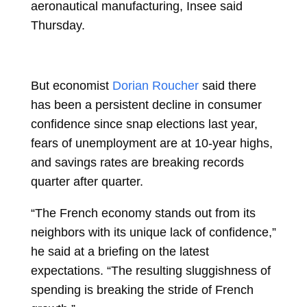
aeronautical manufacturing, Insee said
Thursday.
But economist
Dorian Roucher
said there
has been a persistent decline in consumer
confidence since snap elections last year,
fears of unemployment are at 10-year highs,
and savings rates are breaking records
quarter after quarter.
“The French economy stands out from its
neighbors with its unique lack of confidence,”
he said at a briefing on the latest
expectations. “The resulting sluggishness of
spending is breaking the stride of French