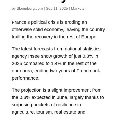
by
Bloomberg.com
|
Sep 11, 2025
|
Markets
France’s political crisis is eroding an
otherwise solid economy, leaving the country
trailing the recovery in the rest of Europe.
The latest forecasts from national statistics
agency Insee show growth of just 0.8% in
2025 compared to 1.4% in the rest of the
euro area, ending two years of French out-
performance.
The projection is a slight improvement from
the 0.6% expected in June, largely thanks to
surprising pockets of resilience in
agriculture, tourism, real estate and