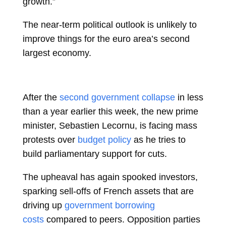
growth.”
The near-term political outlook is unlikely to
improve things for the euro area’s second
largest economy.
After the
second government collapse
in less
than a year earlier this week, the new prime
minister,
Sebastien Lecornu, is facing mass
protests over
budget policy
as he tries to
build parliamentary support for cuts.
The upheaval has again spooked investors,
sparking sell-offs of French assets that are
driving up
government borrowing
costs
compared to peers. Opposition parties