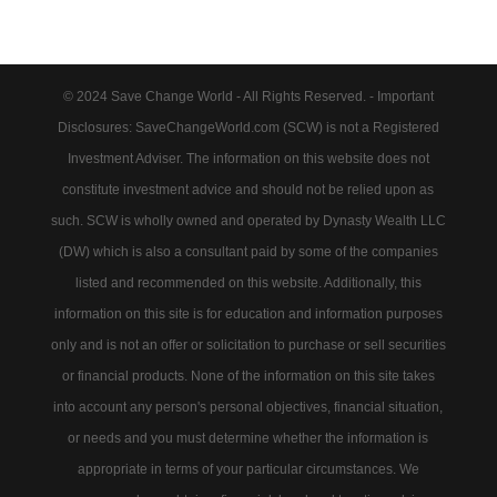
© 2024 Save Change World - All Rights Reserved. - Important
Disclosures: SaveChangeWorld.com (SCW) is not a Registered
Investment Adviser. The information on this website does not
constitute investment advice and should not be relied upon as
such. SCW is wholly owned and operated by Dynasty Wealth LLC
(DW) which is also a consultant paid by some of the companies
listed and recommended on this website. Additionally, this
information on this site is for education and information purposes
only and is not an offer or solicitation to purchase or sell securities
or financial products. None of the information on this site takes
into account any person's personal objectives, financial situation,
or needs and you must determine whether the information is
appropriate in terms of your particular circumstances. We