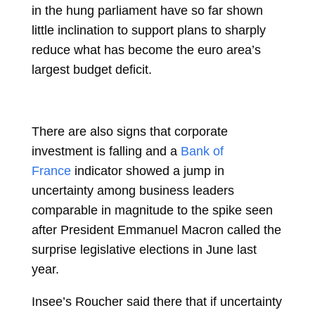
in the hung parliament have so far shown
little inclination to support plans to sharply
reduce what has become the euro area’s
largest budget deficit.
There are also signs that corporate
investment is falling and a
Bank of
France
indicator showed a jump in
uncertainty among business leaders
comparable in magnitude to the spike seen
after President
Emmanuel Macron
called the
surprise legislative elections in June last
year.
Insee’s Roucher said there that if uncertainty