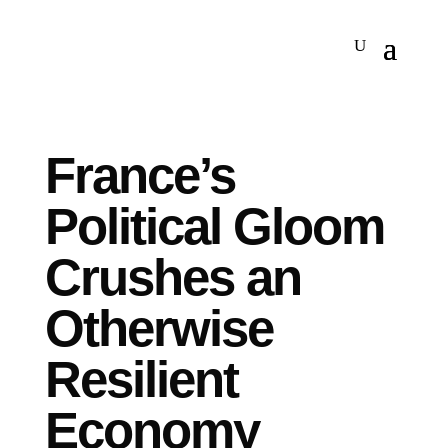
France’s
Political Gloom
Crushes an
Otherwise
Resilient
Economy