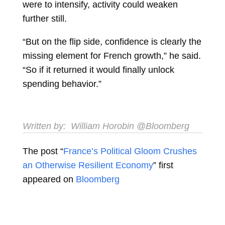
were to intensify, activity could weaken
further still.
“But on the flip side, confidence is clearly the
missing element for French growth,” he said.
“So if it returned it would finally unlock
spending behavior.”
Written by:
William Horobin
@Bloomberg
The post “
France’s Political Gloom Crushes
an Otherwise Resilient Economy
” first
appeared on
Bloomberg