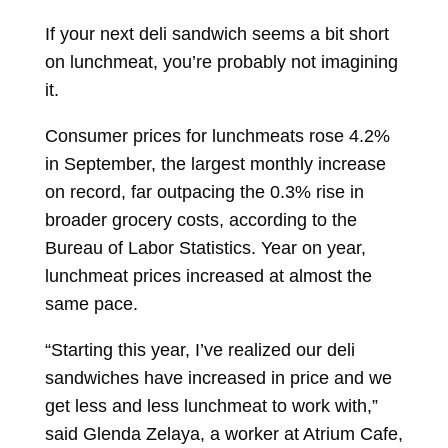
If your next deli sandwich seems a bit short
on lunchmeat, you’re probably not imagining
it.
Consumer prices for lunchmeats rose 4.2%
in September, the largest monthly increase
on record, far outpacing the 0.3% rise in
broader grocery costs, according to the
Bureau of Labor Statistics. Year on year,
lunchmeat prices increased at almost the
same pace.
“Starting this year, I’ve realized our deli
sandwiches have increased in price and we
get less and less lunchmeat to work with,”
said Glenda Zelaya, a worker at Atrium Cafe,