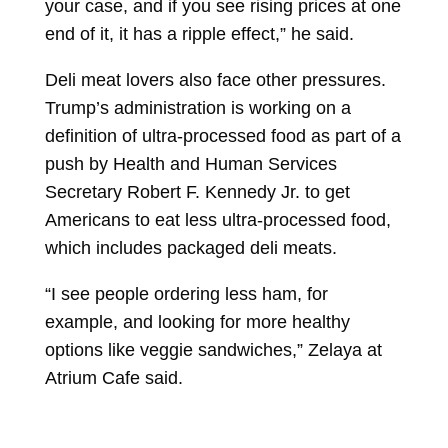
your case, and if you see rising prices at one
end of it, it has a ripple effect,” he said.
Deli meat lovers also face other pressures.
Trump’s administration is working on a
definition of ultra-processed food as part of a
push by Health and Human Services
Secretary
Robert F. Kennedy Jr.
to get
Americans to eat less ultra-processed food,
which includes packaged deli meats.
“I see people ordering less ham, for
example, and looking for more healthy
options like veggie sandwiches,” Zelaya at
Atrium Cafe said.