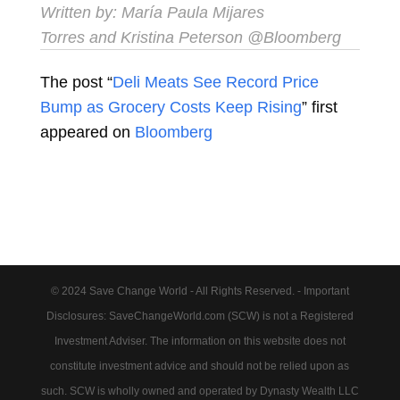
Written by:
María Paula Mijares
Torres
and
Kristina Peterson
@Bloomberg
The post “
Deli Meats See Record Price
Bump as Grocery Costs Keep Rising
” first
appeared on
Bloomberg
© 2024 Save Change World - All Rights Reserved. - Important
Disclosures: SaveChangeWorld.com (SCW) is not a Registered
Investment Adviser. The information on this website does not
constitute investment advice and should not be relied upon as
such. SCW is wholly owned and operated by Dynasty Wealth LLC