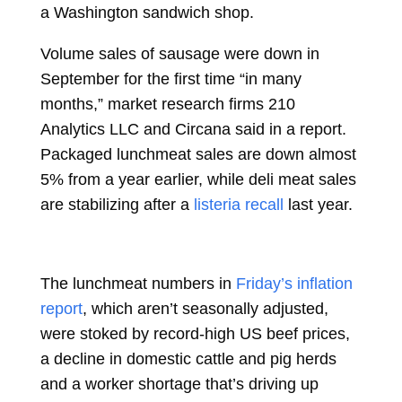
a Washington sandwich shop.
Volume sales of sausage were down in
September for the first time “in many
months,” market research firms 210
Analytics LLC and Circana said in a report.
Packaged lunchmeat sales are down almost
5% from a year earlier, while deli meat sales
are stabilizing after a
listeria recall
last year.
The lunchmeat numbers in
Friday’s inflation
report
, which aren’t seasonally adjusted,
were stoked by record-high US beef prices,
a decline in domestic cattle and pig herds
and a worker shortage that’s driving up