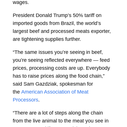
wages.
President
Donald Trump’s 50% tariff on
imported goods from Brazil, the world’s
largest beef and processed meats exporter,
are tightening supplies further.
“The same issues you’re seeing in beef,
you’re seeing reflected everywhere — feed
prices, processing costs are up. Everybody
has to raise prices along the food chain,”
said Sam Gazdziak, spokesman for
the
American Association of Meat
Processors
.
“There are a lot of steps along the chain
from the live animal to the meat you see in