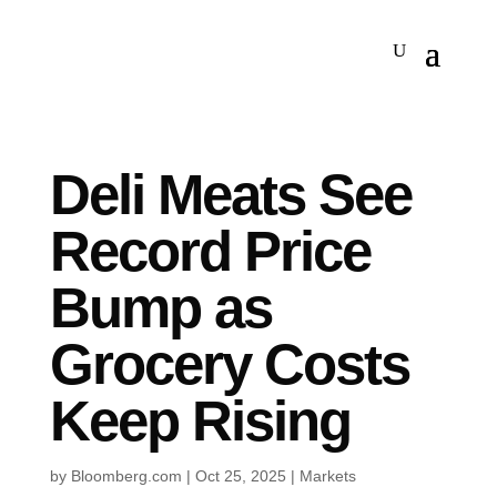
Deli Meats See
Record Price
Bump as
Grocery Costs
Keep Rising
by
Bloomberg.com
|
Oct 25, 2025
|
Markets