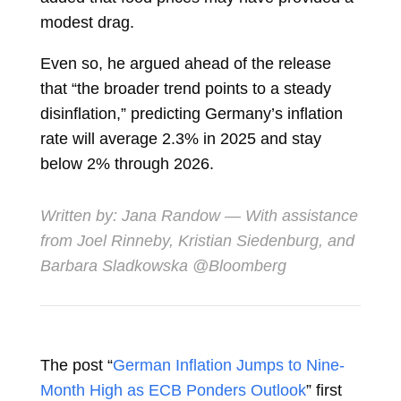
modest drag.
Even so, he argued ahead of the release
that “the broader trend points to a steady
disinflation,” predicting Germany’s inflation
rate will average 2.3% in 2025 and stay
below 2% through 2026.
Written by:
Jana Randow
— With assistance
from Joel Rinneby, Kristian Siedenburg, and
Barbara Sladkowska​ @Bloomberg
The post “
German Inflation Jumps to Nine-
Month High as ECB Ponders Outlook
” first