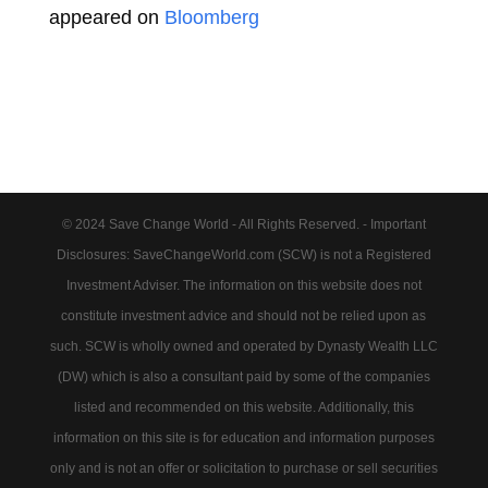
appeared on
Bloomberg
© 2024 Save Change World - All Rights Reserved. - Important
Disclosures: SaveChangeWorld.com (SCW) is not a Registered
Investment Adviser. The information on this website does not
constitute investment advice and should not be relied upon as
such. SCW is wholly owned and operated by Dynasty Wealth LLC
(DW) which is also a consultant paid by some of the companies
listed and recommended on this website. Additionally, this
information on this site is for education and information purposes
only and is not an offer or solicitation to purchase or sell securities