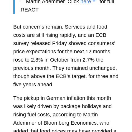
—Martin Ademmer. Click
here
for full
REACT
But concerns remain. Services and food
costs are still rising rapidly, and an ECB
survey released Friday showed consumers’
price expectations for the next 12 months
rose to 2.8% in October from 2.7% the
previous month. They remained unchanged,
though above the ECB’s target, for three and
five years ahead.
The pickup in German inflation this month
was
likely driven
by package holidays and
rising fuel costs, according to
Martin
Ademmer
of Bloomberg Economics, who
added that food prices may have provided a