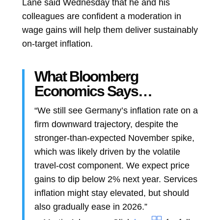
Lane
said Wednesday that he and his
colleagues are confident a moderation in
wage gains will help them deliver sustainably
on-target inflation.
What Bloomberg
Economics Says…
“We still see Germany’s inflation rate on a
firm downward trajectory, despite the
stronger-than-expected November spike,
which was likely driven by the volatile
travel-cost component. We expect price
gains to dip below 2% next year. Services
inflation might stay elevated, but should
also gradually ease in 2026.”