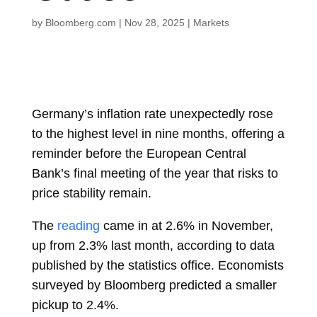
by
Bloomberg.com
|
Nov 28, 2025
|
Markets
Germany’s inflation rate unexpectedly rose
to the highest level in nine months, offering a
reminder before the
European Central
Bank’s final meeting of the year that risks to
price stability remain.
The
reading
came in at 2.6% in November,
up from 2.3% last month, according to data
published by the statistics office. Economists
surveyed by Bloomberg predicted a smaller
pickup to 2.4%.