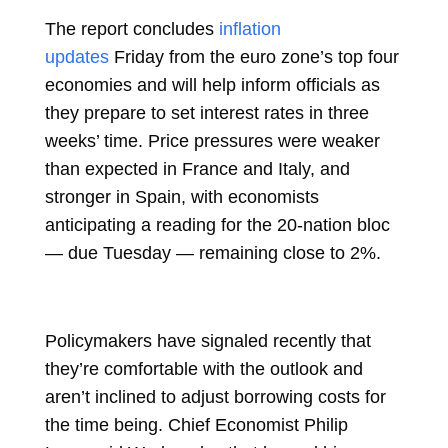
The report concludes
inflation
updates
Friday from the euro zone’s top four
economies and will help inform officials as
they prepare to set interest rates in three
weeks’ time. Price pressures were weaker
than expected in France and Italy, and
stronger in Spain, with economists
anticipating a reading for the 20-nation bloc
— due Tuesday — remaining close to 2%.
Policymakers have signaled recently that
they’re comfortable with the outlook and
aren’t inclined to adjust borrowing costs for
the time being. Chief Economist
Philip