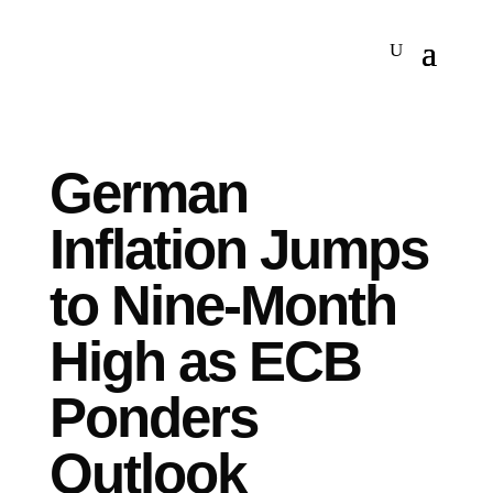
German
Inflation Jumps
to Nine-Month
High as ECB
Ponders
Outlook