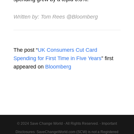
Written by:
Tom Rees
@Bloomberg
The post “
UK Consumers Cut Card
Spending for First Time in Five Years
” first
appeared on
Bloomberg
© 2024 Save Change World - All Rights Reserved. - Important
Disclosures: SaveChangeWorld.com (SCW) is not a Registered