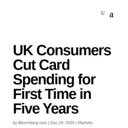
UK Consumers
Cut Card
Spending for
First Time in
Five Years
by
Bloomberg.com
|
Dec 29, 2025
|
Markets