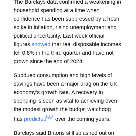
The Barclays data confirmed a weakening in
household spending at a time when
confidence has been suppressed by a fresh
spike in inflation, rising unemployment and
political uncertainty. Last week official
figures
showed
that real disposable incomes
fell 0.8% in the third quarter and have not
grown since the end of 2024.
Subdued consumption and high levels of
savings have been a major drag on the UK
economy’s growth rate. A recovery in
spending is seen as vital to achieving even
the modest growth the budget watchdog
has
predicted
over the coming years.
Barclays said Britons still splashed out on