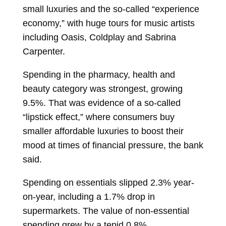
small luxuries and the so-called “experience
economy,” with huge tours for music artists
including Oasis, Coldplay and Sabrina
Carpenter.
Spending in the pharmacy, health and
beauty category was strongest, growing
9.5%. That was evidence of a so-called
“lipstick effect,” where consumers buy
smaller affordable luxuries to boost their
mood at times of financial pressure, the bank
said.
Spending on essentials slipped 2.3% year-
on-year, including a 1.7% drop in
supermarkets. The value of non-essential
spending grew by a tepid 0.8%.