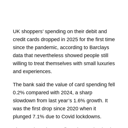
UK shoppers’ spending on their debit and
credit cards dropped in 2025 for the first time
since the pandemic, according to Barclays
data that nevertheless showed people still
willing to treat themselves with small luxuries
and experiences.
The bank said the value of card spending fell
0.2% compared with 2024, a sharp
slowdown from last year’s 1.6% growth. It
was the first drop since 2020 when it
plunged 7.1% due to Covid lockdowns.