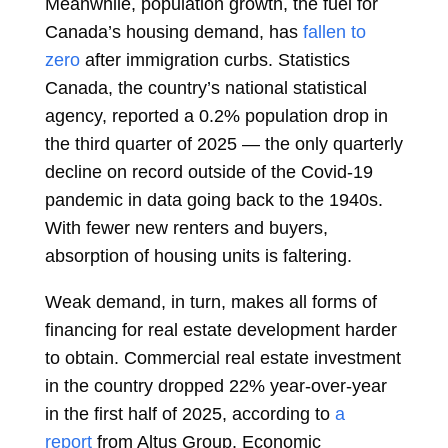
Meanwhile, population growth, the fuel for
Canada’s housing demand, has
fallen to
zero
after immigration curbs. Statistics
Canada, the country’s national statistical
agency, reported a 0.2% population drop in
the third quarter of 2025 — the only quarterly
decline on record outside of the Covid-19
pandemic in data going back to the 1940s.
With fewer new renters and buyers,
absorption of housing units is faltering.
Weak demand, in turn, makes all forms of
financing for real estate development harder
to obtain. Commercial real estate investment
in the country dropped 22% year-over-year
in the first half of 2025, according to
a
report
from Altus Group. Economic