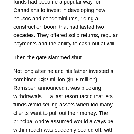
funds had become a popular way for
Canadians to invest in developing new
houses and condominiums, riding a
construction boom that had lasted two
decades. They offered solid returns, regular
payments and the ability to cash out at will.
Then the gate slammed shut.
Not long after he and his father invested a
combined C$2 million ($1.5 million),
Romspen announced it was blocking
withdrawals — a last-resort tactic that lets
funds avoid selling assets when too many
clients want to pull out their money. The
principal Andre assumed would always be
within reach was suddenly sealed off, with