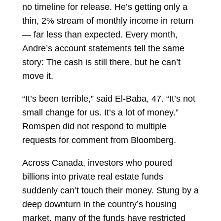
no timeline for release. He’s getting only a
thin, 2% stream of monthly income in return
— far less than expected. Every month,
Andre’s account statements tell the same
story: The cash is still there, but he can’t
move it.
“It’s been terrible,” said El-Baba, 47. “It’s not
small change for us. It’s a lot of money.”
Romspen did not respond to multiple
requests for comment from Bloomberg.
Across Canada, investors who poured
billions into private real estate funds
suddenly can’t touch their money. Stung by a
deep downturn in the country’s housing
market, many of the funds have restricted