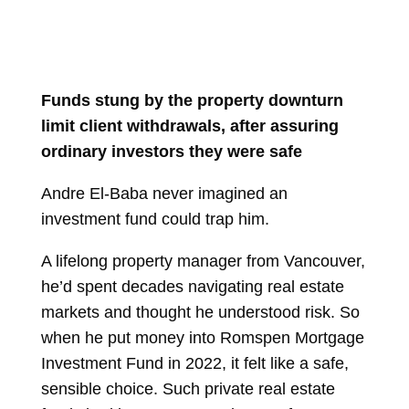
Funds stung by the property downturn
limit client withdrawals, after assuring
ordinary investors they were safe
Andre El-Baba never imagined an
investment fund could trap him.
A lifelong property manager from Vancouver,
he’d spent decades navigating real estate
markets and thought he understood risk. So
when he put money into Romspen Mortgage
Investment Fund in 2022, it felt like a safe,
sensible choice. Such private real estate