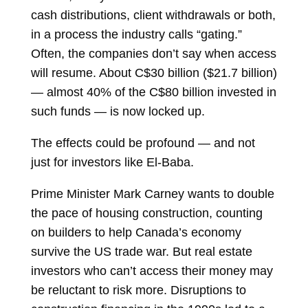
cash distributions, client withdrawals or both,
in a process the industry calls “gating.”
Often, the companies don’t say when access
will resume. About C$30 billion ($21.7 billion)
— almost 40% of the C$80 billion invested in
such funds — is now locked up.
The effects could be profound — and not
just for investors like El-Baba.
Prime Minister Mark Carney wants to double
the pace of housing construction, counting
on builders to help Canada’s economy
survive the US trade war. But real estate
investors who can’t access their money may
be reluctant to risk more. Disruptions to