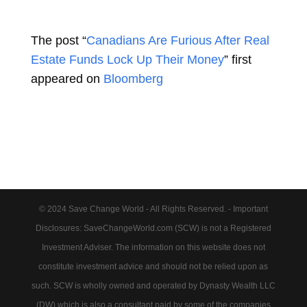
The post “
Canadians Are Furious After Real
Estate Funds Lock Up Their Money
” first
appeared on
Bloomberg
© 2024 Save Change World - All Rights Reserved. - Important
Disclosures: SaveChangeWorld.com (SCW) is not a Registered
Investment Adviser. The information on this website does not
constitute investment advice and should not be relied upon as
such. SCW is wholly owned and operated by Dynasty Wealth LLC
(DW) which is also a consultant paid by some of the companies