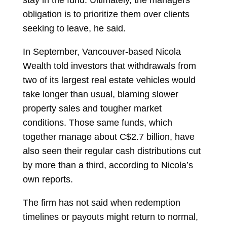
stay in the fund. Ultimately, the managers’
obligation is to prioritize them over clients
seeking to leave, he said.
In September, Vancouver-based Nicola
Wealth told investors that withdrawals from
two of its largest real estate vehicles would
take longer than usual, blaming slower
property sales and tougher market
conditions. Those same funds, which
together manage about C$2.7 billion, have
also seen their regular cash distributions cut
by more than a third, according to Nicola’s
own reports.
The firm has not said when redemption
timelines or payouts might return to normal,