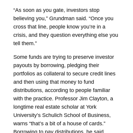
“As soon as you gate, investors stop
believing you,” Grundman said. “Once you
cross that line, people know you’re in a
crisis, and they question everything else you
tell them.”
Some funds are trying to preserve investor
payouts by borrowing, pledging their
portfolios as collateral to secure credit lines
and then using that money to fund
distributions, according to people familiar
with the practice. Professor
Jim Clayton, a
longtime real estate scholar at York
University’s Schulich School of Business,
warns “that’s a bit of a house of cards.”
Borrowing to pay distributions, he said,