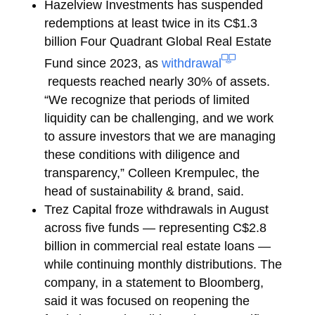
Hazelview Investments
has suspended
redemptions at least twice in its C$1.3
billion Four Quadrant Global Real Estate
Fund since 2023, as
withdrawal
requests reached nearly 30% of assets.
“We recognize that periods of limited
liquidity can be challenging, and we work
to assure investors that we are managing
these conditions with diligence and
transparency,”
Colleen Krempulec, the
head of sustainability & brand, said.
Trez Capital
froze withdrawals in August
across five funds — representing C$2.8
billion in commercial real estate loans —
while continuing monthly distributions. The
company, in a statement to Bloomberg,
said it was focused on reopening the