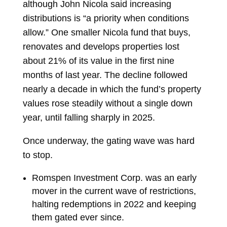
although John Nicola said increasing
distributions is “a priority when conditions
allow.” One smaller Nicola fund that buys,
renovates and develops properties lost
about 21% of its value in the first nine
months of last year. The decline followed
nearly a decade in which the fund’s property
values rose steadily without a single down
year, until falling sharply in 2025.
Once underway, the gating wave was hard
to stop.
Romspen Investment Corp.
was an early
mover in the current wave of restrictions,
halting redemptions in 2022 and keeping
them gated ever since.