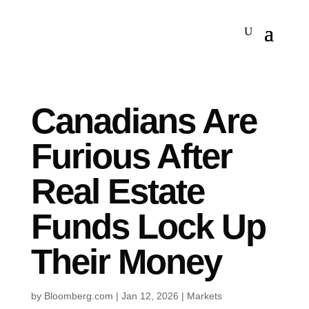
Canadians Are
Furious After
Real Estate
Funds Lock Up
Their Money
by
Bloomberg.com
|
Jan 12, 2026
|
Markets