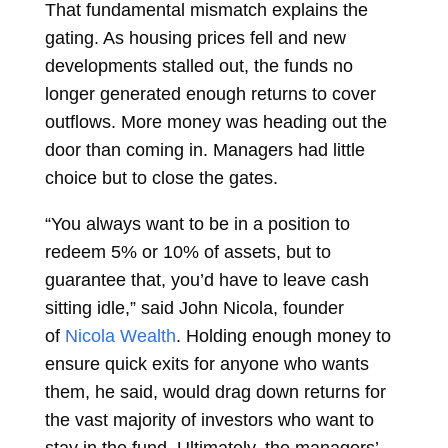
That fundamental mismatch explains the
gating. As housing prices fell and new
developments stalled out, the funds no
longer generated enough returns to cover
outflows. More money was heading out the
door than coming in. Managers had little
choice but to close the gates.
“You always want to be in a position to
redeem 5% or 10% of assets, but to
guarantee that, you’d have to leave cash
sitting idle,” said John Nicola, founder
of
Nicola Wealth
. Holding enough money to
ensure quick exits for anyone who wants
them, he said, would drag down returns for
the vast majority of investors who want to