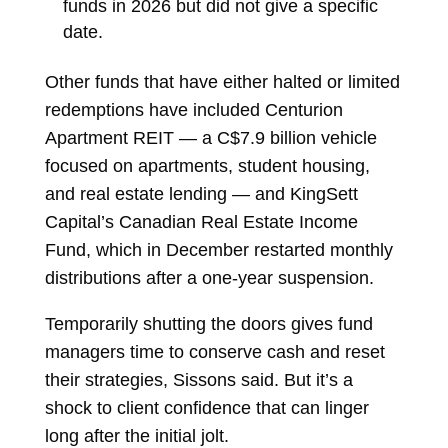
funds in 2026 but did not give a specific
date.
Other funds that have either halted or limited
redemptions have included
Centurion
Apartment REIT
— a C$7.9 billion vehicle
focused on apartments, student housing,
and real estate lending — and
KingSett
Capital’s Canadian Real Estate Income
Fund, which in December restarted monthly
distributions after a one-year suspension.
Temporarily shutting the doors gives fund
managers time to conserve cash and reset
their strategies, Sissons said. But it’s a
shock to client confidence that can linger
long after the initial jolt.