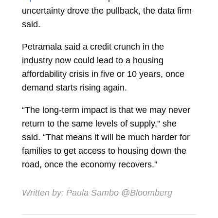
uncertainty drove the pullback, the data firm
said.
Petramala said a credit crunch in the
industry now could lead to a housing
affordability crisis in five or 10 years, once
demand starts rising again.
“The long-term impact is that we may never
return to the same levels of supply,” she
said. “That means it will be much harder for
families to get access to housing down the
road, once the economy recovers.”
Written by:
Paula Sambo
@Bloomberg