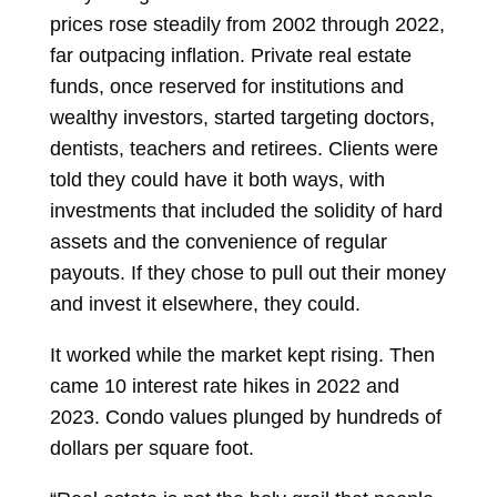
prices rose steadily from 2002 through 2022,
far outpacing inflation. Private real estate
funds, once reserved for institutions and
wealthy investors, started targeting doctors,
dentists, teachers and retirees. Clients were
told they could have it both ways, with
investments that included the solidity of hard
assets and the convenience of regular
payouts. If they chose to pull out their money
and invest it elsewhere, they could.
It worked while the market kept rising. Then
came 10 interest rate hikes in 2022 and
2023. Condo values plunged by hundreds of
dollars per square foot.