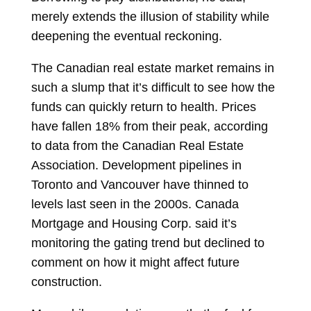
merely extends the illusion of stability while
deepening the eventual reckoning.
The Canadian real estate market remains in
such a slump that it’s difficult to see how the
funds can quickly return to health. Prices
have fallen 18% from their peak, according
to data from the Canadian Real Estate
Association. Development pipelines in
Toronto and Vancouver have thinned to
levels last seen in the 2000s. Canada
Mortgage and Housing Corp. said it’s
monitoring the gating trend but declined to
comment on how it might affect future
construction.