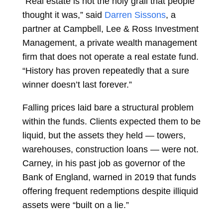
“Real estate is not the holy grail that people
thought it was,” said
Darren Sissons
, a
partner at Campbell, Lee & Ross Investment
Management, a private wealth management
firm that does not operate a real estate fund.
“History has proven repeatedly that a sure
winner doesn’t last forever.”
Falling prices laid bare a structural problem
within the funds. Clients expected them to be
liquid, but the assets they held — towers,
warehouses, construction loans — were not.
Carney, in his past job as governor of the
Bank of England, warned in 2019 that funds
offering frequent redemptions despite illiquid
assets were “built on a lie.”