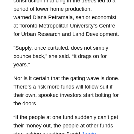
construction financing in the 1990s led to a
period of lower home production,
warned
Diana Petramala, senior economist
at Toronto Metropolitan University’s Centre
for Urban Research and Land Development.
“Supply, once curtailed, does not simply
bounce back,” she said. “It drags on for
years.”
Nor is it certain that the gating wave is done.
There’s a risk more funds will follow suit if
their own, spooked investors start bolting for
the doors.
“If the people at one fund suddenly can’t get
their money out, the people at other funds