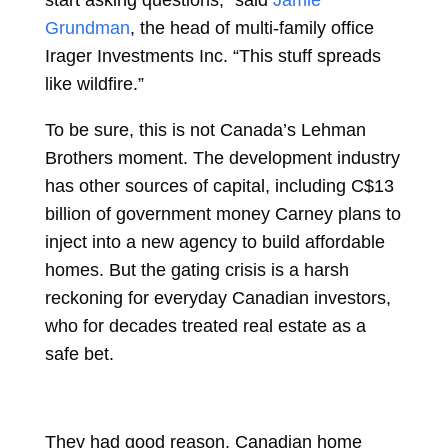
start asking questions,” said
Jamie
Grundman
, the head of multi-family office
Irager Investments Inc. “This stuff spreads
like wildfire.”
To be sure, this is not Canada’s Lehman
Brothers moment. The development industry
has other sources of capital, including C$13
billion of government money Carney plans to
inject into a new agency to build affordable
homes. But the gating crisis is a harsh
reckoning for everyday Canadian investors,
who for decades treated real estate as a
safe bet.
They had good reason. Canadian home