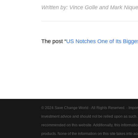
Written by:
Vince Golle
and
Mark Nique
The post “
US Notches One of Its Bigge
© 2024 Save Change World - All Rights Reserved. - Impor
investment advice and should not be relied upon as such
recommended on this website. Additionally, this information 
products. None of the information on this site takes into 