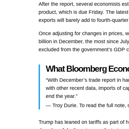
After the report, several economists es
product, which is due Friday. The latest
exports will barely add to fourth-quart
Once adjusting for changes in prices, 
billion in December, the most since July
excluded from the government’s GDP ca
What Bloomberg Eco
“With December’s trade report in hand
with other recent data, imports of c
end the year.”
—
Troy Durie. To read the full note, 
Trump has leaned on tariffs as part of 