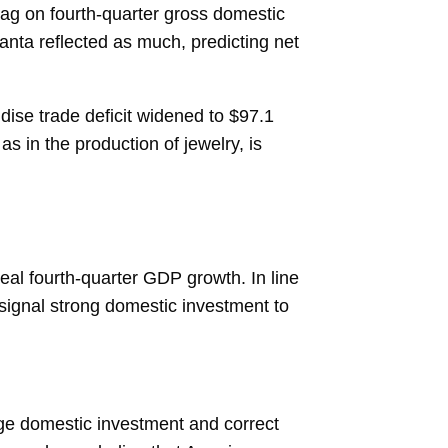
rag on fourth-quarter gross domestic
anta reflected as much, predicting net
ndise
trade deficit
widened to $97.1
as in the production of jewelry, is
real fourth-quarter GDP growth. In line
 signal strong domestic investment to
age domestic investment and correct