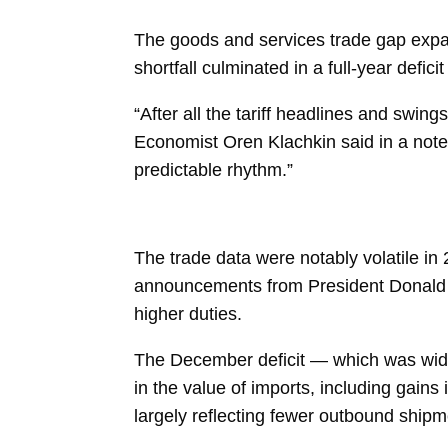
The goods and services
trade gap
expa
shortfall culminated in a
full-year deficit
“After all the tariff headlines and swin
Economist
Oren Klachkin
said in a not
predictable rhythm.”
The trade data were notably volatile in
announcements from President Donald
higher duties.
The December deficit — which was wide
in the value of
imports, including gains
largely reflecting fewer outbound shipm