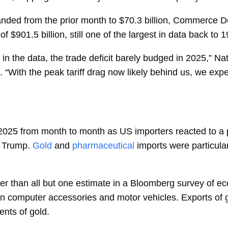
nded from the prior month to $70.3 billion, Commerce
of $901.5 billion, still one of the largest in data back to 
gs in the data, the trade deficit barely budged in 2025,” N
e. “With the peak tariff drag now likely behind us, we expe
 2025 from month to month as US importers reacted to a p
 Trump.
Gold
and
pharmaceutical
imports were particul
r than all but one estimate in a Bloomberg survey of e
 in computer accessories and motor vehicles.
Exports
of 
ents of gold.