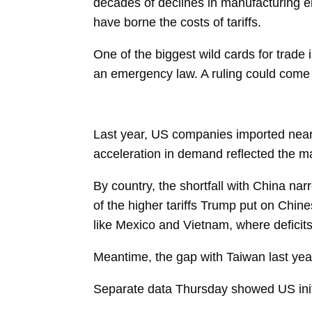
decades of declines in manufacturing
have borne the costs of tariffs.
One of the biggest wild cards for trade
an emergency law. A ruling could come
Last year, US companies imported nearl
acceleration in demand reflected the mas
By country, the shortfall with
China
narr
of the higher tariffs Trump put on Chin
like
Mexico
and
Vietnam, where deficit
Meantime, the gap with Taiwan
last yea
Separate data Thursday showed US initia