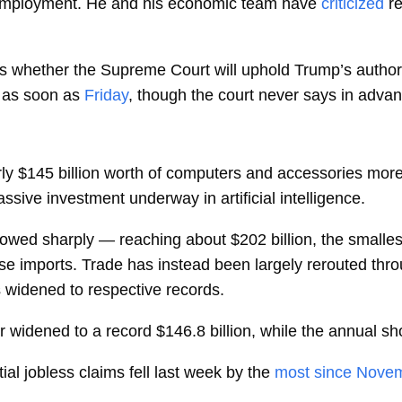
 employment. He and his economic team have
criticized
r
 is whether the Supreme Court will uphold Trump’s author
 as soon as
Friday
, though the court never says in adva
y $145 billion worth of computers and accessories more
sive investment underway in artificial intelligence.
owed sharply — reaching about $202 billion, the smalles
ese imports. Trade has instead been largely rerouted thr
s widened to respective records.
r
widened to a record $146.8 billion, while the annual sho
l jobless claims fell last week by the
most since Nove