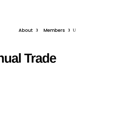
About
Members
nual Trade