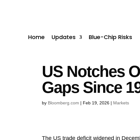
Home
Updates
Blue-Chip Risks
US Notches On
Gaps Since 1
by
Bloomberg.com
|
Feb 19, 2026
|
Markets
The US trade deficit widened in December