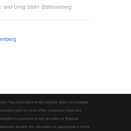
ey, and Greg Stohr @Bloomberg
omberg
er. The information on this website does not constitute
onsultant paid by some of the companies listed and
citation to purchase or sell securities or financial
 determine whether the information is appropriate in terms