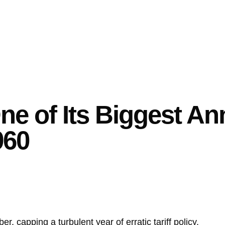
e of Its Biggest An
960
, capping a turbulent year of erratic tariff policy.