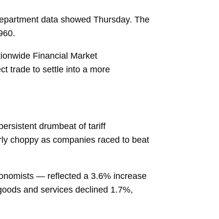
 Department data showed Thursday. The
1960.
ationwide Financial Market
ct trade to settle into a more
ersistent drumbeat of tariff
arly choppy as companies raced to beat
conomists — reflected a 3.6% increase
goods and services declined 1.7%,