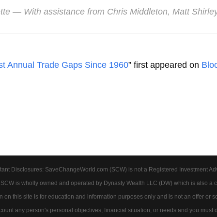
tte
— With assistance from Chris Middleton, Matt Shirl
st Annual Trade Gaps Since 1960
” first appeared on
Blo
tant Disclosures: SaveChangeWorld.com (SCW) is not a Registered Investment Advis
. SCW is wholly owned and operated by Dynasty Wealth LLC (DW) which is also a c
on this site is for education and information purposes only and is not an offer or soli
account any person's personal objectives, financial situation, or needs and you must