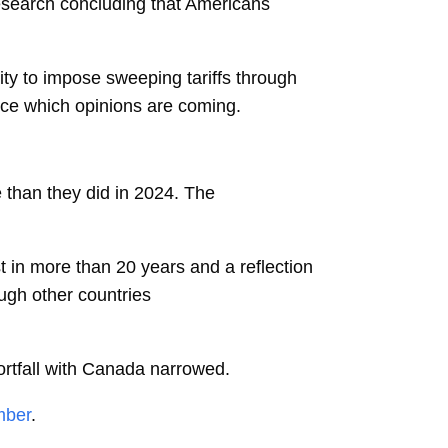
esearch concluding that Americans
ity to impose sweeping tariffs through
nce which opinions are coming.
 than they did in 2024. The
t in more than 20 years and a reflection
ough other countries
rtfall with
Canada
narrowed.
mber
.