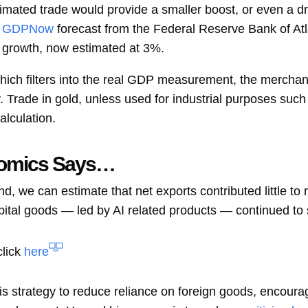
timated trade would provide a smaller boost, or even a d
GDPNow
forecast from the Federal Reserve Bank of Atl
er growth, now estimated at 3%.
which filters into the real GDP measurement, the mercha
. Trade in gold, unless used for industrial purposes such 
lculation.
nomics Says…
, we can estimate that net exports contributed little to 
apital goods — led by AI related products — continued to
click
here
his strategy to reduce reliance on foreign goods, encour