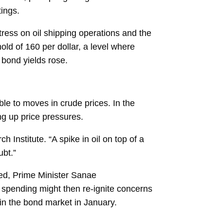
tings.
tress on oil shipping operations and the
old of 160 per dollar, a level where
 bond yields rose.
le to moves in crude prices. In the
ng up price pressures.
Institute. “A spike in oil on top of a
ubt.”
ged, Prime Minister
Sanae
 spending might then re-ignite concerns
 in the bond market in January.