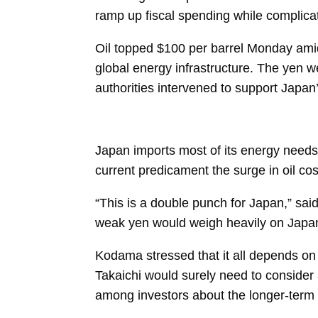
ramp up fiscal spending while complicati
Oil topped $100 per barrel Monday amid 
global energy infrastructure. The yen w
authorities intervened to support Japan
Japan imports most of its energy needs,
current predicament the surge in oil co
“This is a double punch for Japan,” sai
weak yen would weigh heavily on Japan’s
Kodama stressed that it all depends on 
Takaichi
would surely need to consider 
among investors about the longer-term f