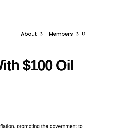
About
Members
ith $100 Oil
agflation, prompting the government to