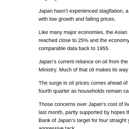
Japan hasn’t experienced stagflation, a
with low growth and falling prices.
Like many major economies, the Asian nat
reached close to 25% and the economy sh
comparable data back to 1955.
Japan’s current reliance on oil from th
Ministry. Much of that oil makes its wa
The surge in oil prices comes ahead of 
fourth quarter as households remain cau
Those concerns over Japan’s cost of li
last month, partly supported by hopes t
Bank of Japan’s target for four straight
aggressive tack.