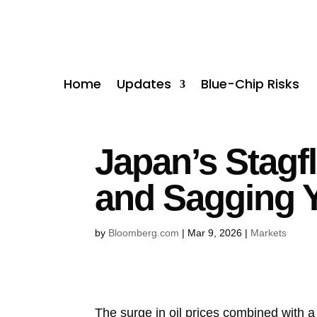
Home
Updates
Blue-Chip Risks
Japan’s Stagf
and Sagging 
by
Bloomberg.com
|
Mar 9, 2026
|
Markets
The surge in oil prices combined with a 