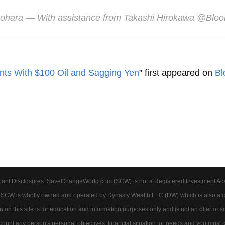
Nohara
— With assistance from Takashi Hirokawa​​ @Blo
unts With $100 Oil and Sagging Yen
” first appeared on
Bl
tant Disclosures: SaveChangeWorld.com (SCW) is not a Registered Investment Advis
. SCW is wholly owned and operated by Dynasty Wealth LLC (DW) which is also a c
on this site is for education and information purposes only and is not an offer or soli
account any person's personal objectives, financial situation, or needs and you must