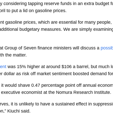
 considering tapping reserve funds in an extra budget for
ril to put a lid on gasoline prices.
t gasoline prices, which are essential for many people,
additional budgetary measures. We are simply examining 
 Group of Seven finance ministers will discuss a
possib
th the matter.
ent
was 15% higher at around $106 a barrel, but much l
 dollar as risk off market sentiment boosted demand fo
e, it would shave 0.47 percentage point off annual econom
 executive economist at the Nomura Research Institute.
erves, it is unlikely to have a sustained effect in suppres
on,” Kiuchi said.