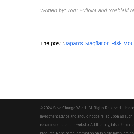
Written by:
Toru Fujioka
and
Yoshiaki 
The post “
Japan’s Stagflation Risk Mo
© 2024 Save Change World - All Rights Reserved. - Impor
investment advice and should not be relied upon as such
recommended on this website. Additionally, this information 
products. None of the information on this site takes into 