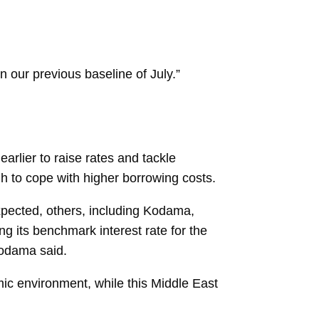
 our previous baseline of July.”
earlier to raise rates and tackle
ugh to cope with higher borrowing costs.
pected, others, including Kodama,
g its benchmark interest rate for the
 Kodama said.
mic environment, while this Middle East