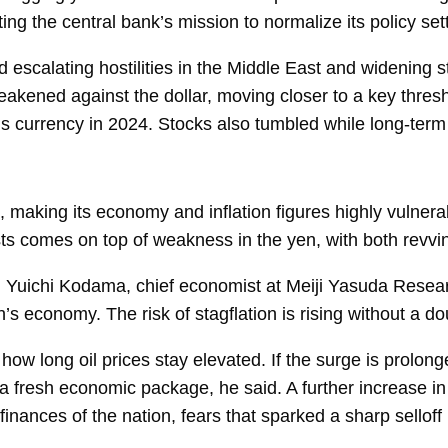
ng the central bank’s mission to normalize its policy set
escalating hostilities in the Middle East and widening s
eakened against the dollar, moving closer to a key thresh
’s currency in 2024. Stocks also tumbled while long-term
 making its economy and inflation figures highly vulnerab
sts comes on top of weakness in the yen, with both revvi
d
Yuichi Kodama, chief economist at Meiji Yasuda Research 
 economy. The risk of stagflation is rising without a do
how long oil prices stay elevated. If the surge is prolon
a fresh economic package, he said. A further increase in
inances of the nation, fears that sparked a sharp selloff