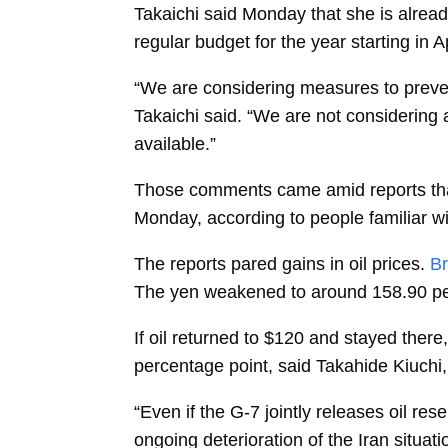
Takaichi said Monday that she is already
regular budget for the year starting in Ap
“We are considering measures to preven
Takaichi said. “We are not considering 
available.”
Those comments came amid reports that
Monday, according to people familiar wi
The reports pared gains in oil prices.
Br
The yen weakened to around 158.90 per
If oil returned to $120 and stayed ther
percentage point, said
Takahide Kiuchi,
“Even if the G-7 jointly releases oil res
ongoing deterioration of the Iran situati