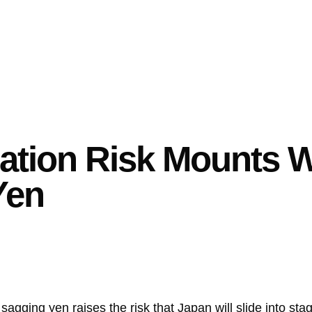
lation Risk Mounts W
Yen
sagging yen raises the risk that Japan will slide into st