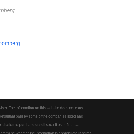
omberg
oomberg
er. The information on this website does not constitute
onsultant paid by some of the companies listed and
citation to purchase or sell securities or financial
 determine whether the information is appropriate in terms