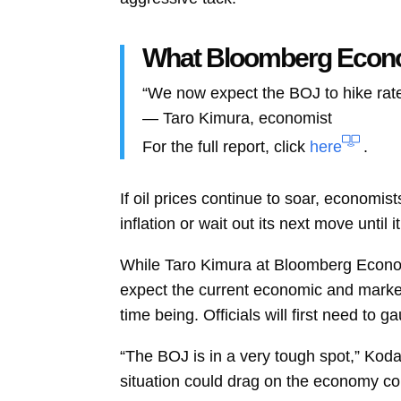
What Bloomberg Eco
“We now expect the BOJ to hike rates
—
Taro Kimura, economist
For the full report, click
here
.
If oil prices continue to soar, economist
inflation or wait out its next move unti
While Taro Kimura at Bloomberg Econom
expect the current economic and market 
time being. Officials will first need to 
“The BOJ is in a very tough spot,” Koda
situation could drag on the economy co