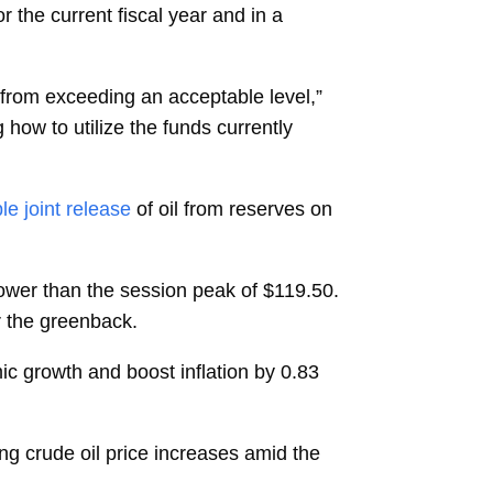
 the current fiscal year and in a
 from exceeding an acceptable level,”
how to utilize the funds currently
le joint release
of oil from reserves on
ower than the session peak of $119.50.
r the greenback.
ic growth and boost inflation by 0.83
sing crude oil price increases amid the