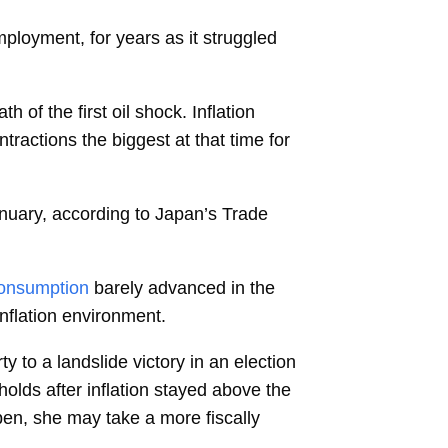
mployment, for years as it struggled
of the first oil shock. Inflation
ractions the biggest at that time for
anuary, according to Japan’s Trade
onsumption
barely advanced in the
nflation environment.
ty to a landslide victory in an election
olds after inflation stayed above the
epen, she may take a more fiscally