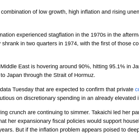
 combination of low growth, high inflation and rising une
ion experienced stagflation in the 1970s in the aftermath 
rank in two quarters in 1974, with the first of those cont
e Middle East is hovering around 90%, hitting 95.1% in J
y to Japan through the Strait of Hormuz.
data Tuesday that are expected to confirm that private
c
tious on discretionary spending in an already elevated i
ving crunch are continuing to simmer.
Takaichi
led her par
hat her expansionary fiscal policies would support househ
 years. But if the inflation problem appears poised to de