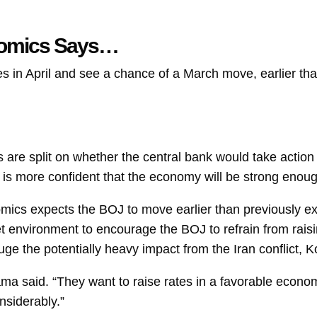
nomics Says…
 in April and see a chance of a March move, earlier than
s are split on whether the central bank would take action 
l it is more confident that the economy will be strong eno
ics expects the BOJ to move earlier than previously ex
environment to encourage the BOJ to refrain from raisin
gauge the potentially heavy impact from the Iran conflict,
ma said. “They want to raise rates in a favorable econo
nsiderably.”