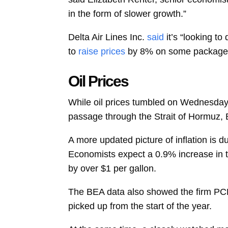
in the form of slower growth.”
Delta Air Lines Inc.
said
it’s “looking t
to
raise prices
by 8% on some packages 
Oil Prices
While oil prices tumbled on Wednesday 
passage through the Strait of Hormuz, B
A more updated picture of inflation is 
Economists expect a 0.9% increase in
by over $1 per gallon.
The BEA data also showed the firm PCE 
picked up from the start of the year.