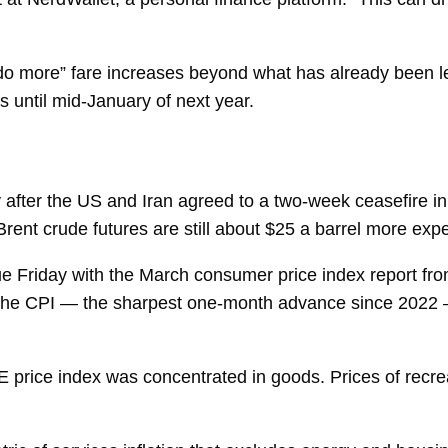
o do more” fare increases beyond what has already been 
until mid-January of next year.
after the US and Iran agreed to a two-week ceasefire in
rent crude futures are still about $25 a barrel more exp
due Friday with the March
consumer price index
report fr
 the CPI — the sharpest one-month advance since 2022 
price index was concentrated in goods. Prices of recre