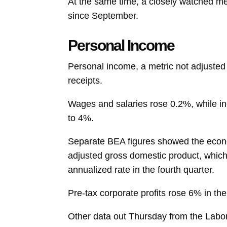
At the same time, a closely watched met
since September.
Personal Income
Personal income, a metric not adjusted f
receipts.
Wages and salaries
rose 0.2%, while i
to 4%.
Separate BEA figures showed the econom
adjusted
gross domestic product, which
annualized rate in the fourth quarter.
Pre-tax
corporate profits
rose 6% in the
Other data out Thursday from the Lab