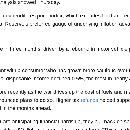
Analysis showed Thursday.
on expenditures
price index, which excludes food and e
ral Reserve’s preferred gauge of underlying inflation ad
me in three months, driven by a rebound in motor vehicl
tent with a consumer who has grown more cautious over th
al disposable income
declined 0.5%, the most in nearly 
re recently as the war drives up the cost of fuels and 
nounced plans to do so. Higher tax
refunds
helped suppor
nd in the months ahead.
are anticipating financial hardship, they pull back on spe
 at NerdWallet, a personal finance platform. “This can d