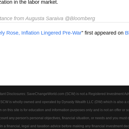
zation in the labor market.
tance from Augusta Saraiva @Bloomberg
 Rose, Inflation Lingered Pre-War
” first appeared on
B
tant Disclosures: SaveChangeWorld.com (SCW) is not a Registered Investment Advis
. SCW is wholly owned and operated by Dynasty Wealth LLC (DW) which is also a c
on this site is for education and information purposes only and is not an offer or soli
account any person's personal objectives, financial situation, or needs and you must
 a financial, legal and taxation advice before making any financial investment dec