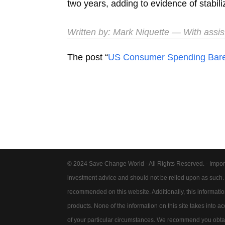
two years, adding to evidence of stabili
Written by:
Mark Niquette
— With assis
The post “
US Consumer Spending Barely
© 2024 Save Change World - All Rights Reserved. - Impor
investment advice and should not be relied upon as such
recommended on this website. Additionally, this information 
products. None of the information on this site takes into 
of your particular circumstances. We recommend you obtain