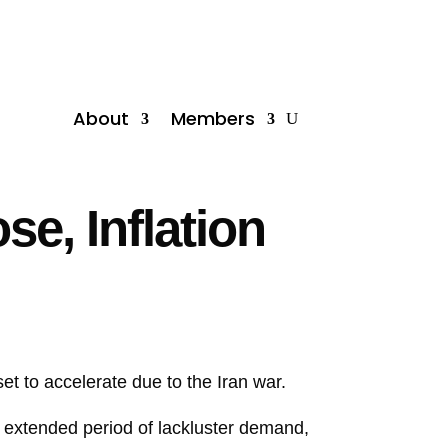
About
Members
e, Inflation
et to accelerate due to the Iran war.
n extended period of lackluster demand,