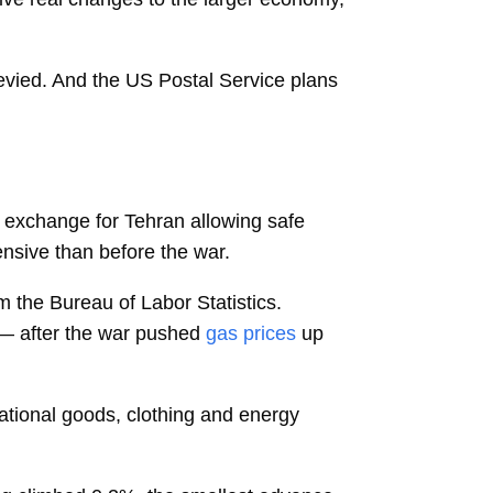
levied. And the US Postal Service plans
 exchange for Tehran allowing safe
ensive than before the war.
om the Bureau of Labor Statistics.
— after the war pushed
gas prices
up
ational goods, clothing and energy