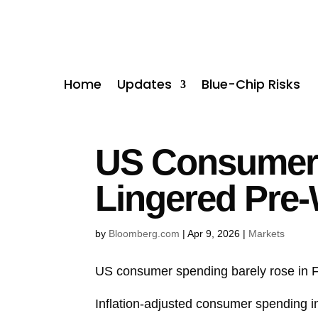
Home
Updates
Blue-Chip Risks
US Consumer S
Lingered Pre
by
Bloomberg.com
|
Apr 9, 2026
|
Markets
US consumer spending barely rose in Feb
Inflation-adjusted
consumer spending
i