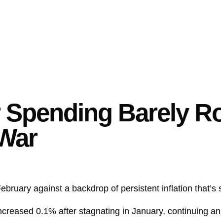
pending Barely Ros
-War
ruary against a backdrop of persistent inflation that’s s
ncreased 0.1% after stagnating in January, continuing a