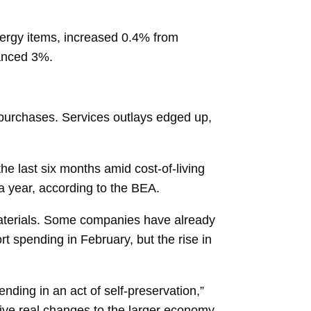
nergy items, increased 0.4% from
vanced 3%.
e purchases. Services outlays edged up,
e last six months amid cost-of-living
a year, according to the BEA.
materials. Some companies have already
t spending in February, but the rise in
nding in an act of self-preservation,”
rive real changes to the larger economy,