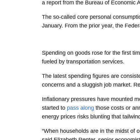
a report from the Bureau of Economic 
The so-called core
personal consumpti
January. From the
prior year, the Fede
Spending on goods rose for the first ti
fueled by transportation services.
The latest spending figures are consis
concerns and a sluggish job market.
Re
Inflationary pressures have mounted mo
started to
pass along
those costs or an
energy prices risks blunting that tailwi
“When households are in the midst of or 
said
Elizabeth Renter, senior economist