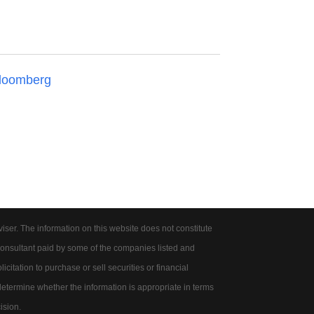
loomberg
er. The information on this website does not constitute
onsultant paid by some of the companies listed and
citation to purchase or sell securities or financial
 determine whether the information is appropriate in terms
ision.