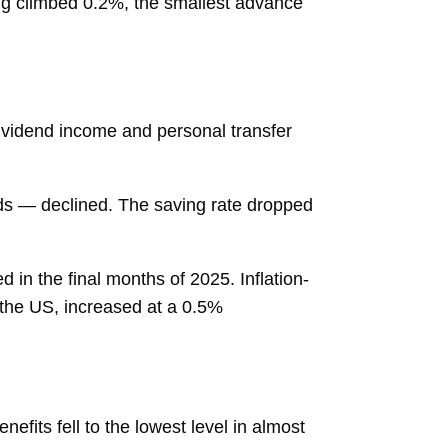
ng climbed 0.2%, the smallest advance
 dividend income and personal transfer
ds — declined. The
saving rate
dropped
n the final months of 2025. Inflation-
the US, increased at a 0.5%
enefits fell to the lowest level in almost