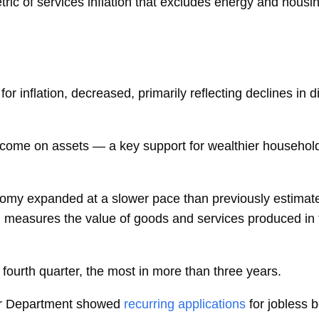
ric of
services inflation
that excludes energy and housi
or inflation, decreased, primarily reflecting declines in
ncome on assets — a key support for wealthier househol
y expanded at a slower pace than previously estimated i
 measures the value of goods and services produced in 
 fourth quarter, the most in more than three years.
or Department showed
recurring applications
for jobless b