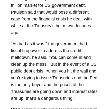
trillion
market
for US government debt,
Paulson said that would pose a different
case from the financial crisis he dealt with
while at the Treasury’s helm two decades
ago.
“As bad as it was,” the government had
fiscal firepower to address the credit
meltdown, he said. “You can come in and
clean up the mess.” But in the event of a US
public debt crisis, “when you hit the wall and
you’re trying to issue Treasuries and the Fed
is the only buyer and the prices of the
Treasuries are going down and interest rates
are up, that’s a dangerous thing.”