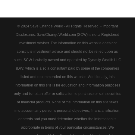
© 2024 Save Change World - All Rights Reserved. - Important
Disclosures: SaveChangeWorld.com (SCW) is not a Registered
Investment Adviser. The information on this website does not
constitute investment advice and should not be relied upon as
such. SCW is wholly owned and operated by Dynasty Wealth LLC
(DW) which is also a consultant paid by some of the companies
listed and recommended on this website. Additionally, this
information on this site is for education and information purposes
only and is not an offer or solicitation to purchase or sell securities
or financial products. None of the information on this site takes
into account any person's personal objectives, financial situation,
or needs and you must determine whether the information is
appropriate in terms of your particular circumstances. We