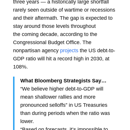
three years — a historically large shortfall
rarely seen outside of wartime or recessions
and their aftermath. The gap is expected to
stay around those levels throughout
the
coming decade, according to the
Congressional Budget Office. The
nonpartisan agency
projects
the US debt-to-
GDP ratio will hit a record high in 2030, at
108%.
What Bloomberg Strategists Say…
“We believe higher debt-to-GDP will
mean shallower rallies and more
pronounced selloffs” in US Treasuries
than during periods when the ratio was
lower.
“Based on forecasts, it’s impossible to