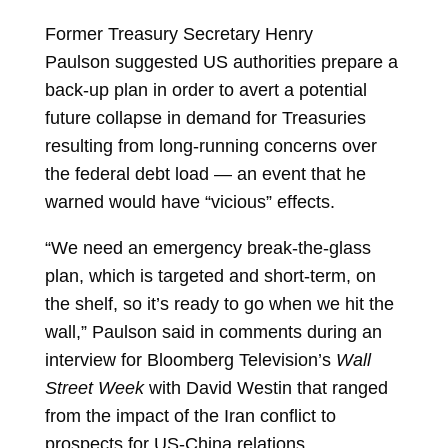
Former Treasury Secretary
Henry
Paulson
suggested US authorities prepare a
back-up plan in order to avert a potential
future collapse in demand for Treasuries
resulting from long-running concerns over
the federal debt load — an event that he
warned would have “vicious” effects.
“We need an emergency break-the-glass
plan, which is targeted and short-term, on
the shelf, so it’s ready to go when we hit the
wall,” Paulson said in comments during an
interview for Bloomberg Television’s
Wall
Street Week
with
David Westin
that ranged
from the impact of the Iran conflict to
prospects for US-China relations.