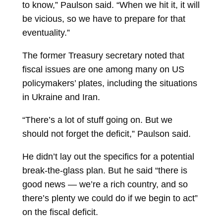
to know,” Paulson said. “When we hit it, it will
be vicious, so we have to prepare for that
eventuality.”
The former Treasury secretary noted that
fiscal issues are one among many on US
policymakers’ plates, including the situations
in Ukraine and Iran.
“There’s a lot of stuff going on. But we
should not forget the deficit,” Paulson said.
He didn’t lay out the specifics for a potential
break-the-glass plan. But he said “there is
good news — we’re a rich country, and so
there’s plenty we could do if we begin to act”
on the fiscal deficit.