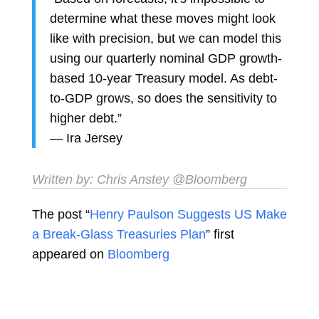
determine what these moves might look
like with precision, but we can model this
using our quarterly nominal GDP growth-
based 10-year Treasury model. As debt-
to-GDP grows, so does the sensitivity to
higher debt.”
—
Ira Jersey
Written by:
Chris Anstey
@Bloomberg
The post “
Henry Paulson Suggests US Make
a Break-Glass Treasuries Plan
” first
appeared on
Bloomberg