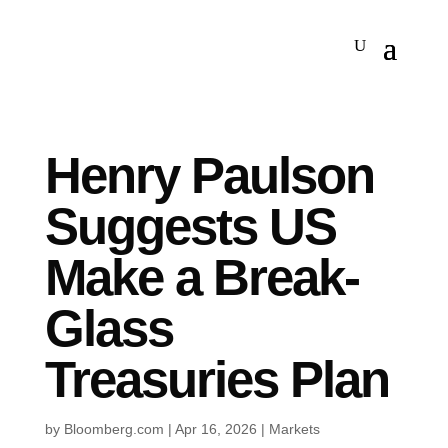
Henry Paulson
Suggests US
Make a Break-
Glass
Treasuries Plan
by
Bloomberg.com
|
Apr 16, 2026
|
Markets