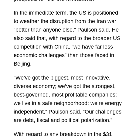
In the immediate term, the US is positioned
to weather the disruption from the Iran war
“better than anyone else,” Paulson said. He
also said that, with regard to the broader US
competition with China, “we have far less
economic challenges” than those faced in
Beijing.
“We’ve got the biggest, most innovative,
diverse economy; we’ve got the strongest,
best-governed, most profitable companies;
we live in a safe neighborhood; we’re energy
independent,” Paulson said. “Our challenges
are debt, fiscal and political polarization.”
With regard to any breakdown in the $31