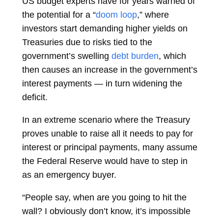
US budget experts have for years warned of
the potential for a “
doom loop
,” where
investors start demanding higher yields on
Treasuries due to risks tied to the
government’s swelling
debt burden
, which
then causes an increase in the government’s
interest payments — in turn widening the
deficit.
In an extreme scenario where the Treasury
proves unable to raise all it needs to pay for
interest or principal payments, many assume
the Federal Reserve would have to step in
as an emergency buyer.
“People say, when are you going to hit the
wall? I obviously don’t know, it’s impossible