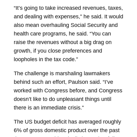
“It’s going to take increased revenues, taxes,
and dealing with expenses,” he said. It would
also mean overhauling Social Security and
health care programs, he said. “You can
raise the revenues without a big drag on
growth, if you close preferences and
loopholes in the tax code.”
The challenge is marshaling lawmakers
behind such an effort, Paulson said. “I’ve
worked with Congress before, and Congress
doesn’t like to do unpleasant things until
there is an immediate crisis.”
The US
budget deficit
has averaged roughly
6% of gross domestic product over the past