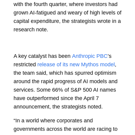
with the fourth quarter, where investors had
grown AI-fatigued and weary of high levels of
capital expenditure, the strategists wrote in a
research note.
A key catalyst has been
Anthropic PBC
’s
restricted
release of its new Mythos model
,
the team said, which has spurred optimism
around the rapid progress of AI models and
services. Some 66% of S&P 500 AI names
have outperformed since the April 7
announcement, the strategists noted.
“In a world where corporates and
governments across the world are racing to