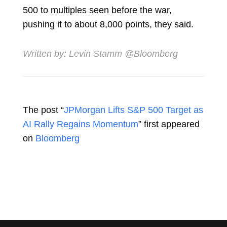
500 to multiples seen before the war,
pushing it to about 8,000 points, they said.
Written by:
Levin Stamm
@Bloomberg
The post “
JPMorgan Lifts S&P 500 Target as
AI Rally Regains Momentum
” first appeared
on
Bloomberg