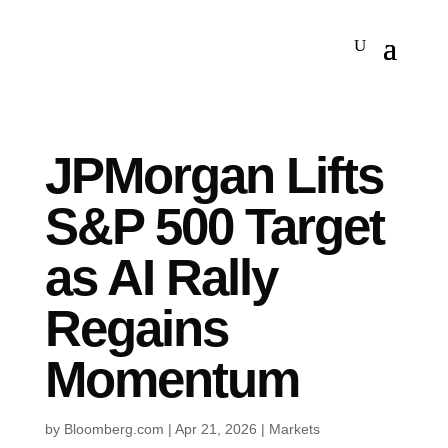
JPMorgan Lifts
S&P 500 Target
as AI Rally
Regains
Momentum
by
Bloomberg.com
|
Apr 21, 2026
|
Markets