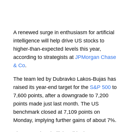
A renewed surge in enthusiasm for artificial
intelligence will help drive US stocks to
higher-than-expected levels this year,
according to strategists at
JPMorgan Chase
& Co
.
The team led by
Dubravko Lakos-Bujas
has
raised its year-end target for the
S&P 500
to
7,600 points, after a downgrade to 7,200
points made just last month. The US
benchmark closed at 7,109 points on
Monday, implying further gains of about 7%.