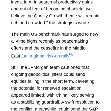
invest in AI in search of productivity gains
and out of fear of becoming obsolete, we
believe the Quality Growth theme will remain
rich and crowded,” the strategists wrote.
The main US benchmark has surged to new
all-time highs recently as peacemaking
efforts and the ceasefire in the Middle
East
fuel a global risk-on rally
.
Still, the JPMorgan team cautioned that
ongoing geopolitical jitters could send
equities falling in the short term, caveating
the potential for renewed escalation
appeared limited, with China likely serving
as a stabilizing guardrail. A swift resolution to
the conflict, meanwhile, could send the S&P