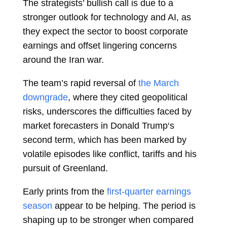
The strategists’ bullish call is due to a
stronger outlook for technology and AI, as
they expect the sector to boost corporate
earnings and offset lingering concerns
around the Iran war.
The team’s rapid reversal of
the March
downgrade
, where they cited geopolitical
risks, underscores the difficulties faced by
market forecasters in
Donald Trump‘s
second term, which has been marked by
volatile episodes like conflict, tariffs and his
pursuit of Greenland.
Early prints from the
first-quarter earnings
season
appear to be helping. The period is
shaping up to be stronger when compared