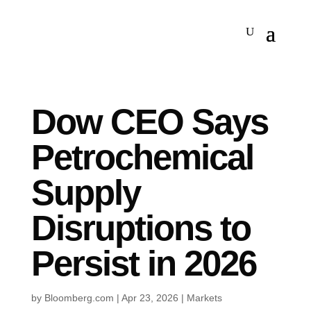
Dow CEO Says
Petrochemical
Supply
Disruptions to
Persist in 2026
by
Bloomberg.com
|
Apr 23, 2026
|
Markets