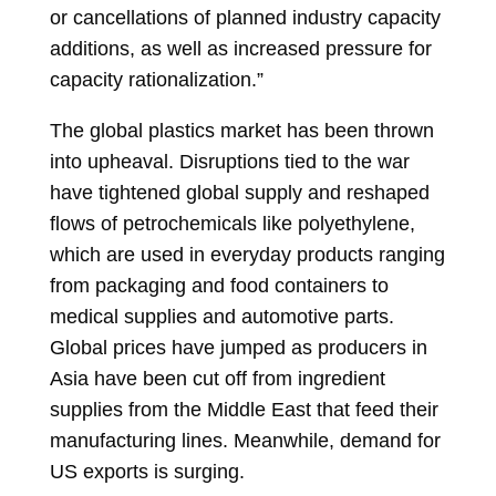
or cancellations of planned industry capacity
additions, as well as increased pressure for
capacity rationalization.”
The global plastics market has been thrown
into upheaval. Disruptions tied to the war
have tightened global supply and reshaped
flows of petrochemicals like polyethylene,
which are used in everyday products ranging
from packaging and food containers to
medical supplies and automotive parts.
Global prices have jumped as producers in
Asia have been cut off from ingredient
supplies from the Middle East that feed their
manufacturing lines. Meanwhile, demand for
US exports is surging.