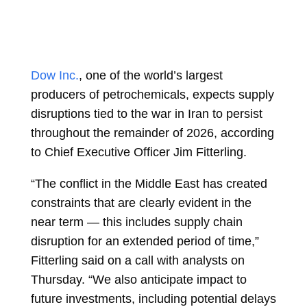
Dow Inc.
, one of the world’s largest
producers of petrochemicals, expects supply
disruptions tied to the war in Iran to persist
throughout the remainder of 2026, according
to Chief Executive Officer
Jim Fitterling.
“The conflict in the Middle East has created
constraints that are clearly evident in the
near term — this includes supply chain
disruption for an extended period of time,”
Fitterling said on a call with analysts on
Thursday. “We also anticipate impact to
future investments, including potential delays