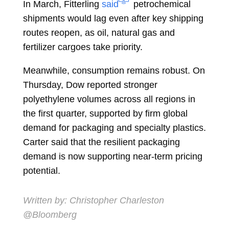
In March, Fitterling
said
petrochemical
shipments would lag even after key shipping
routes reopen, as oil, natural gas and
fertilizer cargoes take priority.
Meanwhile, consumption remains robust. On
Thursday, Dow reported stronger
polyethylene volumes across all regions in
the first quarter, supported by firm global
demand for packaging and specialty plastics.
Carter said that the resilient packaging
demand is now supporting near-term pricing
potential.
Written by:
Christopher Charleston
@Bloomberg