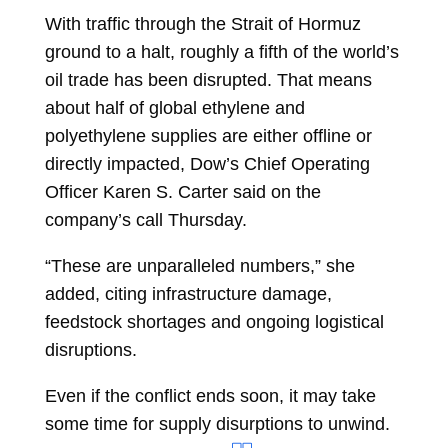
With traffic through the Strait of Hormuz
ground to a halt, roughly a fifth of the world’s
oil trade has been disrupted. That means
about half of global ethylene and
polyethylene supplies are either offline or
directly impacted, Dow’s Chief Operating
Officer
Karen S. Carter
said on the
company’s call Thursday.
“These are unparalleled numbers,” she
added, citing infrastructure damage,
feedstock shortages and ongoing logistical
disruptions.
Even if the conflict ends soon, it may take
some time for supply disurptions to unwind.