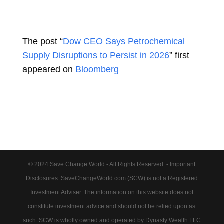
The post “
Dow CEO Says Petrochemical
Supply Disruptions to Persist in 2026
” first
appeared on
Bloomberg
© 2024 Save Change World - All Rights Reserved. - Important
Disclosures: SaveChangeWorld.com (SCW) is not a Registered
Investment Adviser. The information on this website does not
constitute investment advice and should not be relied upon as
such. SCW is wholly owned and operated by Dynasty Wealth LLC