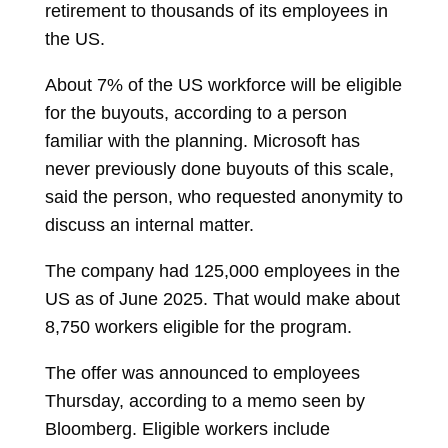
retirement to thousands of its employees in
the US.
About 7% of the US workforce will be eligible
for the buyouts, according to a person
familiar with the planning. Microsoft has
never previously done buyouts of this scale,
said the person, who requested anonymity to
discuss an internal matter.
The company had 125,000 employees in the
US as of June 2025. That would make about
8,750 workers eligible for the program.
The offer was announced to employees
Thursday, according to a memo seen by
Bloomberg. Eligible workers include