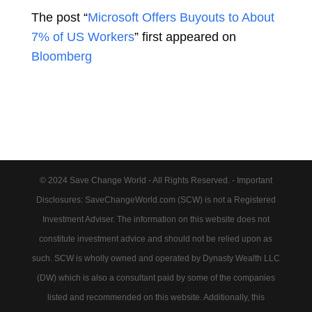
The post “
Microsoft Offers Buyouts to About
7% of US Workers
” first appeared on
Bloomberg
© 2024 Save Change World - All Rights Reserved. - Important
Disclosures: SaveChangeWorld.com (SCW) is not a Registered
Investment Adviser. The information on this website does not
constitute investment advice and should not be relied upon as
such. SCW is wholly owned and operated by Dynasty Wealth LLC
(DW) which is also a consultant paid by some of the companies
listed and recommended on this website. Additionally, this