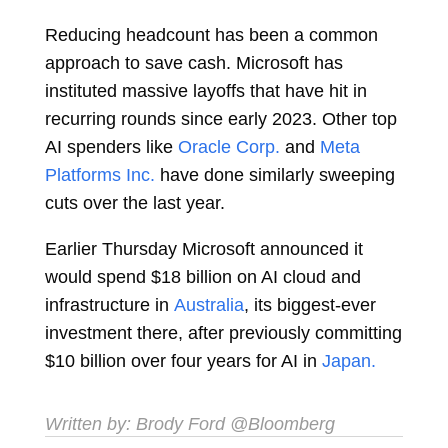
Reducing headcount has been a common
approach to save cash. Microsoft has
instituted massive layoffs that have hit in
recurring rounds since early 2023. Other top
AI spenders like
Oracle Corp.
and
Meta
Platforms Inc.
have done similarly sweeping
cuts over the last year.
Earlier Thursday Microsoft announced it
would spend $18 billion on AI cloud and
infrastructure in
Australia
, its biggest-ever
investment there, after previously committing
$10 billion over four years for AI in
Japan.
Written by:
Brody Ford
@Bloomberg