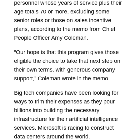
personnel whose years of service plus their
age totals 70 or more, excluding some
senior roles or those on sales incentive
plans, according to the memo from Chief
People Officer
Amy Coleman.
“Our hope is that this program gives those
eligible the choice to take that next step on
their own terms, with generous company
support,” Coleman wrote in the memo.
Big tech companies have been looking for
ways to trim their expenses as they pour
billions into building the necessary
infrastructure for their artificial intelligence
services. Microsoft is racing to construct
data centers around the world.