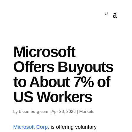
Microsoft
Offers Buyouts
to About 7% of
US Workers
by
Bloomberg.com
|
Apr 23, 2026
|
Markets
Microsoft Corp.
is offering voluntary