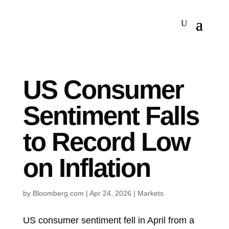
US Consumer
Sentiment Falls
to Record Low
on Inflation
by
Bloomberg.com
|
Apr 24, 2026
|
Markets
US consumer sentiment fell in April from a