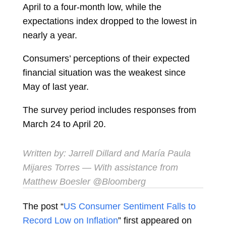
April to a four-month low, while the
expectations index dropped to the lowest in
nearly a year.
Consumers’ perceptions of their expected
financial situation was the weakest since
May of last year.
The survey period includes responses from
March 24 to April 20.
Written by:
Jarrell Dillard
and
María Paula
Mijares Torres
— With assistance from
Matthew Boesler @Bloomberg
The post “
US Consumer Sentiment Falls to
Record Low on Inflation
” first appeared on