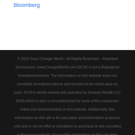
Bloomberg
© 2024 Save Change World - All Rights Reserved. - Important
Disclosures: SaveChangeWorld.com (SCW) is not a Registered
Investment Adviser. The information on this website does not
constitute investment advice and should not be relied upon as
such. SCW is wholly owned and operated by Dynasty Wealth LLC
(DW) which is also a consultant paid by some of the companies
listed and recommended on this website. Additionally, this
information on this site is for education and information purposes
only and is not an offer or solicitation to purchase or sell securities
or financial products. None of the information on this site takes