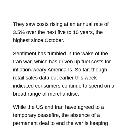
They saw costs rising at an annual rate of
3.5% over the next five to 10 years, the
highest since October.
Sentiment has tumbled in the wake of the
Iran war, which has driven up fuel costs for
inflation-weary Americans. So far, though,
retail sales data out earlier this week
indicated consumers continue to spend on a
broad range of merchandise.
While the US and Iran have agreed to a
temporary ceasefire, the absence of a
permanent deal to end the war is keeping