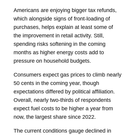
Americans are enjoying bigger tax refunds,
which alongside signs of front-loading of
purchases, helps explain at least some of
the improvement in retail activity. Still,
spending risks softening in the coming
months as higher energy costs add to
pressure on household budgets.
Consumers expect gas prices to climb nearly
50 cents in the coming year, though
expectations differed by political affiliation.
Overall, nearly two-thirds of respondents
expect fuel costs to be
higher
a year from
now, the largest share since 2022.
The current conditions gauge declined in