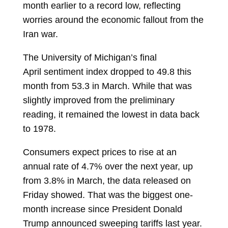
month earlier to a record low, reflecting
worries around the economic fallout from the
Iran war.
The University of Michigan’s final
April
sentiment index
dropped to 49.8 this
month from 53.3 in March. While that was
slightly improved from the preliminary
reading, it remained the lowest in data back
to 1978.
Consumers expect prices to rise at an
annual rate of 4.7% over the
next year, up
from 3.8% in March, the data released on
Friday showed. That was the biggest one-
month increase since President Donald
Trump announced sweeping tariffs last year.