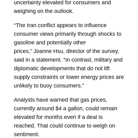
uncertainty elevated for consumers and
weighing on the outlook.
“The Iran conflict appears to influence
consumer views primarily through shocks to
gasoline and potentially other
prices,”
Joanne Hsu, director of the survey,
said in a statement. “In contrast, military and
diplomatic developments that do not lift
supply constraints or lower energy prices are
unlikely to buoy consumers.”
Analysts have warned that gas prices,
currently around $4 a gallon, could remain
elevated for months even if a deal is
reached. That could continue to weigh on
sentiment.