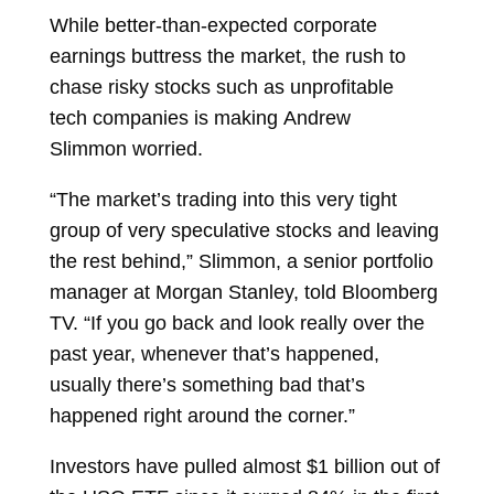
While better-than-expected corporate
earnings buttress the market, the rush to
chase risky stocks such as
unprofitable
tech
companies is making
Andrew
Slimmon
worried.
“The market’s trading into this very tight
group of very speculative stocks and leaving
the rest behind,” Slimmon, a senior portfolio
manager at Morgan Stanley, told Bloomberg
TV. “If you go back and look really over the
past year, whenever that’s happened,
usually there’s something bad that’s
happened right around the corner.”
Investors have pulled almost $1 billion out of