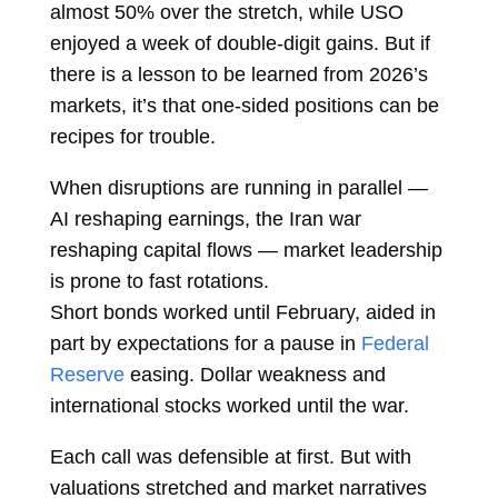
almost 50% over the stretch, while USO
enjoyed a week of double-digit gains. But if
there is a lesson to be learned from 2026’s
markets, it’s that one-sided positions can be
recipes for trouble.
When disruptions are running in parallel —
AI reshaping earnings, the Iran war
reshaping capital flows — market leadership
is prone to fast rotations.
Short
bonds
worked until February, aided in
part by expectations for a pause in
Federal
Reserve
easing. Dollar weakness and
international stocks worked until the war.
Each call was defensible at first. But with
valuations stretched and market narratives