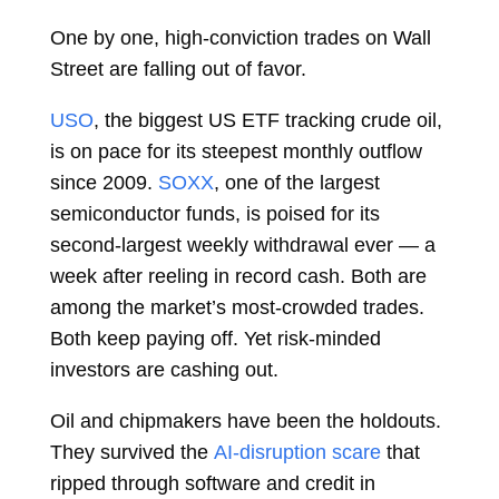
One by one, high-conviction trades on Wall
Street are falling out of favor.
USO
, the biggest US
ETF
tracking crude oil,
is on pace for its steepest monthly outflow
since 2009.
SOXX
, one of the largest
semiconductor funds, is poised for its
second-largest weekly withdrawal ever — a
week after reeling in record cash. Both are
among the market’s most-crowded trades.
Both keep paying off. Yet risk-minded
investors are cashing out.
Oil and chipmakers have been the holdouts.
They survived the
AI-disruption scare
that
ripped through software and credit in