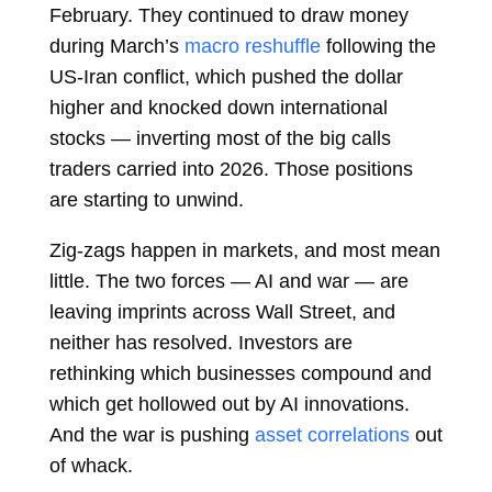
February. They continued to draw money
during March’s
macro reshuffle
following the
US-Iran conflict, which pushed the dollar
higher and knocked down international
stocks — inverting most of the big calls
traders carried into 2026. Those positions
are starting to unwind.
Zig-zags happen in markets, and most mean
little. The two forces — AI and war — are
leaving imprints across Wall Street, and
neither has resolved. Investors are
rethinking which businesses compound and
which get hollowed out by AI innovations.
And the war is pushing
asset correlations
out
of whack.