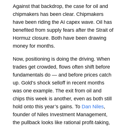
Against that backdrop, the case for oil and
chipmakers has been clear. Chipmakers
have been riding the AI capex wave. Oil has
benefited from supply fears after the Strait of
Hormuz closure. Both have been drawing
money for months.
Now, positioning is doing the driving. When
trades get crowded, flows often shift before
fundamentals do — and before prices catch
up. Gold’s shock selloff in recent months
was one example. The exit from oil and
chips this week is another, even as both still
hold onto this year’s gains. To
Dan Niles
,
founder of Niles Investment Management,
the pullback looks like rational profit-taking,