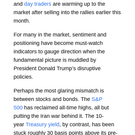
and
day traders
are warming up to the
market after selling into the rallies earlier this
month.
For many in the market, sentiment and
positioning have become must-watch
indicators to gauge direction when the
fundamental picture is muddled by
President
Donald Trump’s disruptive
policies.
Perhaps the most glaring mismatch is
between stocks and bonds. The
S&P
500
has reclaimed all-time highs, all but
putting the Iran war behind it. The 10-
year
Treasury yield
, by contrast, has been
stuck roughly 30 basis points above its pre-