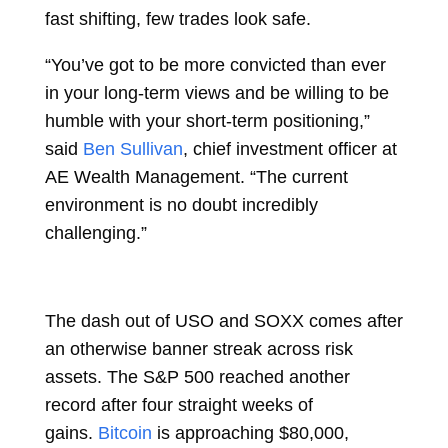
fast shifting, few trades look safe.
“You’ve got to be more convicted than ever
in your long-term views and be willing to be
humble with your short-term positioning,”
said
Ben Sullivan
, chief investment officer at
AE Wealth Management. “The current
environment is no doubt incredibly
challenging.”
The dash out of USO and SOXX comes after
an otherwise banner streak across risk
assets. The S&P 500 reached another
record after four straight weeks of
gains.
Bitcoin
is approaching $80,000,