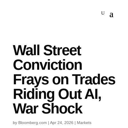
Wall Street
Conviction
Frays on Trades
Riding Out AI,
War Shock
by
Bloomberg.com
|
Apr 24, 2026
|
Markets