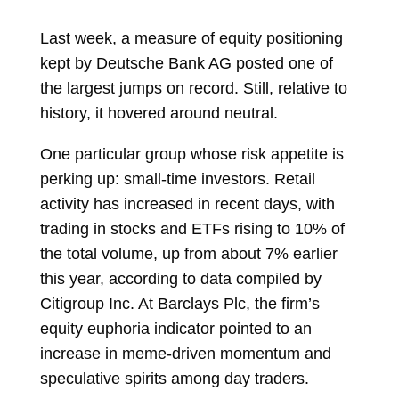
Last week, a measure of equity positioning
kept by Deutsche Bank AG posted one of
the largest jumps on record. Still, relative to
history, it hovered around neutral.
One particular group whose risk appetite is
perking up: small-time investors. Retail
activity has increased in recent days, with
trading in stocks and ETFs rising to 10% of
the total volume, up from about 7% earlier
this year, according to data compiled by
Citigroup Inc. At Barclays Plc, the firm’s
equity euphoria indicator pointed to an
increase in meme-driven momentum and
speculative spirits among day traders.