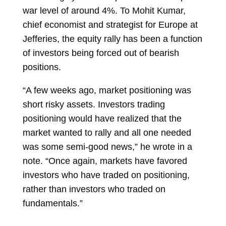
war level of around 4%. To
Mohit Kumar,
chief economist and strategist for Europe at
Jefferies, the equity rally has been a function
of investors being forced out of bearish
positions.
“A few weeks ago, market positioning was
short risky assets. Investors trading
positioning would have realized that the
market wanted to rally and all one needed
was some semi-good news,” he wrote in a
note. “Once again, markets have favored
investors who have traded on positioning,
rather than investors who traded on
fundamentals.”