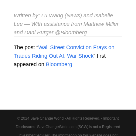
Written by:
Lu Wang (News)
and
Isabelle
Lee
— With assistance from Matthew Miller
and Dani Burger @Bloomberg
The post “
Wall Street Conviction Frays on
Trades Riding Out AI, War Shock
” first
appeared on
Bloomberg
© 2024 Save Change World - All Rights Reserved. - Important
Disclosures: SaveChangeWorld.com (SCW) is not a Registered
Investment Adviser. The information on this website does not