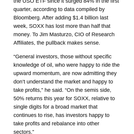
the USO ETF since it surged 84% in the first
quarter, according to data compiled by
Bloomberg. After adding $1.4 billion last
week, SOXX has lost more than half that
money. To
Jim Masturzo, CIO of Research
Affiliates, the pullback makes sense.
“General investors, those without specific
knowledge of oil, who were happy to ride the
upward momentum, are now admitting they
don’t understand the market and happy to
take profits,” he said. “On the semis side,
50% returns this year for SOXX, relative to
single digits for a broad market that
continues to rise, has investors happy to
take profits and rebalance into other
sectors.”