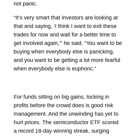
not panic.
“It’s very smart that investors are looking at
that and saying, ‘I think I want to exit these
trades for now and wait for a better time to
get involved again,’” he said. “You want to be
buying when everybody else is panicking,
and you want to be getting a lot more fearful
when everybody else is euphoric.”
For funds sitting on big gains, locking in
profits before the crowd does is good risk
management. And the unwinding has yet to
hurt prices. The semiconductor ETF scored
a record 18-day winning streak, surging