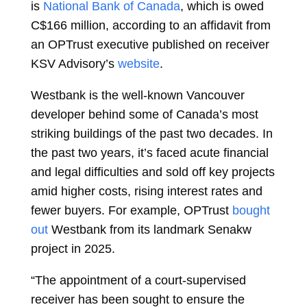
is
National Bank of Canada
, which is owed
C$166 million, according to an affidavit from
an OPTrust executive published on receiver
KSV Advisory’s
website
.
Westbank is the well-known Vancouver
developer behind some of Canada’s most
striking buildings of the past two decades. In
the past two years, it’s faced acute financial
and legal difficulties and sold off key projects
amid higher costs, rising interest rates and
fewer buyers. For example, OPTrust
bought
out
Westbank from its landmark Senakw
project in 2025.
“The appointment of a court-supervised
receiver has been sought to ensure the