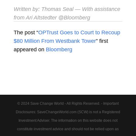
Written by:
Thomas Seal
— With assistance
from Ari Altstedter @Bloomberg
The post “
OPTrust Goes to Court to Recoup
$80 Million From Westbank Tower
” first
appeared on
Bloomberg
© 2024 Save Change World - All Rights Reserved. - Important
Disclosures: SaveChangeWorld.com (SCW) is not a Registered
Investment Adviser. The information on this website does not
constitute investment advice and should not be relied upon as