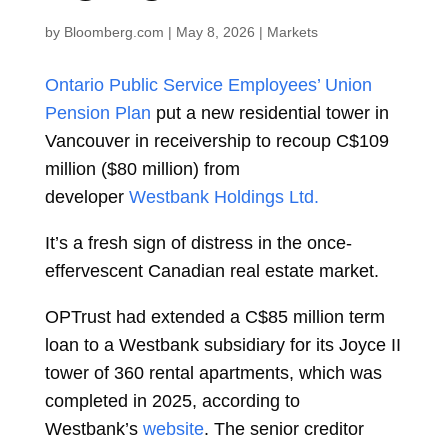
by
Bloomberg.com
|
May 8, 2026
|
Markets
Ontario Public Service Employees’ Union
Pension Plan
put a new residential tower in
Vancouver in receivership to recoup C$109
million ($80 million) from
developer
Westbank Holdings Ltd.
It’s a fresh sign of distress in the once-
effervescent Canadian real estate market.
OPTrust had extended a C$85 million term
loan to a Westbank subsidiary for its Joyce II
tower of 360 rental apartments, which was
completed in 2025, according to
Westbank’s
website
. The senior creditor