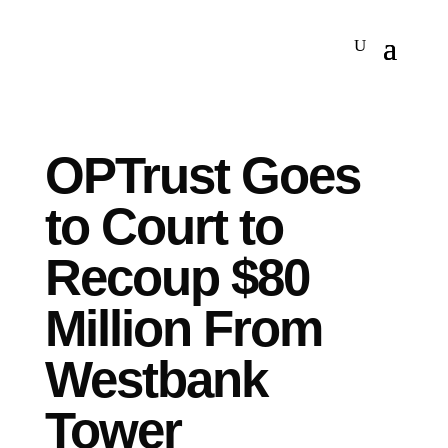
OPTrust Goes
to Court to
Recoup $80
Million From
Westbank
Tower