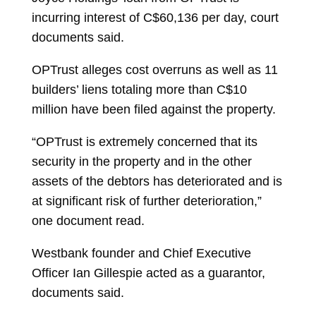
incurring interest of C$60,136 per day, court
documents said.
OPTrust alleges cost overruns as well as 11
builders’ liens totaling more than C$10
million have been filed against the property.
“OPTrust is extremely concerned that its
security in the property and in the other
assets of the debtors has deteriorated and is
at significant risk of further deterioration,”
one document read.
Westbank founder and Chief Executive
Officer
Ian Gillespie
acted as a guarantor,
documents said.