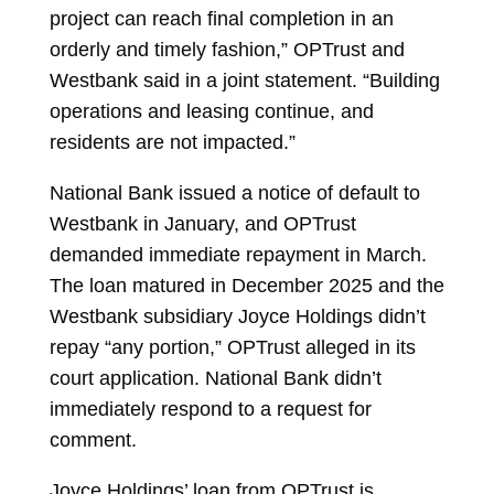
project can reach final completion in an
orderly and timely fashion,” OPTrust and
Westbank said in a joint statement. “Building
operations and leasing continue, and
residents are not impacted.”
National Bank issued a notice of default to
Westbank in January, and OPTrust
demanded immediate repayment in March.
The loan matured in December 2025 and the
Westbank subsidiary Joyce Holdings didn’t
repay “any portion,” OPTrust alleged in its
court application. National Bank didn’t
immediately respond to a request for
comment.
Joyce Holdings’ loan from OPTrust is