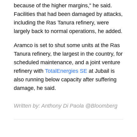
because of the higher margins,” he said.
Facilities that had been damaged by attacks,
including the Ras Tanura refinery, were
largely back to normal operations, he added.
Aramco is set to shut some units at the Ras
Tanura refinery, the largest in the country, for
scheduled maintenance, and a joint venture
refinery with
TotalEnergies SE
at Jubail is
also running below capacity after suffering
damage, he said.
Written by:
Anthony Di Paola
@Bloomberg