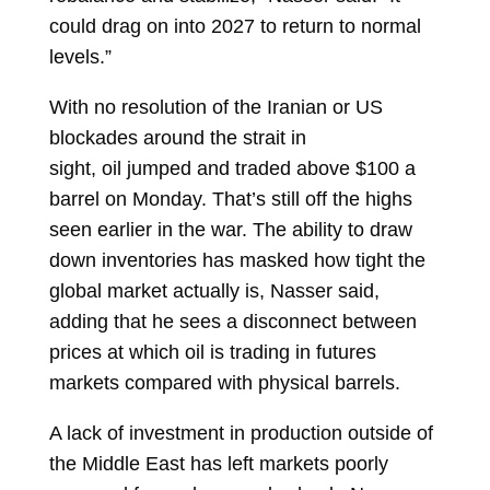
could drag on into 2027 to return to normal
levels.”
With no resolution of the Iranian or US
blockades around the strait in
sight,
oil
jumped and traded above $100 a
barrel on Monday. That’s still off the highs
seen earlier in the war. The ability to draw
down inventories has masked how tight the
global market actually is, Nasser said,
adding that he sees a disconnect between
prices at which oil is trading in futures
markets compared with physical barrels.
A lack of investment in production outside of
the Middle East has left markets poorly