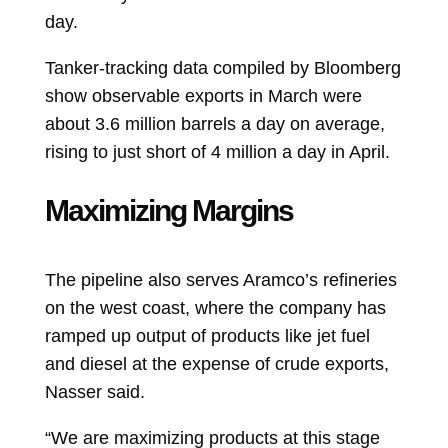
day.
Tanker-tracking data compiled by Bloomberg
show observable exports in March were
about 3.6 million barrels a day on average,
rising to just short of
4 million a day in April.
Maximizing Margins
The pipeline also serves Aramco’s refineries
on the west coast, where the company has
ramped up output of products like jet fuel
and diesel at the expense of crude exports,
Nasser said.
“We are maximizing products at this stage