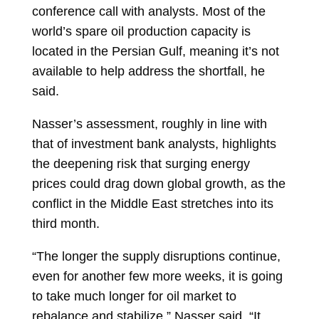
conference call with analysts. Most of the
world’s spare oil production capacity is
located in the Persian Gulf, meaning it’s not
available to help address the shortfall, he
said.
Nasser’s assessment, roughly in line with
that of investment bank analysts, highlights
the deepening risk that surging energy
prices could drag down global growth, as the
conflict in the Middle East stretches into its
third month.
“The longer the supply disruptions continue,
even for another few more weeks, it is going
to take much longer for oil market to
rebalance and stabilize,” Nasser said. “It