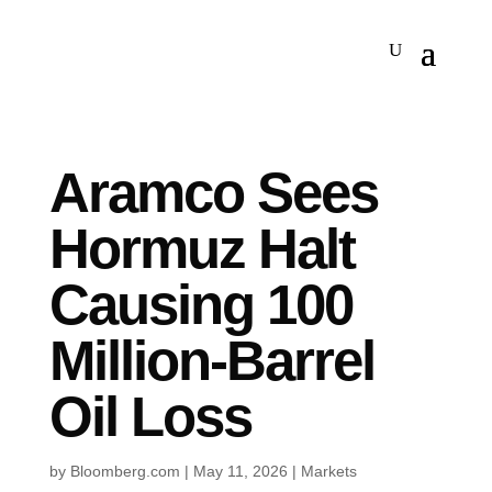
Aramco Sees
Hormuz Halt
Causing 100
Million-Barrel
Oil Loss
by
Bloomberg.com
|
May 11, 2026
|
Markets