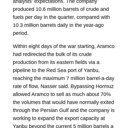
analysts’
expectations
. The company
produced 10.6 million barrels of crude and
fuels per day in the quarter, compared with
10.3 million barrels daily in the year-ago
period.
Within eight days of the war starting, Aramco
had redirected the bulk of its crude
production from its eastern fields via a
pipeline to the Red Sea port of Yanbu,
reaching the maximum 7 million barrel-a-day
rate of flow, Nasser said. Bypassing Hormuz
allowed Aramco to sell as much about 70%
the volumes that would have normally exited
through the Persian Gulf and the company is
working to expand the export capacity at
Yanbu beyond the current 5 million barrels a