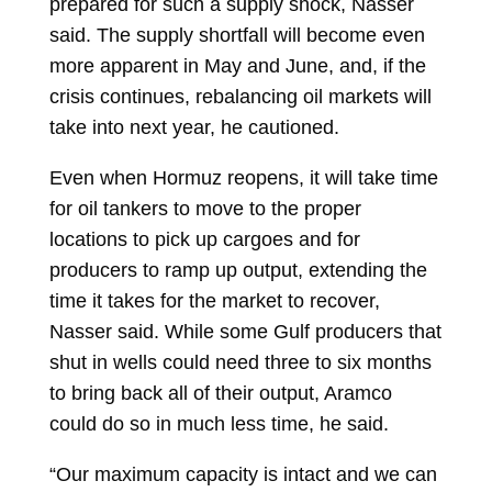
prepared for such a supply shock, Nasser
said. The supply shortfall will become even
more apparent in May and June, and, if the
crisis continues, rebalancing oil markets will
take into next year, he cautioned.
Even when Hormuz reopens, it will take time
for oil tankers to move to the proper
locations to pick up cargoes and for
producers to ramp up output, extending the
time it takes for the market to recover,
Nasser said. While some Gulf producers that
shut in wells could need three to six months
to bring back all of their output, Aramco
could do so in much less time, he said.
“Our maximum capacity is intact and we can