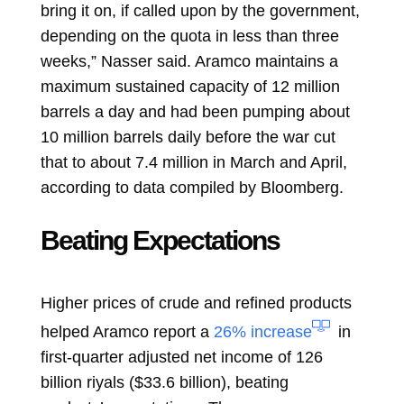
bring it on, if called upon by the government,
depending on the quota in less than three
weeks,” Nasser said. Aramco maintains a
maximum sustained capacity of 12 million
barrels a day and had been pumping about
10 million barrels daily before the war cut
that to about 7.4 million in March and April,
according to data compiled by Bloomberg.
Beating Expectations
Higher prices of crude and refined products
helped Aramco report a
26% increase
in
first-quarter adjusted net income of 126
billion riyals ($33.6 billion), beating