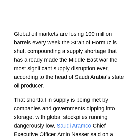
Global oil markets are losing 100 million
barrels every week the Strait of Hormuz is
shut, compounding a supply shortage that
has already made the Middle East war the
most significant supply disruption ever,
according to the head of Saudi Arabia’s state
oil producer.
That shortfall in supply is being met by
companies and governments dipping into
storage, with global stockpiles running
dangerously low,
Saudi Aramco
Chief
Executive Officer
Amin Nasser
said on a