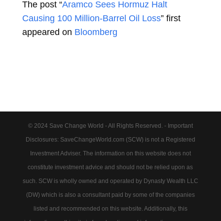
The post “
Aramco Sees Hormuz Halt
Causing 100 Million-Barrel Oil Loss
” first
appeared on
Bloomberg
© 2024 Save Change World - All Rights Reserved. - Important
Disclosures: SaveChangeWorld.com (SCW) is not a Registered
Investment Adviser. The information on this website does not
constitute investment advice and should not be relied upon as
such. SCW is wholly owned and operated by Dynasty Wealth LLC
(DW) which is also a consultant paid by some of the companies
listed and recommended on this website. Additionally, this