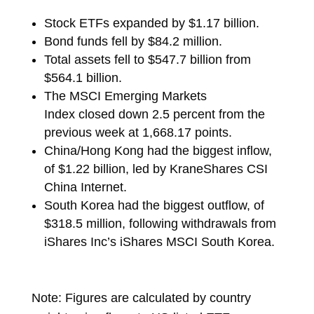
Stock ETFs expanded by $1.17 billion.
Bond funds fell by $84.2 million.
Total assets fell to $547.7 billion from
$564.1 billion.
The MSCI Emerging Markets
Index
closed
down 2.5 percent from the
previous week at 1,668.17 points.
China/Hong Kong had the biggest inflow,
of $1.22 billion, led by
KraneShares CSI
China Internet.
South Korea had the biggest outflow, of
$318.5 million, following withdrawals from
iShares Inc’s
iShares MSCI South Korea.
Note: Figures are calculated by country