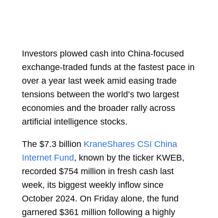
Investors plowed cash into China-focused
exchange-traded funds at the fastest pace in
over a year last week amid easing trade
tensions between the world’s two largest
economies and the broader rally across
artificial intelligence stocks.
The $7.3 billion
KraneShares CSI China
Internet Fund
, known by the ticker KWEB,
recorded $754 million in fresh cash last
week, its biggest weekly inflow since
October 2024. On Friday alone, the fund
garnered $361 million following a highly