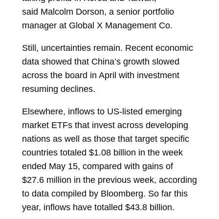
said
Malcolm Dorson, a senior portfolio
manager at Global X Management Co.
Still, uncertainties remain. Recent economic
data showed that China’s growth slowed
across the board in April with investment
resuming declines.
Elsewhere, inflows to US-listed emerging
market ETFs that invest across developing
nations as well as those that target specific
countries totaled $1.08 billion in the week
ended May 15, compared with gains of
$27.6 million in the previous week, according
to data compiled by Bloomberg. So far this
year, inflows have totalled $43.8 billion.