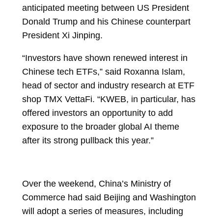
anticipated meeting between US President
Donald Trump and his Chinese counterpart
President Xi Jinping.
“Investors have shown renewed interest in
Chinese tech ETFs,” said
Roxanna Islam,
head of sector and industry research at ETF
shop TMX VettaFi. “KWEB, in particular, has
offered investors an opportunity to add
exposure to the broader global AI theme
after its strong pullback this year.”
Over the weekend, China’s Ministry of
Commerce had said Beijing and Washington
will adopt a series of measures, including