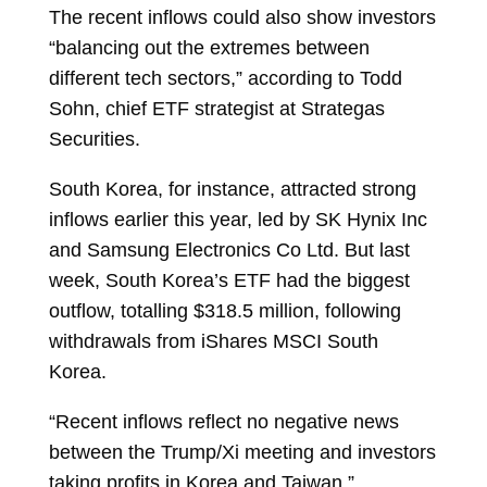
The recent inflows could also show investors
“balancing out the extremes between
different tech sectors,” according to
Todd
Sohn, chief ETF strategist at Strategas
Securities.
South Korea, for instance, attracted strong
inflows earlier this year, led by SK Hynix Inc
and Samsung Electronics Co Ltd. But last
week, South Korea’s ETF had the biggest
outflow, totalling $318.5 million, following
withdrawals from
iShares MSCI South
Korea.
“Recent inflows reflect no negative news
between the Trump/Xi meeting and investors
taking profits in Korea and Taiwan,”