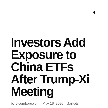
Investors Add
Exposure to
China ETFs
After Trump-Xi
Meeting
by
Bloomberg.com
|
May 18, 2026
|
Markets