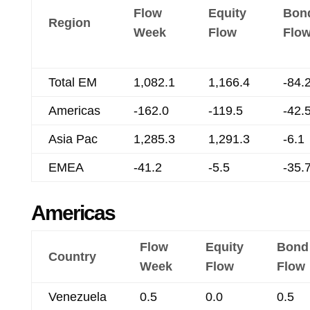
Flow
Equity
Bon
Region
Week
Flow
Flo
Total EM
1,082.1
1,166.4
-84.
Americas
-162.0
-119.5
-42.
Asia Pac
1,285.3
1,291.3
-6.1
EMEA
-41.2
-5.5
-35.
Americas
Flow
Equity
Bond
Country
Week
Flow
Flow
Venezuela
0.5
0.0
0.5