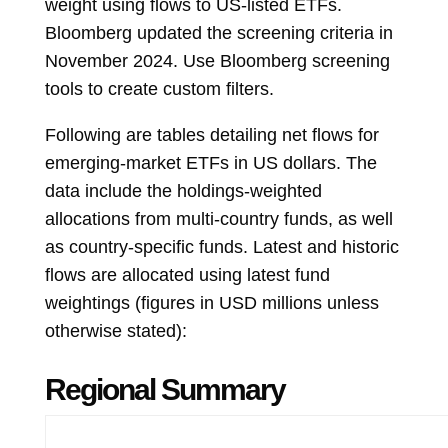
weight using flows to US-listed ETFs.
Bloomberg updated the screening criteria in
November 2024. Use Bloomberg screening
tools to create custom filters.
Following are tables detailing net flows for
emerging-market ETFs in US dollars. The
data include the holdings-weighted
allocations from multi-country funds, as well
as country-specific funds. Latest and historic
flows are allocated using latest fund
weightings (figures in USD millions unless
otherwise stated):
Regional Summary