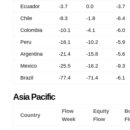
Ecuador
-3.7
0.0
-3.7
Chile
-8.3
-1.8
-6.4
Colombia
-10.1
-4.1
-6.0
Peru
-16.1
-10.2
-5.9
Argentina
-21.4
-15.8
-5.6
Mexico
-25.5
-16.2
-9.3
Brazil
-77.4
-71.4
-6.1
Asia Pacific
Flow
Equity
B
Country
Week
Flow
F