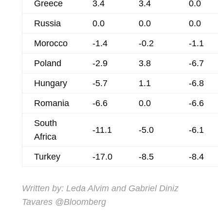
Greece
3.4
3.4
0.0
Russia
0.0
0.0
0.0
Morocco
-1.4
-0.2
-1.1
Poland
-2.9
3.8
-6.7
Hungary
-5.7
1.1
-6.8
Romania
-6.6
0.0
-6.6
South
-11.1
-5.0
-6.1
Africa
Turkey
-17.0
-8.5
-8.4
Written by:
Leda Alvim
and
Gabriel Diniz
Tavares
@Bloomberg