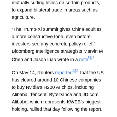
mutually cutting levies on certain products,
to expand bilateral trade in areas such as
agriculture.
“The Trump-Xi summit gives China equities
a more constructive tone, even before
investors see any concrete policy relief,”
Bloomberg Intelligence strategists
Marvin M
Chen
and
Jason Liao
wrote in a
note
.
On May 14, Reuters
reported
that the US
has cleared around 10 Chinese companies
to buy Nvidia’s H200 AI chips, including
Alibaba, Tencent, ByteDance and JD.com.
Alibaba, which represents KWEB’s biggest
holding, rallied that day following the report.