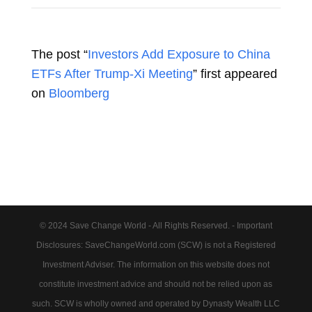
The post “
Investors Add Exposure to China
ETFs After Trump-Xi Meeting
” first appeared
on
Bloomberg
© 2024 Save Change World - All Rights Reserved. - Important
Disclosures: SaveChangeWorld.com (SCW) is not a Registered
Investment Adviser. The information on this website does not
constitute investment advice and should not be relied upon as
such. SCW is wholly owned and operated by Dynasty Wealth LLC