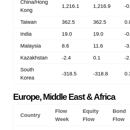
China/Hong
1,216.1
1,216.9
-0
Kong
Taiwan
362.5
362.5
0.
India
19.0
19.0
-0
Malaysia
8.6
11.6
-3
Kazakhstan
-2.4
0.1
-2
South
-318.5
-318.8
0.
Korea
Europe, Middle East & Africa
Flow
Equity
Bond
Country
Week
Flow
Flow