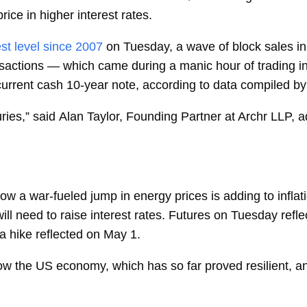
rice in higher interest rates.
st level since 2007
on Tuesday, a wave of block sales in
ansactions — which came during a manic hour of trading
e current cash 10-year note, according to data compiled 
ries,” said
Alan Taylor, Founding Partner at Archr LLP, a
ow a war-fueled jump in energy prices is adding to inflati
ill need to raise interest rates. Futures on Tuesday ref
a hike reflected on May 1.
slow the US economy, which has so far proved resilient, a