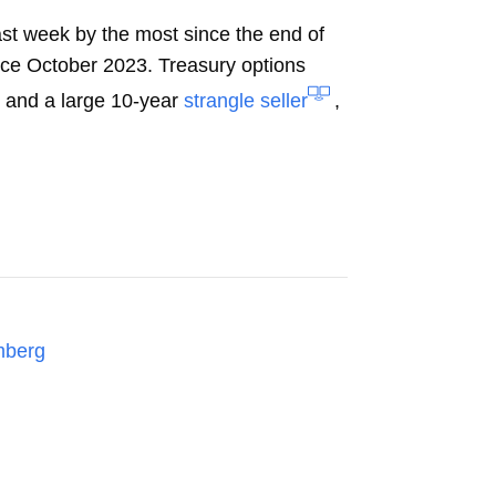
ast week by the most since the end of
ce October 2023. Treasury options
% and a large 10-year
strangle seller
,
mberg