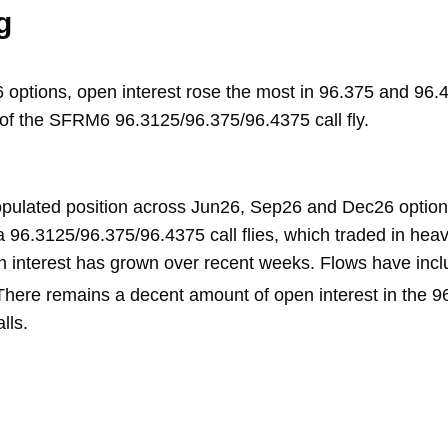
g
tions, open interest rose the most in 96.375 and 96.43
 of the SFRM6 96.3125/96.375/96.4375 call fly.
opulated position across Jun26, Sep26 and Dec26 options
 96.3125/96.375/96.4375 call flies, which traded in heav
n interest has grown over recent weeks. Flows have in
 There remains a decent amount of open interest in the 9
lls.