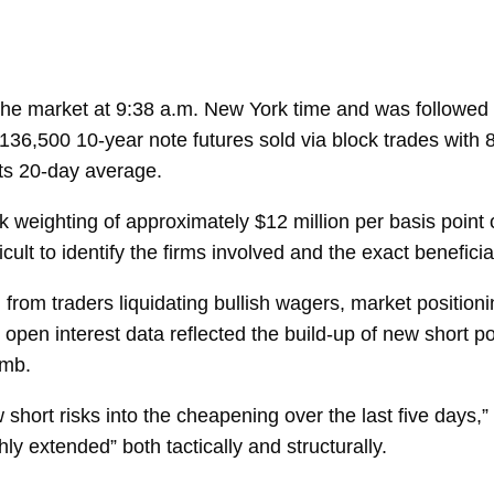
the market at 9:38 a.m. New York time and was followed b
136,500 10-year note futures sold via block trades with 
ts 20-day average.
weighting of approximately $12 million per basis point 
ult to identify the firms involved and the exact beneficia
 from traders liquidating bullish wagers, market position
open interest data reflected the build-up of new short pos
imb.
short risks into the cheapening over the last five days,” C
ly extended” both tactically and structurally.