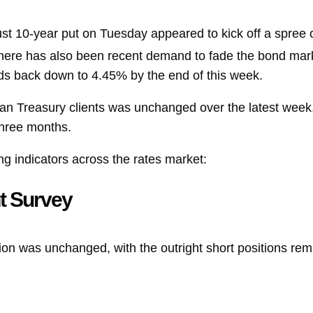
ust 10-year put on Tuesday appeared to kick off a spree 
There has also been recent demand to fade the bond mark
lds back down to 4.45% by the end of this week.
an Treasury clients was unchanged over the latest week,
three months.
ng indicators across the rates market:
t Survey
ion was unchanged, with the outright short positions rema