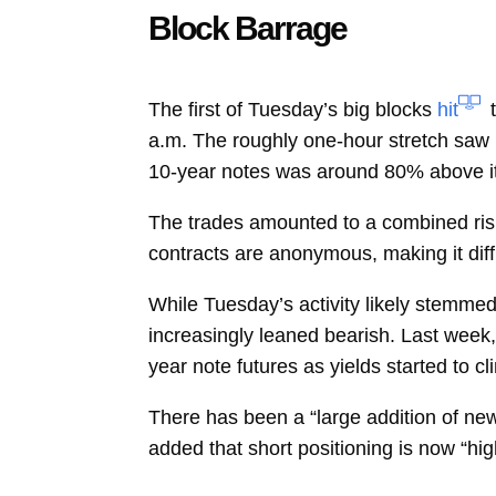
Block Barrage
The first of Tuesday’s big blocks
hit
a.m. The roughly one-hour stretch saw 
10-year notes was around 80% above i
The trades amounted to a combined risk 
contracts are anonymous, making it diffic
While Tuesday’s activity likely stemmed
increasingly leaned bearish. Last week, 
year note futures as yields started to cl
There has been a “large addition of new 
added that short positioning is now “high