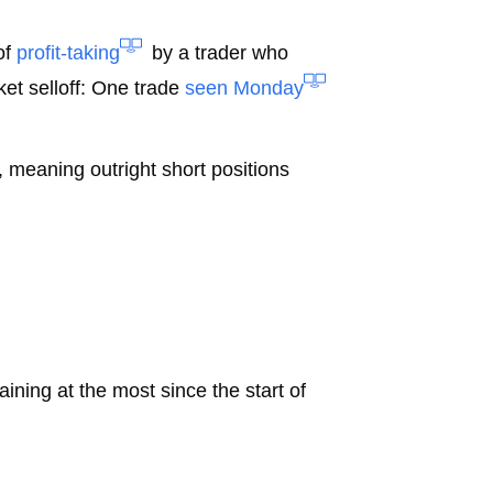
of
profit-taking
by a trader who
et selloff: One trade
seen Monday
 meaning outright short positions
ining at the most since the start of