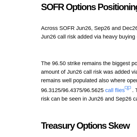
SOFR Options Positionin
Across SOFR Jun26, Sep26 and Dec26 op
Jun26 call risk added via heavy buying
The 96.50 strike remains the biggest p
amount of Jun26 call risk was added via
remains well populated also where ope
96.3125/96.4375/96.5625
call flies
.
risk can be seen in Jun26 and Sep26 ca
Treasury Options Skew