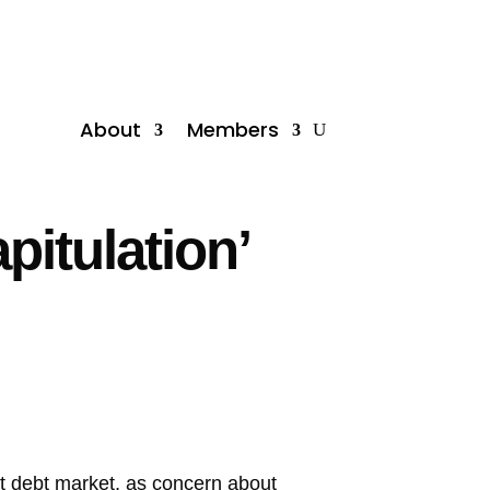
About
Members
pitulation’
ent debt market, as concern about