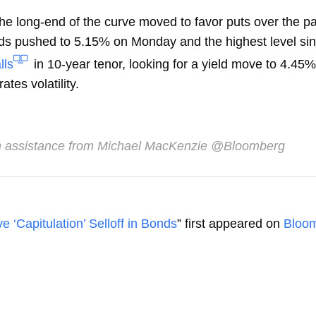
he long-end of the curve moved to favor puts over the p
s pushed to 5.15% on Monday and the highest level sin
lls
in 10-year tenor, looking for a yield move to 4.45
ates volatility.
 assistance from Michael MacKenzie @Bloomberg
e ‘Capitulation’ Selloff in Bonds
” first appeared on
Bloo