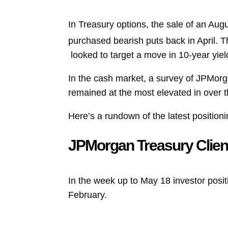
In Treasury options, the sale of an Aug
purchased bearish puts back in April. 
looked to target a move in 10-year yie
In the cash market, a survey of JPMorg
remained at the most elevated in over 
Here’s a rundown of the latest positioni
JPMorgan Treasury Clien
In the week up to May 18 investor posit
February.