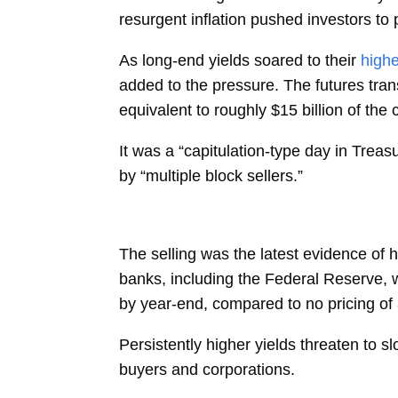
resurgent inflation pushed investors to p
As long-end yields soared to their
highe
added to the pressure. The futures tr
equivalent to roughly $15 billion of th
It was a “capitulation-type day in Treasu
by “multiple block sellers.”
The selling was the latest evidence of h
banks, including the Federal Reserve, w
by year-end, compared to no pricing of 
Persistently higher yields threaten to 
buyers and corporations.