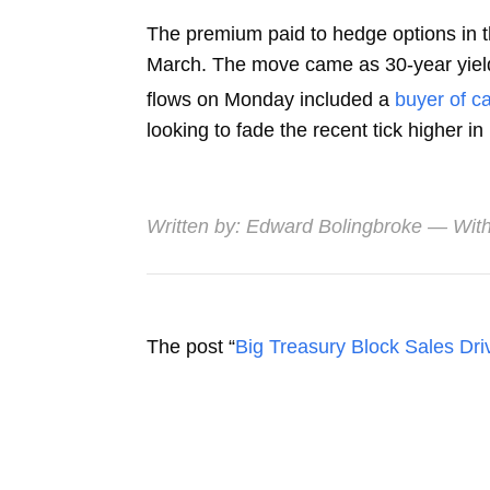
The premium paid to hedge options in t
March. The move came as 30-year yield
flows on Monday included a
buyer of ca
looking to fade the recent tick higher in r
Written by:
Edward Bolingbroke
— With
The post “
Big Treasury Block Sales Driv