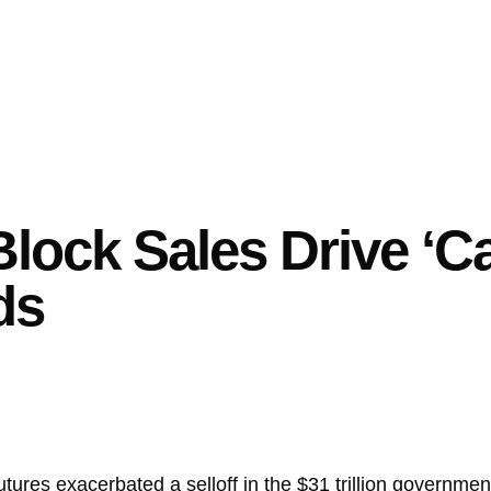
lock Sales Drive ‘Ca
ds
futures exacerbated a selloff in the $31 trillion governm