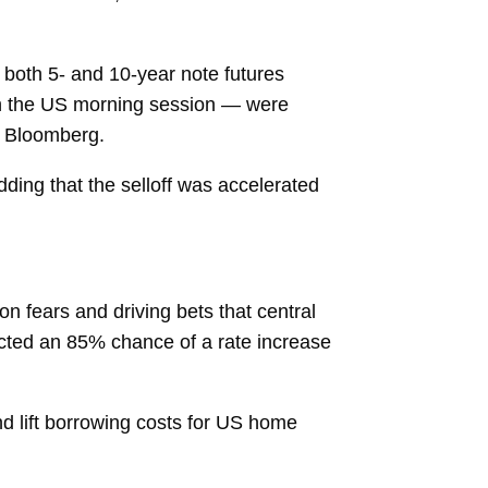
 both 5- and 10-year note futures
 in the US morning session — were
by Bloomberg.
dding that the selloff was accelerated
on fears and driving bets that central
lected an 85% chance of a rate increase
nd lift borrowing costs for US home