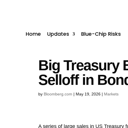
Home
Updates
Blue-Chip Risks
Big Treasury B
Selloff in Bon
by
Bloomberg.com
|
May 19, 2026
|
Markets
A series of large sales in US Treasury 