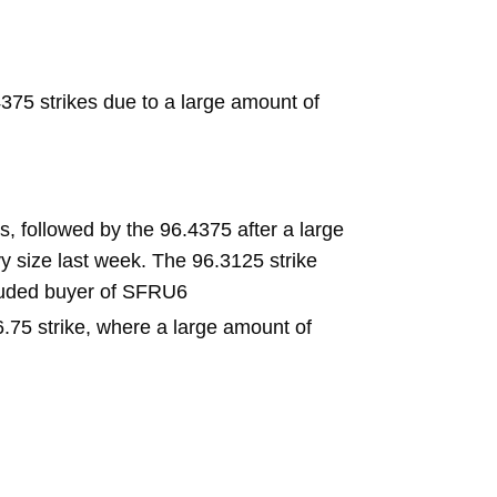
75 strikes due to a large amount of
, followed by the 96.4375 after a large
y size last week. The 96.3125 strike
cluded buyer of SFRU6
6.75 strike, where a large amount of