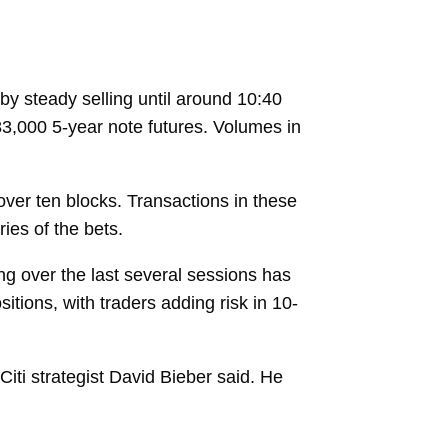
y steady selling until around 10:40
83,000 5-year note futures. Volumes in
over ten blocks. Transactions in these
ries of the bets.
ing over the last several sessions has
itions, with traders adding risk in 10-
iti strategist
David Bieber
said. He