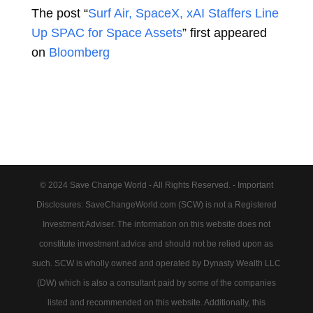
The post “
Surf Air, SpaceX, xAI Staffers Line
Up SPAC for Space Assets
” first appeared
on
Bloomberg
© 2024 Save Change World - All Rights Reserved. - Important
Disclosures: SaveChangeWorld.com (SCW) is not a Registered
Investment Adviser. The information on this website does not
constitute investment advice and should not be relied upon as
such. SCW is wholly owned and operated by Dynasty Wealth LLC
(DW) which is also a consultant paid by some of the companies
listed and recommended on this website. Additionally, this