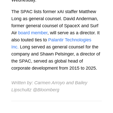
Wednesday.
The SPAC lists former xAI staffer
Matthew
Long
as general counsel.
David Anderman
,
former general counsel of SpaceX and Surf
Air
board member
, will serve as a director. It
also touted ties to
Palantir Technologies
Inc.
Long served as general counsel for the
company and
Shawn Pelsinger
, a director of
the SPAC, served as global head of
corporate development from 2015 to 2025.
Written by:
Carmen Arroyo
and
Bailey
Lipschultz
@Bloomberg