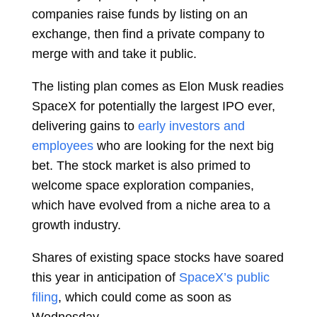
companies raise funds by listing on an
exchange, then find a private company to
merge with and take it public.
The listing plan comes as
Elon Musk
readies
SpaceX for potentially the largest IPO ever,
delivering gains to
early investors and
employees
who are looking for the next big
bet. The stock market is also primed to
welcome space exploration companies,
which have evolved from a niche area to a
growth industry.
Shares of existing space stocks have soared
this year in anticipation of
SpaceX’s public
filing
, which could come as soon as