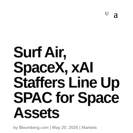
Surf Air,
SpaceX, xAI
Staffers Line Up
SPAC for Space
Assets
by
Bloomberg.com
|
May 20, 2026
|
Markets