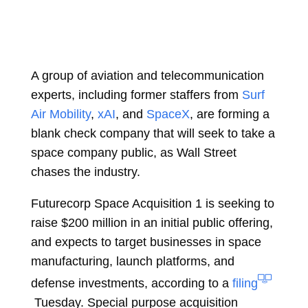
A group of aviation and telecommunication
experts, including former staffers from
Surf
Air Mobility
,
xAI
, and
SpaceX
, are forming a
blank check company that will seek to take a
space company public, as Wall Street
chases the industry.
Futurecorp Space Acquisition 1 is seeking to
raise $200 million in an initial public offering,
and expects to target businesses in space
manufacturing, launch platforms, and
defense investments, according to a
filing
Tuesday. Special purpose acquisition