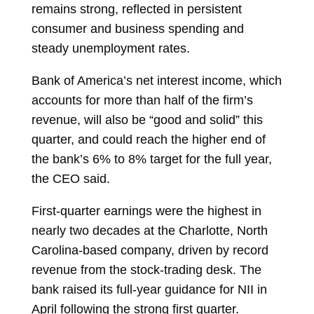
remains strong, reflected in persistent
consumer and business spending and
steady unemployment rates.
Bank of America’s net interest income, which
accounts for more than half of the firm’s
revenue, will also be “good and solid” this
quarter, and could reach the higher end of
the bank’s 6% to 8% target for the full year,
the CEO said.
First-quarter earnings were the highest in
nearly two decades at the Charlotte, North
Carolina-based company, driven by record
revenue from the stock-trading desk. The
bank raised its full-year guidance for NII in
April following the strong first quarter.