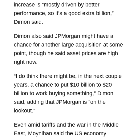
increase is “mostly driven by better
performance, so it’s a good extra billion,”
Dimon said.
Dimon also said JPMorgan might have a
chance for another large acquisition at some
point, though he said asset prices are high
right now.
“I do think there might be, in the next couple
years, a chance to put $10 billion to $20
billion to work buying something,” Dimon
said, adding that JPMorgan is “on the
lookout.”
Even amid tariffs and the war in the Middle
East, Moynihan said the US economy