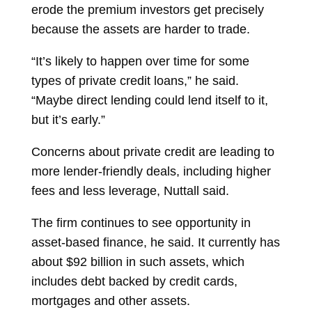
erode the premium investors get precisely
because the assets are harder to trade.
“It’s likely to happen over time for some
types of private credit loans,” he said.
“Maybe direct lending could lend itself to it,
but it’s early.”
Concerns about private credit are leading to
more lender-friendly deals, including higher
fees and less leverage, Nuttall said.
The firm continues to see opportunity in
asset-based finance, he said. It currently has
about $92 billion in such assets, which
includes debt backed by credit cards,
mortgages and other assets.