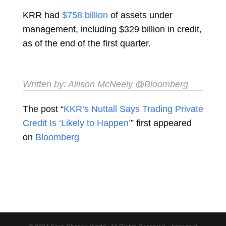
KRR had
$758 billion
of assets under
management, including $329 billion in credit,
as of the end of the first quarter.
Written by:
Allison McNeely
@Bloomberg
The post “
KKR’s Nuttall Says Trading Private
Credit Is ‘Likely to Happen’
” first appeared
on
Bloomberg