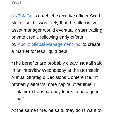
Credit
KKR & Co.
’s co-chief executive officer
Scott
Nuttall
said it was likely that the alternative
asset manager would eventually start trading
private credit, following early efforts
by
Apollo Global Management Inc.
to create
a market for less liquid debt.
“The benefits are probably clear,” Nuttall said
in an interview Wednesday at the Bernstein
Annual Strategic Decisions Conference. “It
probably attracts more capital over time. I
think more transparency tends to be a good
thing.”
At the same time, he said, they don’t want to