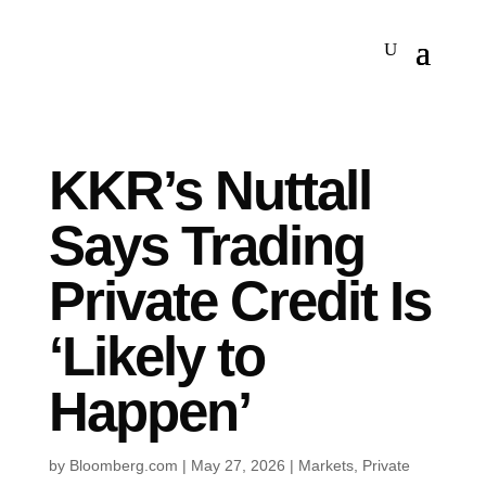
KKR’s Nuttall
Says Trading
Private Credit Is
‘Likely to
Happen’
by
Bloomberg.com
|
May 27, 2026
|
Markets
,
Private