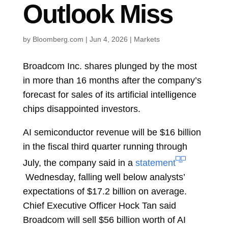
Outlook Miss
by
Bloomberg.com
|
Jun 4, 2026
|
Markets
Broadcom Inc.
shares plunged by the most
in more than 16 months after the company’s
forecast for sales of its artificial intelligence
chips disappointed investors.
AI semiconductor revenue will be $16 billion
in the fiscal third quarter running through
July, the company said in a
statement
Wednesday, falling well below analysts’
expectations of $17.2 billion on average.
Chief Executive Officer
Hock Tan
said
Broadcom will sell $56 billion worth of AI