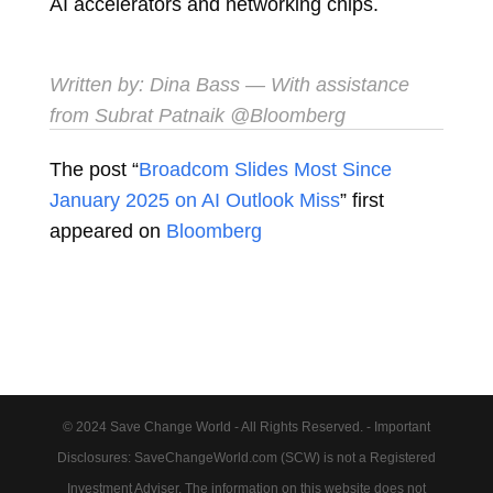
AI accelerators and networking chips.
Written by:
Dina Bass
— With assistance
from Subrat Patnaik @Bloomberg
The post “
Broadcom Slides Most Since
January 2025 on AI Outlook Miss
” first
appeared on
Bloomberg
© 2024 Save Change World - All Rights Reserved. - Important
Disclosures: SaveChangeWorld.com (SCW) is not a Registered
Investment Adviser. The information on this website does not