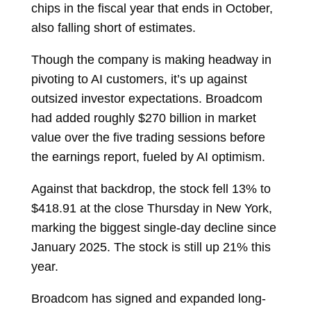
chips in the fiscal year that ends in October,
also falling short of estimates.
Though the company is making headway in
pivoting to AI customers, it’s up against
outsized investor expectations. Broadcom
had added roughly $270 billion in market
value over the five trading sessions before
the earnings report, fueled by AI optimism.
Against that backdrop, the stock fell 13% to
$418.91 at the close Thursday in New York,
marking the biggest single-day decline since
January 2025. The stock is still up 21% this
year.
Broadcom has signed and expanded long-