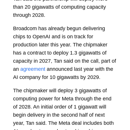
than 20 gigawatts of computing capacity
through 2028.
Broadcom has already begun delivering
chips to OpenAI and is on track for
production later this year. The chipmaker
has a contract to deploy 1.3 gigawatts of
capacity in 2027, Tan said on the call, part of
an
agreement
announced last year with the
AI company for 10 gigawatts by 2029.
The chipmaker will deploy 3 gigawatts of
computing power for Meta through the end
of 2028. An initial order of 1 gigawatt will
begin delivery in the second half of next
year, Tan said. The Meta deal includes both