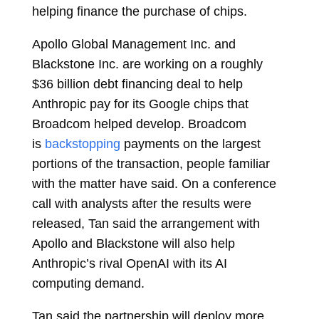
helping finance the purchase of chips.
Apollo Global Management Inc. and
Blackstone Inc. are working on a roughly
$36 billion debt financing deal to help
Anthropic pay for its Google chips that
Broadcom helped develop. Broadcom
is
backstopping
payments on the largest
portions of the transaction, people familiar
with the matter have said. On a conference
call with analysts after the results were
released, Tan said the arrangement with
Apollo and Blackstone will also help
Anthropic’s rival OpenAI with its AI
computing demand.
Tan said the partnership will deploy more