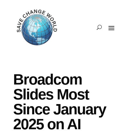
Broadcom
Slides Most
Since January
2025 on AI