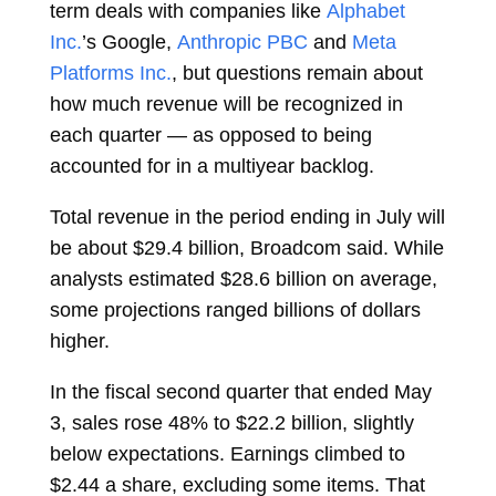
term deals with companies like
Alphabet
Inc.
’s Google,
Anthropic PBC
and
Meta
Platforms Inc.
, but questions remain about
how much revenue will be recognized in
each quarter — as opposed to being
accounted for in a multiyear backlog.
Total revenue in the period ending in July will
be about $29.4 billion, Broadcom said. While
analysts estimated $28.6 billion on average,
some projections ranged billions of dollars
higher.
In the fiscal second quarter that ended May
3, sales rose 48% to $22.2 billion, slightly
below expectations. Earnings climbed to
$2.44 a share, excluding some items. That