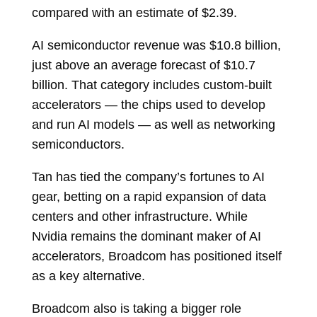
compared with an estimate of $2.39.
AI semiconductor revenue was $10.8 billion,
just above an average forecast of $10.7
billion. That category includes custom-built
accelerators — the chips used to develop
and run AI models — as well as networking
semiconductors.
Tan has tied the company’s fortunes to AI
gear, betting on a rapid expansion of data
centers and other infrastructure. While
Nvidia remains the dominant maker of AI
accelerators, Broadcom has positioned itself
as a key alternative.
Broadcom also is taking a bigger role