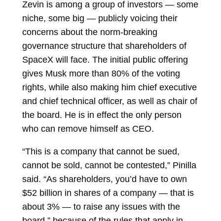
Zevin is among a group of investors — some
niche, some big — publicly voicing their
concerns about the norm-breaking
governance structure that shareholders of
SpaceX will face. The initial public offering
gives Musk more than 80% of the voting
rights, while also making him chief executive
and chief technical officer, as well as chair of
the board. He is in effect the only person
who can remove himself as CEO.
“This is a company that cannot be sued,
cannot be sold, cannot be contested,” Pinilla
said. “As shareholders, you’d have to own
$52 billion in shares of a company — that is
about 3% — to raise any issues with the
board,” because of the rules that apply in