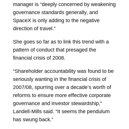
manager is “deeply concerned by weakening
governance standards generally, and
SpaceX is only adding to the negative
direction of travel.”
She goes so far as to link this trend with a
pattern of conduct that presaged the
financial crisis of 2008.
“Shareholder accountability was found to be
seriously wanting in the financial crisis of
2007/08, spurring over a decade’s worth of
reforms to ensure more effective corporate
governance and investor stewardship,”
Landell-Mills said. “It seems the pendulum
has swung back.”