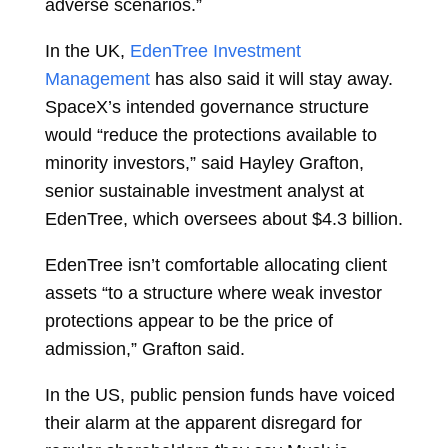
adverse scenarios.”
In the UK,
EdenTree Investment
Management
has also said it will stay away.
SpaceX’s intended governance structure
would “reduce the protections available to
minority investors,” said Hayley Grafton,
senior sustainable investment analyst at
EdenTree, which oversees about $4.3 billion.
EdenTree isn’t comfortable allocating client
assets “to a structure where weak investor
protections appear to be the price of
admission,” Grafton said.
In the US, public pension funds have voiced
their alarm at the apparent disregard for