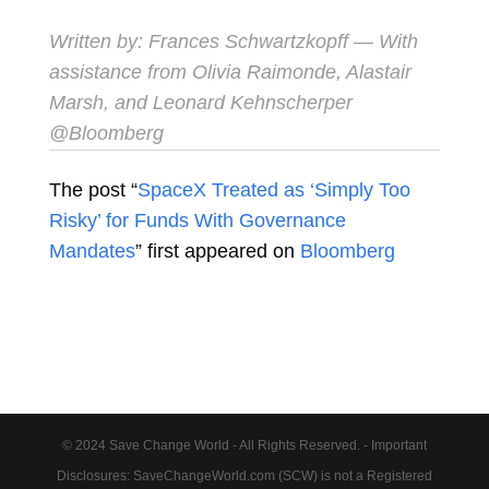
Written by:
Frances Schwartzkopff
— With
assistance from Olivia Raimonde, Alastair
Marsh, and Leonard Kehnscherper
@Bloomberg
The post “
SpaceX Treated as ‘Simply Too
Risky’ for Funds With Governance
Mandates
” first appeared on
Bloomberg
© 2024 Save Change World - All Rights Reserved. - Important
Disclosures: SaveChangeWorld.com (SCW) is not a Registered