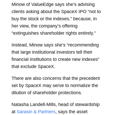
Minow of ValueEdge says she’s advising
clients asking about the SpaceX IPO “not to
buy the stock or the indexes,” because, in
her view, the company’s offering
“extinguishes shareholder rights entirely.”
Instead, Minow says she’s “recommending
that large institutional investors tell their
financial institutions to create new indexes”
that exclude SpaceX.
There are also concerns that the precedent
set by SpaceX may serve to normalize the
dilution of shareholder protections.
Natasha Landell-Mills, head of stewardship
at
Sarasin & Partners
, says the asset