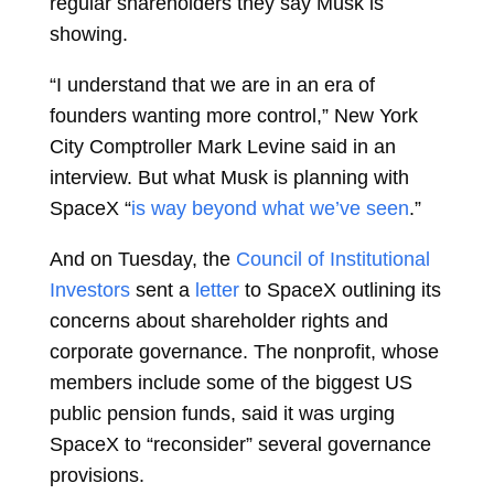
regular shareholders they say Musk is
showing.
“I understand that we are in an era of
founders wanting more control,” New York
City Comptroller
Mark Levine
said in an
interview. But what Musk is planning with
SpaceX “
is way beyond what we’ve seen
.”
And on Tuesday, the
Council of Institutional
Investors
sent a
letter
to SpaceX outlining its
concerns about shareholder rights and
corporate governance. The nonprofit, whose
members include some of the biggest US
public pension funds, said it was urging
SpaceX to “reconsider” several governance
provisions.