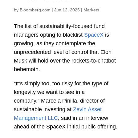
by
Bloomberg.com
|
Jun 12, 2026
|
Markets
The list of sustainability-focused fund
managers opting to blacklist
SpaceX
is
growing, as they contemplate the
unprecedented level of control that
Elon
Musk
will hold over the rockets-to-chatbot
behemoth.
“It’s simply too, too risky for the type of
longevity we want to see in a
company,”
Marcela Pinilla, director of
sustainable investing at
Zevin Asset
Management LLC
, said in an interview
ahead of the SpaceX initial public offering.