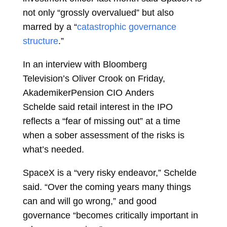
not only “grossly overvalued” but also
marred by a “
catastrophic governance
structure
.”
In an interview with Bloomberg
Television’s
Oliver Crook
on Friday,
AkademikerPension CIO
Anders
Schelde
said retail interest in the IPO
reflects a “fear of missing out” at a time
when a sober assessment of the risks is
what’s needed.
SpaceX is a “very risky endeavor,” Schelde
said. “Over the coming years many things
can and will go wrong,” and good
governance “becomes critically important in