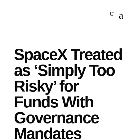
SpaceX Treated
as ‘Simply Too
Risky’ for
Funds With
Governance
Mandates