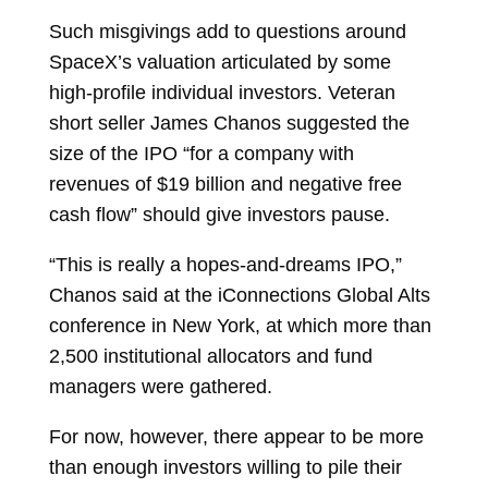
Such misgivings add to questions around
SpaceX’s valuation articulated by some
high-profile individual investors. Veteran
short seller
James Chanos
suggested the
size of the IPO “for a company with
revenues of $19 billion and negative free
cash flow” should give investors pause.
“This is really a hopes-and-dreams IPO,”
Chanos said at the iConnections Global Alts
conference in New York, at which more than
2,500 institutional allocators and fund
managers were gathered.
For now, however, there appear to be more
than enough investors willing to pile their