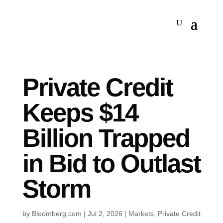
Private Credit
Keeps $14
Billion Trapped
in Bid to Outlast
Storm
by
Bloomberg.com
|
Jul 2, 2026
|
Markets
,
Private Credit