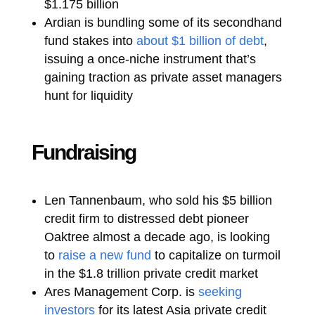
$1.175 billion
Ardian is bundling some of its secondhand
fund stakes into
about $1 billion of debt
,
issuing a once-niche instrument that’s
gaining traction as private asset managers
hunt for liquidity
Fundraising
Len Tannenbaum, who sold his $5 billion
credit firm to distressed debt pioneer
Oaktree almost a decade ago, is looking
to
raise a new fund
to capitalize on turmoil
in the $1.8 trillion private credit market
Ares Management Corp. is
seeking
investors
for its latest Asia private credit