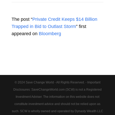
The post “
Private Credit Keeps $14 Billion
Trapped in Bid to Outlast Storm
” first
appeared on
Bloomberg
© 2024 Save Change World - All Rights Reserved. - Important
Disclosures: SaveChangeWorld.com (SCW) is not a Registered
Investment Adviser. The information on this website does not
constitute investment advice and should not be relied upon as
such. SCW is wholly owned and operated by Dynasty Wealth LLC