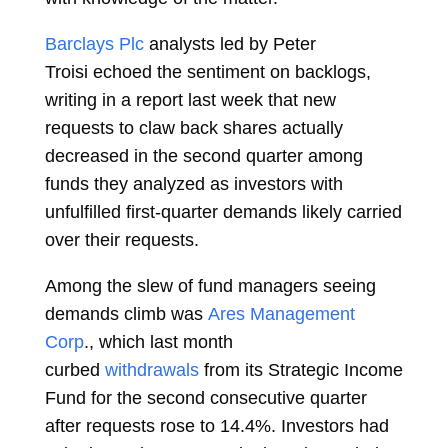
Barclays Plc
analysts led by
Peter
Troisi
echoed the sentiment on backlogs,
writing in a report last week that new
requests to claw back shares actually
decreased in the second quarter among
funds they analyzed as investors with
unfulfilled first-quarter demands likely carried
over their requests.
Among the slew of fund managers seeing
demands climb was
Ares Management
Corp
., which last month
curbed
withdrawals
from its Strategic Income
Fund for the second consecutive quarter
after requests rose to 14.4%. Investors had