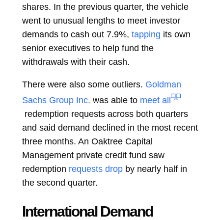
shares. In the previous quarter, the vehicle
went to unusual lengths to meet investor
demands to cash out 7.9%,
tapping
its own
senior executives to help fund the
withdrawals with their cash.
There were also some outliers.
Goldman
Sachs Group Inc.
was able to
meet all
redemption requests across both quarters
and said demand declined in the most recent
three months. An Oaktree Capital
Management private credit fund saw
redemption
requests drop
by nearly half in
the second quarter.
International Demand