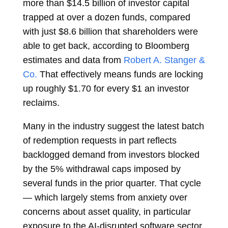
more than $14.5 billion of investor capital
trapped at over a dozen funds, compared
with just $8.6 billion that shareholders were
able to get back, according to Bloomberg
estimates and data from
Robert A. Stanger &
Co.
That effectively means funds are locking
up roughly $1.70 for every $1 an investor
reclaims.
Many in the industry suggest the latest batch
of redemption requests in part reflects
backlogged demand from investors blocked
by the 5% withdrawal caps imposed by
several funds in the prior quarter. That cycle
— which largely stems from anxiety over
concerns about asset quality, in particular
exposure to the AI-disrupted software sector