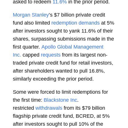
asked to redeem
11.6%
in the prior period.
Morgan Stanley
’s $7 billion private credit
fund also limited
redemption demands
at 5%
after investors sought to yank 11.6% of their
shares, surpassing submissions made in the
first quarter.
Apollo Global Management
Inc.
capped
requests
from its largest non-
traded private credit fund for retail investors,
after shareholders wanted to pull 16.8%,
similarly exceeding the prior period.
Some were forced to limit redemptions for
the first time:
Blackstone Inc
.
restricted
withdrawals
from its $79 billion
flagship private credit fund, BCRED, at 5%
after investors sought to pull 10% of the