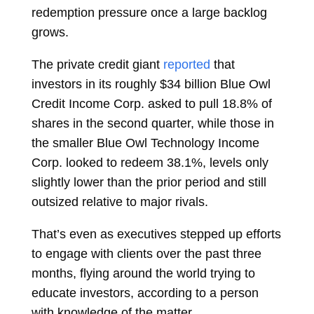
redemption pressure once a large backlog
grows.
The private credit giant
reported
that
investors in its roughly $34 billion Blue Owl
Credit Income Corp. asked to pull 18.8% of
shares in the second quarter, while those in
the smaller Blue Owl Technology Income
Corp. looked to redeem 38.1%, levels only
slightly lower than the prior period and still
outsized relative to major rivals.
That’s even as executives stepped up efforts
to engage with clients over the past three
months, flying around the world trying to
educate investors, according to a person
with knowledge of the matter.