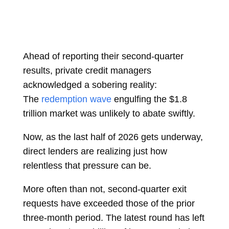
Ahead of reporting their second-quarter
results, private credit managers
acknowledged a sobering reality:
The
redemption wave
engulfing the $1.8
trillion market was unlikely to abate swiftly.
Now, as the last half of 2026 gets underway,
direct lenders are realizing just how
relentless that pressure can be.
More often than not, second-quarter exit
requests have exceeded those of the prior
three-month period. The latest round has left