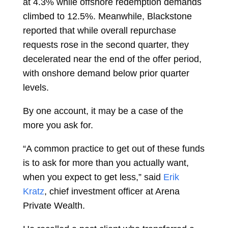
at 4.3% while offshore redemption demands
climbed to 12.5%. Meanwhile, Blackstone
reported that while overall repurchase
requests rose in the second quarter, they
decelerated near the end of the offer period,
with onshore demand below prior quarter
levels.
By one account, it may be a case of the
more you ask for.
“A common practice to get out of these funds
is to ask for more than you actually want,
when you expect to get less,” said
Erik
Kratz
, chief investment officer at Arena
Private Wealth.