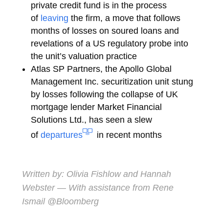
private credit fund is in the process
of
leaving
the firm, a move that follows
months of losses on soured loans and
revelations of a US regulatory probe into
the unit’s valuation practice
Atlas SP Partners, the Apollo Global
Management Inc. securitization unit stung
by losses following the collapse of UK
mortgage lender Market Financial
Solutions Ltd., has seen a slew
of
departures
in recent months
Written by:
Olivia Fishlow
and
Hannah
Webster
— With assistance from Rene
Ismail @Bloomberg