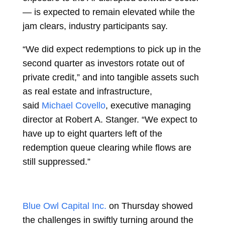
— is expected to remain elevated while the
jam clears, industry participants say.
“We did expect redemptions to pick up in the
second quarter as investors rotate out of
private credit,” and into tangible assets such
as real estate and infrastructure,
said
Michael Covello
, executive managing
director at Robert A. Stanger. “We expect to
have up to eight quarters left of the
redemption queue clearing while flows are
still suppressed.”
Blue Owl Capital Inc.
on Thursday showed
the challenges in swiftly turning around the