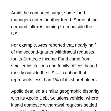
Amid the continued surge, some fund
managers noted another trend: Some of the
demand influx is coming from outside the
US.
For example, Ares reported that nearly half
of the second-quarter withdrawal requests
for its Strategic Income Fund came from
smaller institutions and family offices based
mostly outside the US — a cohort that
represents less than 1% of its shareholders.
Apollo
detailed
a similar geographic disparity
with its Apollo Debt Solutions vehicle, where
it said domestic withdrawal requests settled