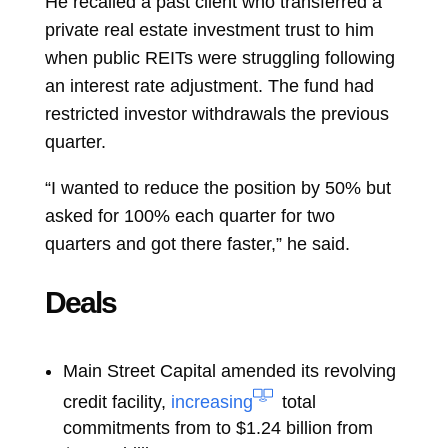
He recalled a past client who transferred a
private real estate investment trust to him
when public REITs were struggling following
an interest rate adjustment. The fund had
restricted investor withdrawals the previous
quarter.
“I wanted to reduce the position by 50% but
asked for 100% each quarter for two
quarters and got there faster,” he said.
Deals
Main Street Capital amended its revolving
credit facility,
increasing
total
commitments from to $1.24 billion from