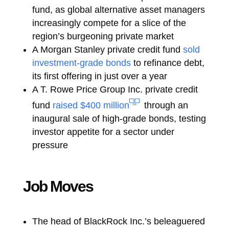
fund, as global alternative asset managers
increasingly compete for a slice of the
region’s burgeoning private market
A Morgan Stanley private credit fund
sold
investment-grade bonds
to refinance debt,
its first offering in just over a year
A T. Rowe Price Group Inc. private credit
fund
raised $400 million
through an
inaugural sale of high-grade bonds, testing
investor appetite for a sector under
pressure
Job Moves
The head of BlackRock Inc.’s beleaguered