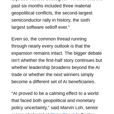
past six months included three material
geopolitical conflicts, the second-largest
semiconductor rally in history, the sixth
largest software selloff ever.”
Even so, the common thread running
through nearly every outlook is that the
expansion remains intact. The bigger debate
isn’t whether the first-half story continues but
whether leadership broadens beyond the AI
trade or whether the next winners simply
become a different set of AI beneficiaries.
“AI proved to be a calming effect to a world
that faced both geopolitical and monetary
policy uncertainty,” said
Marvin Loh, senior