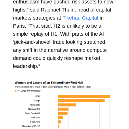
enthusiasm have pushed risk assets to new
highs,” said
Raphael Thuin, head of capital
markets strategies at
Tikehau Capital
in
Paris. “That said, H2 is unlikely to be a
simple replay of H1. With parts of the AI
‘pick-and-shovel’ trade looking stretched,
any shift in the narrative around compute
demand could quickly reshape market
leadership.”