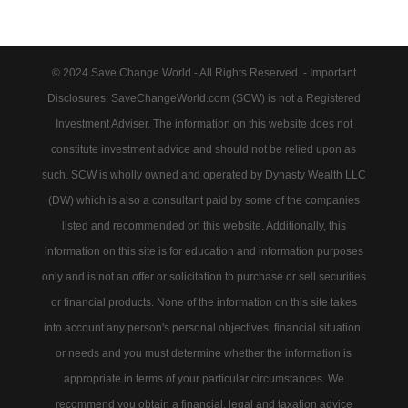
© 2024 Save Change World - All Rights Reserved. - Important
Disclosures: SaveChangeWorld.com (SCW) is not a Registered
Investment Adviser. The information on this website does not
constitute investment advice and should not be relied upon as
such. SCW is wholly owned and operated by Dynasty Wealth LLC
(DW) which is also a consultant paid by some of the companies
listed and recommended on this website. Additionally, this
information on this site is for education and information purposes
only and is not an offer or solicitation to purchase or sell securities
or financial products. None of the information on this site takes
into account any person's personal objectives, financial situation,
or needs and you must determine whether the information is
appropriate in terms of your particular circumstances. We
recommend you obtain a financial, legal and taxation advice