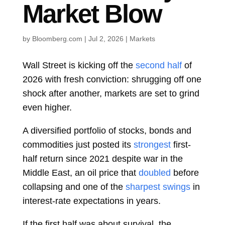
Market Blow
by
Bloomberg.com
|
Jul 2, 2026
|
Markets
Wall Street is kicking off the
second half
of
2026 with fresh conviction: shrugging off one
shock after another, markets are set to grind
even higher.
A diversified portfolio of stocks, bonds and
commodities just posted its
strongest
first-
half return since 2021 despite war in the
Middle East, an oil price that
doubled
before
collapsing and one of the
sharpest swings
in
interest-rate expectations in years.
If the first half was about survival, the