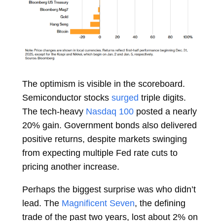
The optimism is visible in the scoreboard.
Semiconductor stocks
surged
triple digits.
The tech-heavy
Nasdaq 100
posted a nearly
20% gain. Government bonds also delivered
positive returns, despite markets swinging
from expecting multiple Fed rate cuts to
pricing another increase.
Perhaps the biggest surprise was who didn’t
lead. The
Magnificent Seven
, the defining
trade of the past two years, lost about 2% on