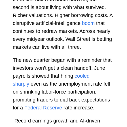
second is about living with what survived.
Richer valuations. Higher borrowing costs. A
disruptive artificial-intelligence
boom
that
continues to redraw markets. Across nearly
every midyear outlook, Wall Street is betting
markets can live with all three.
The new quarter began with a reminder that
investors won’t get a clean handoff. June
payrolls showed that hiring
cooled
sharply
even as the unemployment rate fell
on shrinking labor-force participation,
prompting traders to dial back expectations
for a
Federal Reserve
rate increase.
“Record earnings growth and AI-driven