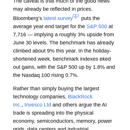
The caveat is that much of the good news
may already be reflected in prices.
Bloomberg’s
latest survey
puts the
average year-end target for the
S&P 500
at
7,716 — implying a roughly 3% upside from
June 30 levels. The benchmark has already
climbed about 9% this year. In the holiday-
shortened week, benchmark indexes eked
out gains, with the S&P 500 up by 1.8% and
the Nasdaq 100 rising 0.7%.
Rather than simply buying the largest
technology companies,
BlackRock
Inc.
,
Invesco Ltd
and others argue the AI
trade is spreading into the physical
economy, semiconductors, memory, power
grids, data centers and industrial