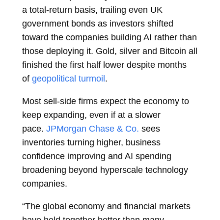
a total-return basis, trailing even UK
government bonds as investors shifted
toward the companies building AI rather than
those deploying it. Gold, silver and Bitcoin all
finished the first half lower despite months
of
geopolitical turmoil
.
Most sell-side firms expect the economy to
keep expanding, even if at a slower
pace.
JPMorgan Chase & Co.
sees
inventories turning higher, business
confidence improving and AI spending
broadening beyond hyperscale technology
companies.
“The global economy and financial markets
have held together better than many