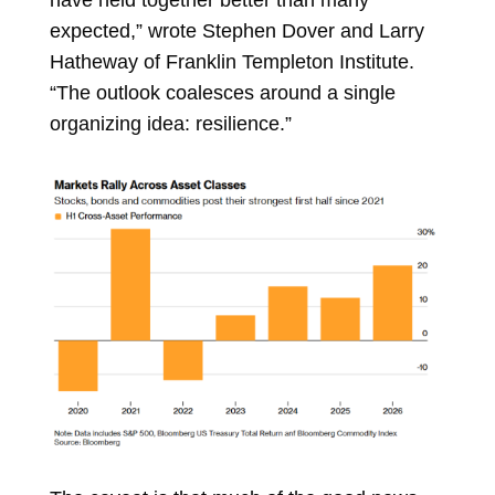
expected,” wrote
Stephen Dover
and
Larry
Hatheway
of Franklin Templeton Institute.
“The outlook coalesces around a single
organizing idea: resilience.”