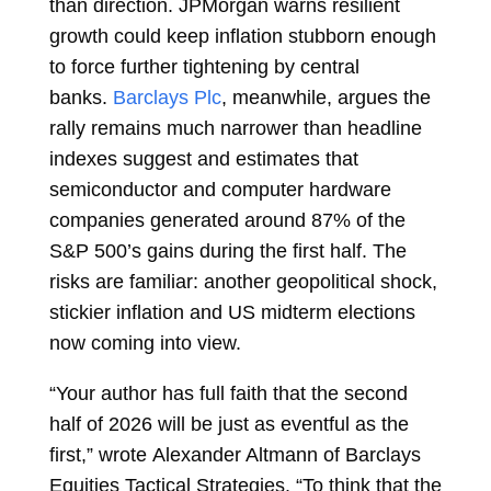
than direction. JPMorgan warns resilient
growth could keep inflation stubborn enough
to force further tightening by central
banks.
Barclays Plc
, meanwhile, argues the
rally remains much narrower than headline
indexes suggest and estimates that
semiconductor and computer hardware
companies generated around 87% of the
S&P 500’s gains during the first half. The
risks are familiar: another geopolitical shock,
stickier inflation and US midterm elections
now coming into view.
“Your author has full faith that the second
half of 2026 will be just as eventful as the
first,” wrote
Alexander Altmann
of Barclays
Equities Tactical Strategies. “To think that the