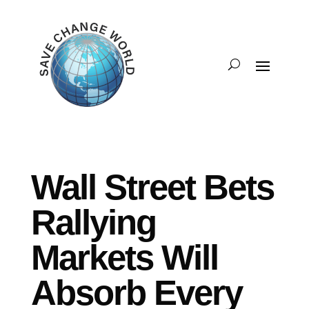
Wall Street Bets
Rallying
Markets Will
Absorb Every