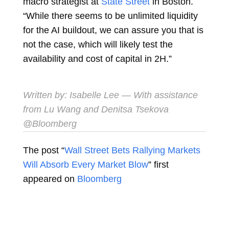
macro strategist at
State Street
in Boston.
“While there seems to be unlimited liquidity
for the AI buildout, we can assure you that is
not the case, which will likely test the
availability and cost of capital in 2H.”
Written by:
Isabelle Lee
— With assistance
from Lu Wang and Denitsa Tsekova
@Bloomberg
The post “
Wall Street Bets Rallying Markets
Will Absorb Every Market Blow
” first
appeared on
Bloomberg