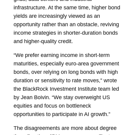
infrastructure. At the same time, higher bond
yields are increasingly viewed as an
opportunity rather than an obstacle, reviving
income strategies in shorter-duration bonds
and higher-quality credit.
“We prefer earning income in short-term
maturities, especially euro-area government
bonds, over relying on long bonds with high
duration or sensitivity to rate moves,” wrote
the BlackRock Investment Institute team led
by
Jean Boivin. “We stay overweight US
equities and focus on bottleneck
opportunities to participate in AI growth.”
The disagreements are more about degree