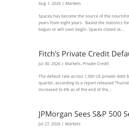
Aug 1, 2026
|
Markets
Spacex has become the source of the nourishme
years from eight years. Based the statistics fo
begun or will soon begin. Spacex closed at...
Fitch’s Private Credit Def
Jul 30, 2026
|
Markets
,
Private Credit
The default rate across 1,300 US private debt 
quarter, according to a report released Thursda
increased to 6% as of the end of the...
JPMorgan Sees S&P 500 Set
Jul 27, 2026
|
Markets