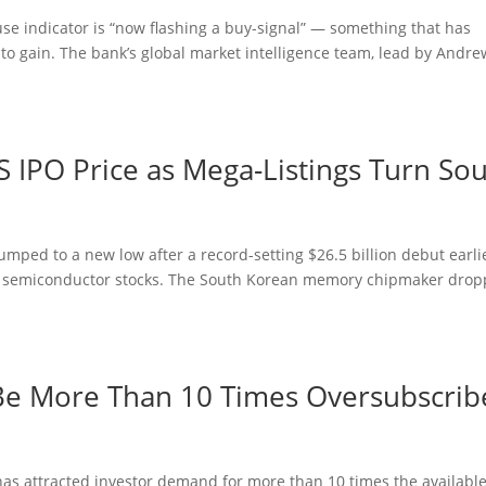
se indicator is “now flashing a buy-signal” — something that has
d to gain. The bank’s global market intelligence team, lead by Andre
 IPO Price as Mega-Listings Turn So
umped to a new low after a record-setting $26.5 billion debut earli
ng semiconductor stocks. The South Korean memory chipmaker dro
o Be More Than 10 Times Oversubscri
ng has attracted investor demand for more than 10 times the availabl