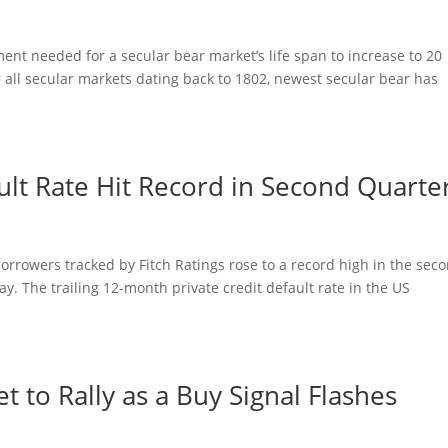
nt needed for a secular bear market’s life span to increase to 20
r all secular markets dating back to 1802, newest secular bear has
ault Rate Hit Record in Second Quarte
borrowers tracked by Fitch Ratings rose to a record high in the sec
y. The trailing 12-month private credit default rate in the US
 to Rally as a Buy Signal Flashes