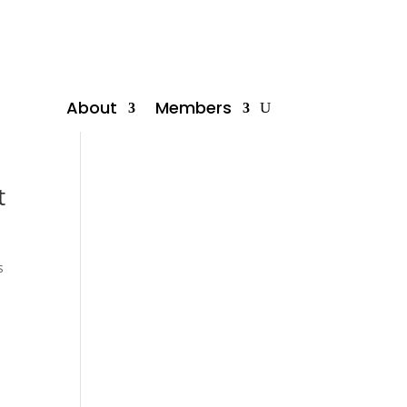
About
Members
t
s