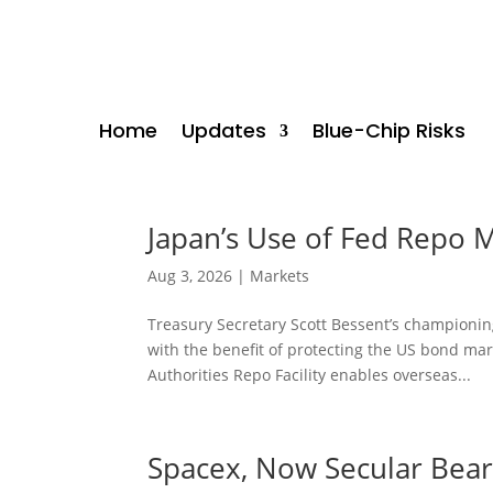
Home
Updates
Blue-Chip Risks
Japan’s Use of Fed Repo 
Aug 3, 2026
|
Markets
Treasury Secretary Scott Bessent’s championing
with the benefit of protecting the US bond ma
Authorities Repo Facility enables overseas...
Spacex, Now Secular Bea