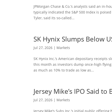
JPMorgan Chase & Co.’s analysts said an in-hou
typically indicated the S&P 500 Index is poise
Tyler, said its so-called...
SK Hynix Slumps Below US
Jul 27, 2026
|
Markets
SK Hynix Inc.’s American depositary receipts sl
this month as investors dump once-high flyi
as much as 10% to trade as low as...
Jersey Mike’s IPO Said t
Jul 27, 2026
|
Markets
Jersey Mike’s Subs Inc.’s initial public offeri