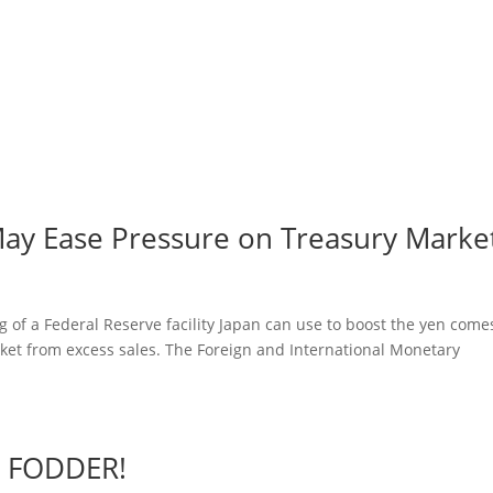
May Ease Pressure on Treasury Marke
 of a Federal Reserve facility Japan can use to boost the yen come
rket from excess sales. The Foreign and International Monetary
r FODDER!