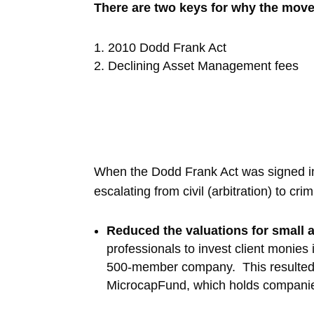
There are two keys for why the move 
2010 Dodd Frank Act
Declining Asset Management fees
When the Dodd Frank Act was signed into
escalating from civil (arbitration) to cr
Reduced the valuations for small
professionals to invest client monie
500-member company. This resulted i
MicrocapFund, which holds companies 