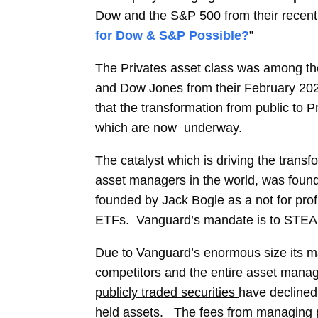
Dow and the S&P 500 from their recent 
for Dow & S&P Possible?
”
The Privates asset class was among th
and Dow Jones from their February 202
that the transformation from public to P
which
are
now underway.
The catalyst which is driving the trans
asset managers in the world
,
was found
founded by Jack Bogle as a not for pro
ETFs. Vanguard’s mandate is to STEADI
Due to Vanguard’s enormous size its ma
competitors and the entire asset man
publicly traded securities
have declined 
held assets. The fees from managing p