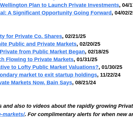
Wellington Plan to Launch Private Investments
, 04/
al: A Significant Opportunity Going Forward
, 04/02/
ty for Private Co. Shares
, 02/21/25
ite Public and Private Markets
, 02/20/25
 Private from Public Market Began
, 02/18/25
ch Flowing to Private Markets
, 01/31/25
tive to Lofty Public Market Valuations?
, 01/30/25
ondary market to exit startup holdings
, 11/22/24
ivate Markets Now, Bain Says
, 08/21/24
es and also to videos about the rapidly growing Priva
e-markets/
.
For complimentary alerts for when new ar