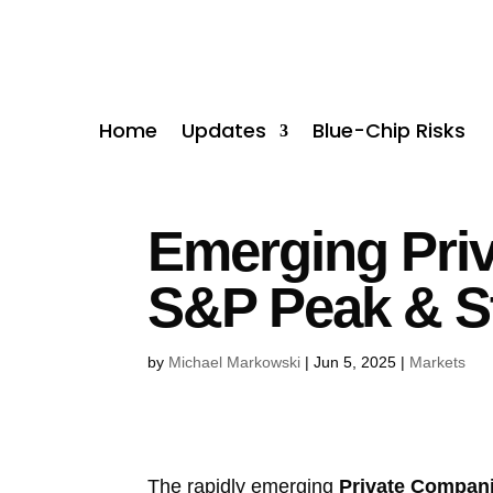
Home
Updates
Blue-Chip Risks
Emerging Priv
S&P Peak & S
by
Michael Markowski
|
Jun 5, 2025
|
Markets
The rapidly emerging
Private Compan