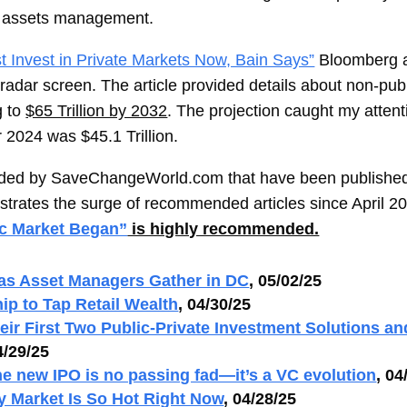
ate assets management.
 Invest in Private Markets Now, Bain Says”
Bloomberg ar
 radar screen. The article provided details about non-pu
g to
$65 Trillion by 2032
. The projection caught my attent
r 2024 was $45.1 Trillion.
mended by SaveChangeWorld.com that have been published
ustrates the surge of recommended articles since April 2
ic Market Began”
is highly recommended.
 as Asset Managers Gather in DC
, 05/02/25
hip to Tap Retail Wealth
, 04/30/25
ir First Two Public-Private Investment Solutions a
4/29/25
e new IPO is no passing fad—it’s a VC evolution
, 04
y Market Is So Hot Right Now
, 04/28/25