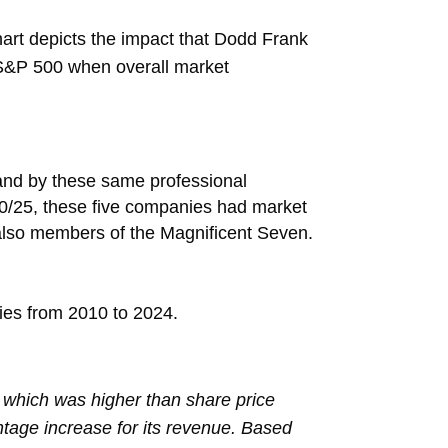
rt depicts the impact that Dodd Frank
 S&P 500 when overall market
and by these same professional
30/25, these five companies had market
also members of the Magnificent Seven.
nies from 2010 to 2024.
 which was higher than share price
ntage increase for its revenue. Based