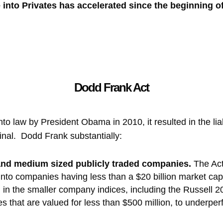
into Privates has accelerated since the beginning o
Dodd Frank Act
 law by President Obama in 2010, it resulted in the liab
iminal. Dodd Frank substantially:
 and medium sized publicly traded companies.
The Ac
s into companies having less than a $20 billion market c
n the smaller company indices, including the Russell 
that are valued for less than $500 million, to underper