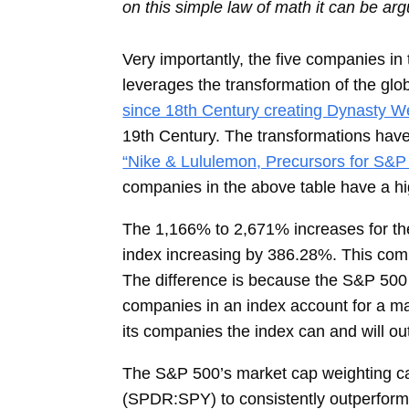
on this simple law of math it can be argu
Very importantly, the five companies 
leverages the transformation of the glo
since 18th Century creating Dynasty We
19th Century. The transformations have 
“Nike & Lululemon, Precursors for S&P 
companies in the above table have a hig
The 1,166% to 2,671% increases for the
index increasing by 386.28%. This comp
The difference is because the S&P 500 
companies in an index account for a maj
its companies the index can and will o
The S&P 500’s market cap weighting c
(SPDR:SPY) to consistently outperform a