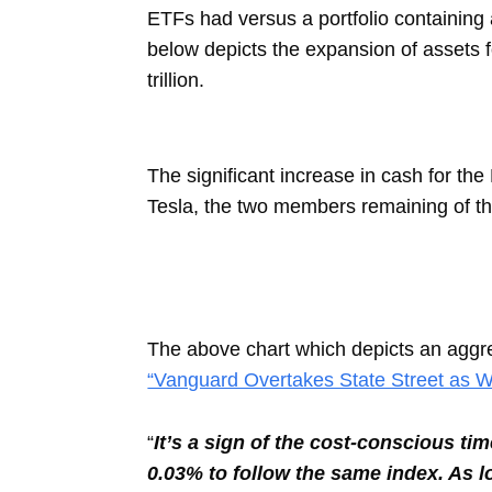
ETFs had versus a portfolio containing
below depicts the expansion of assets f
trillion.
The significant increase in cash for th
Tesla, the two members remaining of t
The above chart which depicts an aggreg
“Vanguard Overtakes State Street as W
“
It’s a sign of the cost-conscious t
0.03% to follow the same index. As 