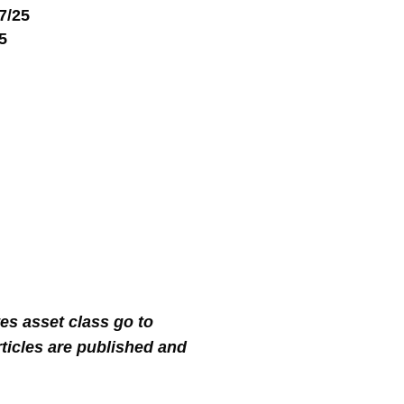
17/25
25
tes asset class go to
ticles are published and