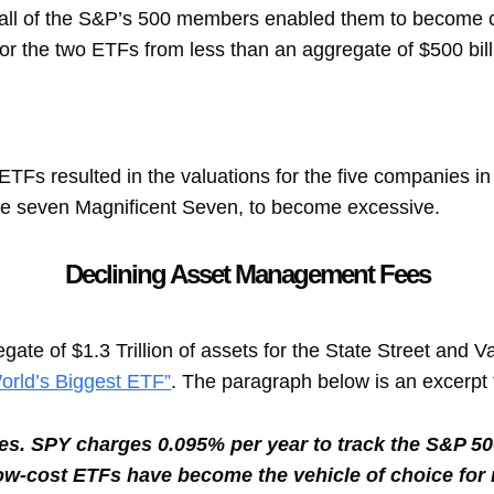
 all of the S&P’s 500 members enabled them to become ca
or the two ETFs from less than an aggregate of $500 bill
e ETFs resulted in the valuations for the five companies 
he seven Magnificent Seven, to become excessive.
Declining Asset Management Fees
ate of $1.3 Trillion of assets for the State Street and 
orld’s Biggest ETF”
. The paragraph below is an excerpt 
imes. SPY charges 0.095% per year to track the S&P 5
low-cost ETFs have become the vehicle of choice for