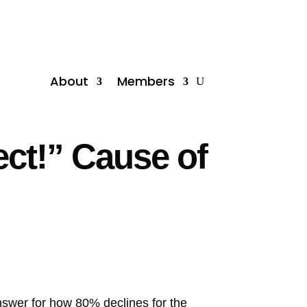
About
Members
ect!” Cause of
nswer for how 80% declines for the