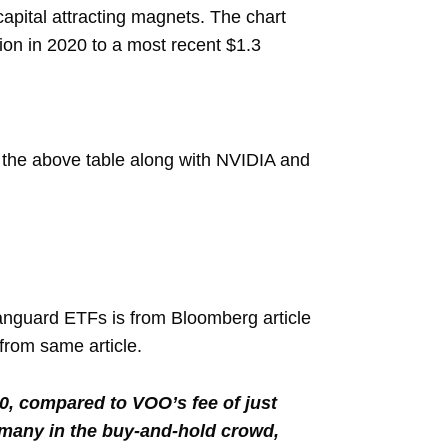
pital attracting magnets. The chart
ion in 2020 to a most recent $1.3
in the above table along with NVIDIA and
Vanguard ETFs is from Bloomberg article
from same article.
00, compared to VOO’s fee of just
 many in the buy-and-hold crowd,