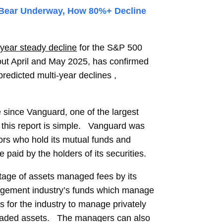
 Bear Underway, How 80%+ Decline
 year steady decline
for the S&P 500
out April and May 2025, has confirmed
predicted multi-year declines ,
e since Vanguard, one of the largest
n this report is simple. Vanguard was
ors who hold its mutual funds and
id by the holders of its securities.
tage of assets managed fees by its
gement industry’s funds which manage
is for the industry to manage privately
 traded assets. The managers can also