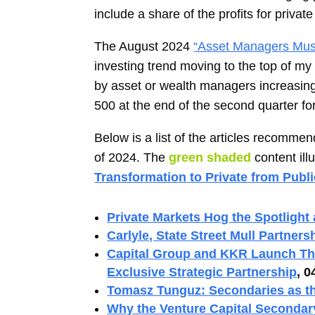
include a share of the profits for priv
The August 2024
“Asset Managers Must
investing trend moving to the top of my
by asset or wealth managers increasin
500 at the end of the second quarter fo
Below is a list of the articles recom
of 2024. The
green shaded
content ill
Transformation to Private from Publ
Private Markets Hog the Spotlight
Carlyle, State Street Mull Partners
Capital Group and KKR Launch The
Exclusive Strategic Partnership
, 0
Tomasz Tunguz: Secondaries as th
Why the Venture Capital Secondar