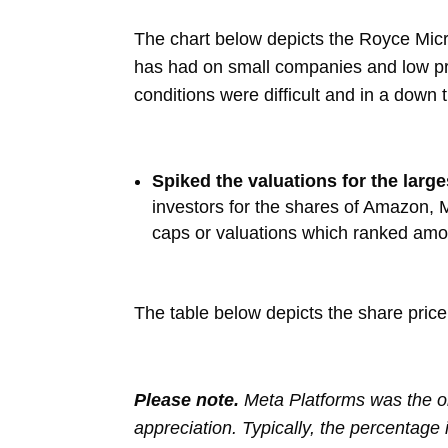
The chart below depicts the Royce Mic
has had on small companies and low pr
conditions were difficult and in a down 
Spiked the valuations for the lar
investors for the shares of Amazon, 
caps or valuations which ranked amo
The table below depicts the share pric
Please note.
Meta Platforms was the on
appreciation. Typically, the percentage