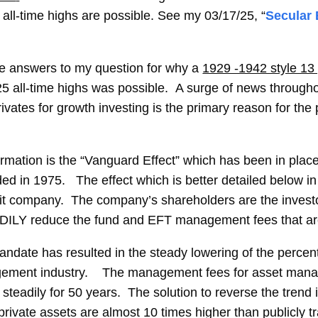
all-time highs are possible. See my 03/17/25, “
Secular
e answers to my question for why a
1929 -1942 style 13
5 all-time highs was possible. A surge of news through
rivates for growth investing is the primary reason for the 
formation is the “Vanguard Effect” which has been in plac
ed in 1975. The effect which is better detailed below i
fit company. The company’s shareholders are the invest
LY reduce the fund and EFT management fees that are pa
ndate has resulted in the steady lowering of the percen
agement industry. The management fees for asset mana
steadily for 50 years. The solution to reverse the trend 
rivate assets are almost 10 times higher than publicly