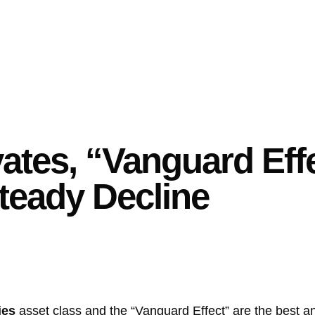
ates, “Vanguard Eff
teady Decline
ies
asset class and the “Vanguard Effect” are the best a