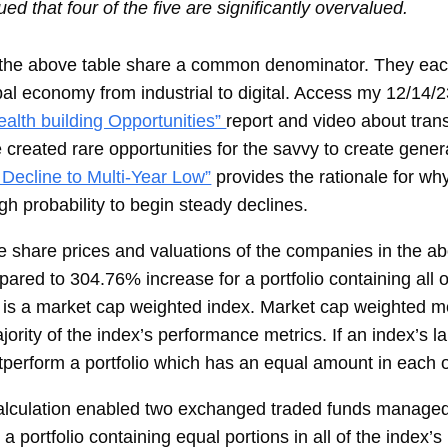
ed that four of the five are significantly overvalued.
in the above table share a common denominator. They ea
bal economy from industrial to digital. Access my 12/14/2
alth building Opportunities”
report and video about tran
created rare opportunities for the savvy to create gener
Decline to Multi-Year Low”
provides the rationale for why
h probability to begin steady declines.
 share prices and valuations of the companies in the ab
ared to 304.76% increase for a portfolio containing all
is a market cap weighted index. Market cap weighted me
ority of the index’s performance metrics. If an index’s l
utperform a portfolio which has an equal amount in each
alculation enabled two exchanged traded funds manage
 portfolio containing equal portions in all of the index