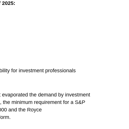
f 2025:
ility for investment professionals
t evaporated the demand by investment
ap, the minimum requirement for a S&P
2000 and the Royce
form.