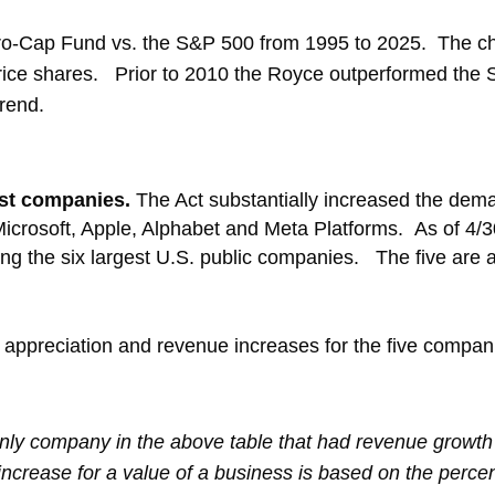
ro-Cap Fund vs. the S&P 500 from 1995 to 2025. The cha
ice shares. Prior to 2010 the Royce outperformed the
trend.
gest companies.
The Act substantially increased the dem
Microsoft, Apple, Alphabet and Meta Platforms. As of 4/
ng the six largest U.S. public companies. The five are 
e appreciation and revenue increases for the five compa
ly company in the above table that had revenue growth
 increase for a value of a business is based on the perce