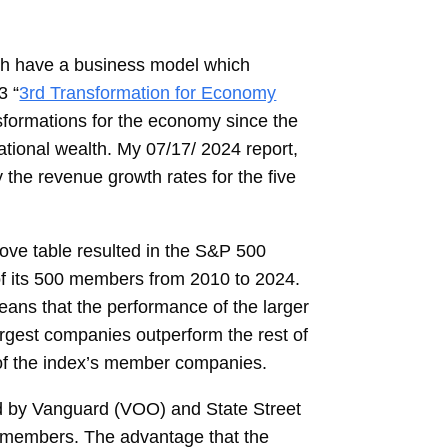
ch have a business model which
3 “
3rd Transformation for Economy
sformations for the economy since the
ational wealth. My 07/17/ 2024 report,
 the revenue growth rates for the five
ove table resulted in the S&P 500
 of its 500 members from 2010 to 2024.
ans that the performance of the larger
argest companies outperform the rest of
 of the index’s member companies.
d by Vanguard (VOO) and State Street
’s members. The advantage that the