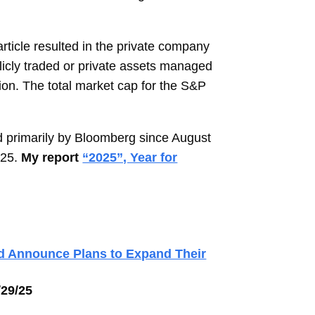
ticle resulted in the private company
blicly traded or private assets managed
ion. The total market cap for the S&P
 primarily by Bloomberg since August
025.
My report
“2025”, Year for
nd Announce Plans to Expand Their
/29/25