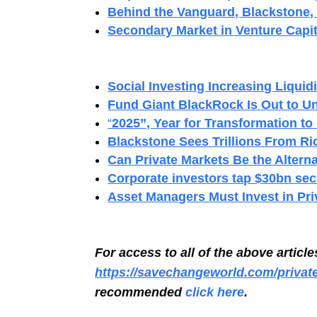
Behind the Vanguard, Blackstone, 
Secondary Market in Venture Capit
Social Investing Increasing Liquidi
Fund Giant BlackRock Is Out to Un
“
2025”, Year for Transformation to
Blackstone Sees Trillions From Ri
Can Private Markets Be the Alterna
Corporate investors tap $30bn sec
Asset Managers Must Invest in Pr
For access to all of the above articl
https://savechangeworld.com/privat
recommended
click here
.